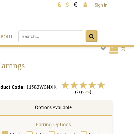
Sign in
ABOUT
(
0
)
arrings
duct Code:
11582WGNXK
(2) (
)
View
Earring Options