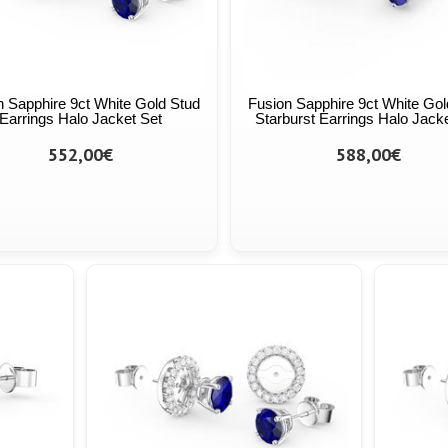
n Sapphire 9ct White Gold Stud
Fusion Sapphire 9ct White Gol
Earrings Halo Jacket Set
Starburst Earrings Halo Jack
552,00€
588,00€