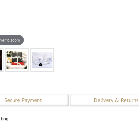
ver to zoom
Secure Payment
Delivery & Returns
tting