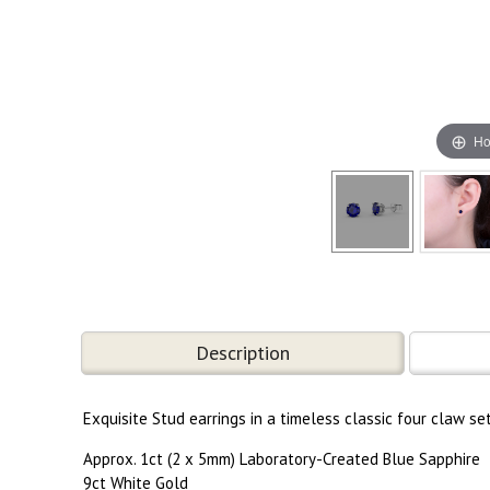
Ho
Description
Exquisite Stud earrings in a timeless classic four claw se
Approx. 1ct (2 x 5mm) Laboratory-Created Blue Sapphire
9ct White Gold