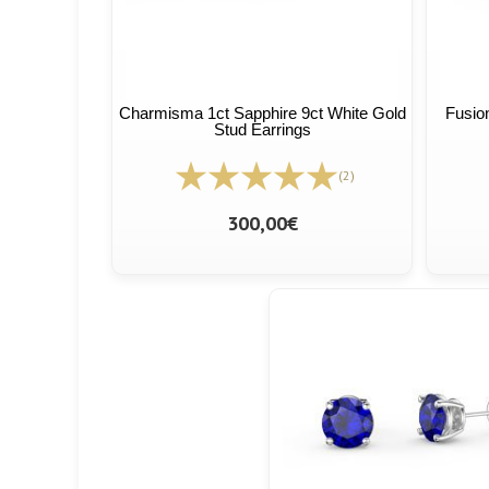
Charmisma 1ct Sapphire 9ct White Gold
Fusio
Stud Earrings
(2)
300,00€