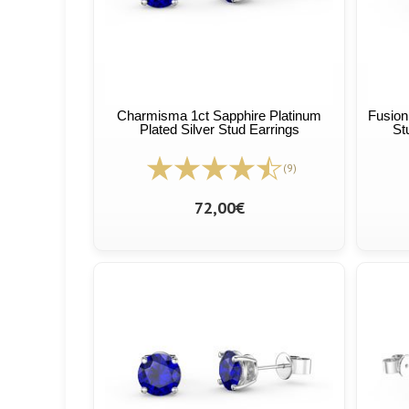
Charmisma 1ct Sapphire Platinum
Fusion
Plated Silver Stud Earrings
St
(9)
72,00€