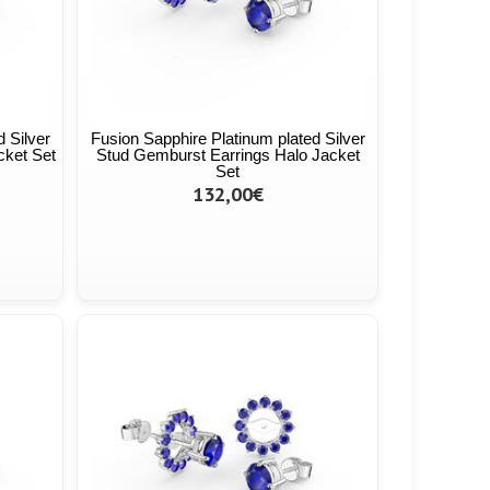
 Silver
Fusion Sapphire Platinum plated Silver
cket Set
Stud Gemburst Earrings Halo Jacket
Set
132,00€