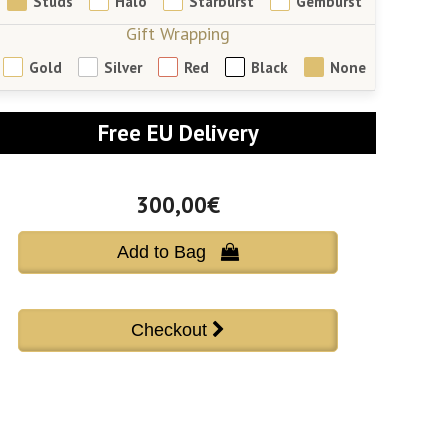
Studs
Halo
Starburst
Gemburst
Gift Wrapping
Gold
Silver
Red
Black
None
Free EU Delivery
300,00€
Add to Bag 