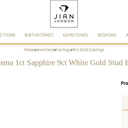
CTIONS
BIRTHSTONES
GEMSTONES
BESPOKE
Home
»
Jewellery
»
Earrings
»
9ct Gold Earrings
sma 1ct Sapphire 9ct White Gold Stud E
Pro