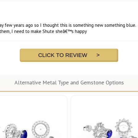
way few years ago so I thought this is something new something blue.
s them, I need to make Shute sheâ€™s happy
CLICK TO REVIEW >
Alternative Metal Type and Gemstone Options