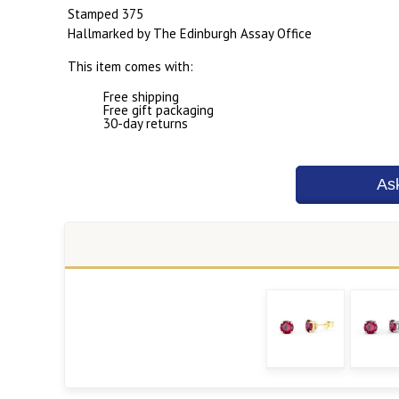
Stamped 375
Hallmarked by The Edinburgh Assay Office
This item comes with:
Free shipping
Free gift packaging
30-day returns