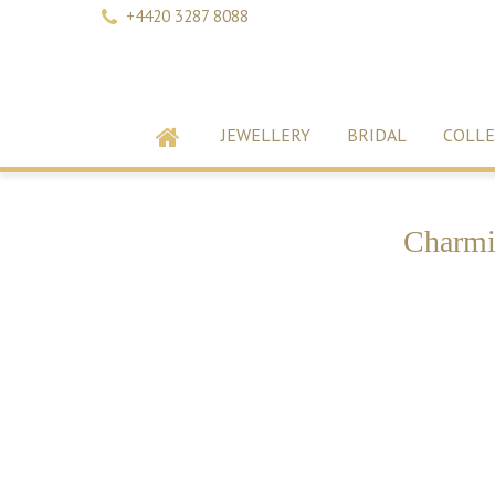
+4420 3287 8088
JEWELLERY
BRIDAL
COLLE
Charmi