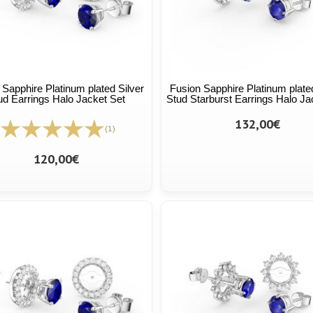
 Sapphire Platinum plated Silver
Fusion Sapphire Platinum plated
ud Earrings Halo Jacket Set
Stud Starburst Earrings Halo Ja
132,00€
(1)
120,00€