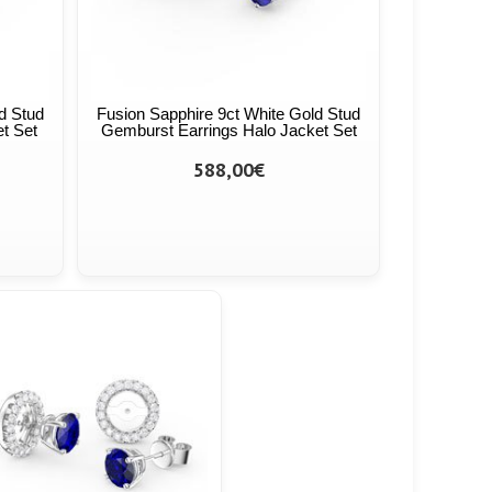
d Stud
Fusion Sapphire 9ct White Gold Stud
et Set
Gemburst Earrings Halo Jacket Set
588,00€