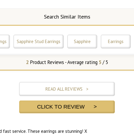
Search Similar Items
ings
Sapphire Stud Earrings
Sapphire
Earrings
2
Product Reviews - Average rating
5
/ 5
READ ALL REVIEWS >
CLICK TO REVIEW >
nd fast service. These earrings are stunning! X