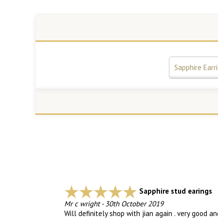
Sapphire Earr
Sapphire stud earings
Mr c wright
-
30th October 2019
Will definitely shop with jian again . very good a