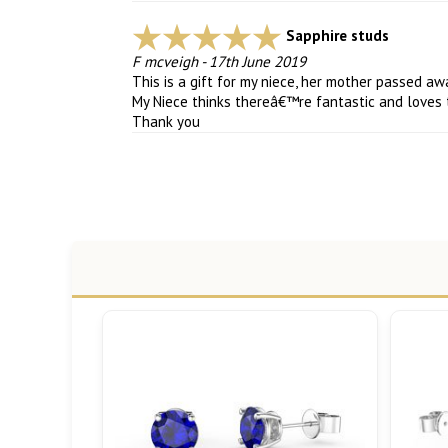
Sapphire studs
F mcveigh
-
17th June 2019
This is a gift for my niece, her mother passed a
My Niece thinks thereâ€™re fantastic and love
Thank you