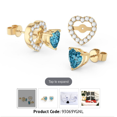
Tap to expand
Product Code:
93069YGNL