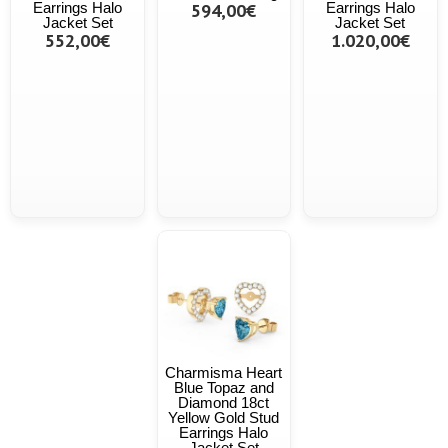
Earrings Halo
594,00€
Earrings Halo
Jacket Set
Jacket Set
552,00€
1.020,00€
Charmisma Heart
Blue Topaz and
Diamond 18ct
Yellow Gold Stud
Earrings Halo
Jacket Set