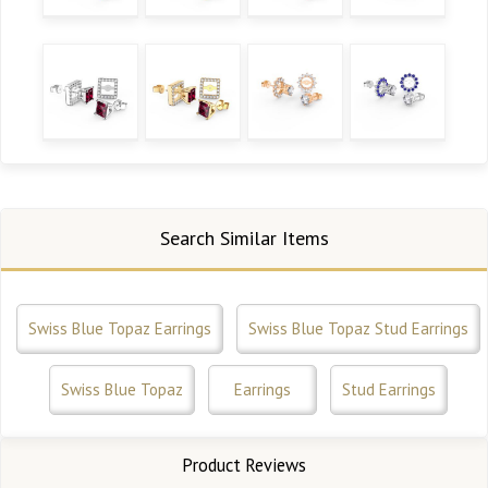
Search Similar Items
Swiss Blue Topaz Earrings
Swiss Blue Topaz Stud Earrings
Swiss Blue Topaz
Earrings
Stud Earrings
Product Reviews