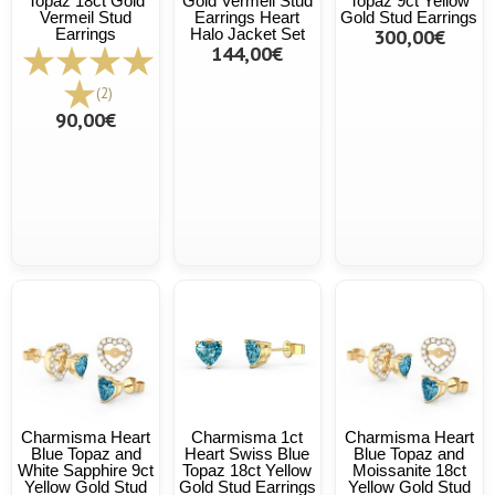
Topaz 18ct Gold
Gold Vermeil Stud
Topaz 9ct Yellow
Vermeil Stud
Earrings Heart
Gold Stud Earrings
Earrings
Halo Jacket Set
300,00€
144,00€
(2)
90,00€
Charmisma Heart
Charmisma 1ct
Charmisma Heart
Blue Topaz and
Heart Swiss Blue
Blue Topaz and
White Sapphire 9ct
Topaz 18ct Yellow
Moissanite 18ct
Yellow Gold Stud
Gold Stud Earrings
Yellow Gold Stud