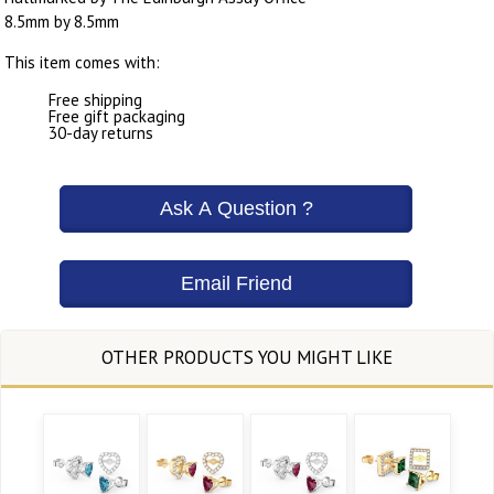
8.5mm by 8.5mm
This item comes with:
Free shipping
Free gift packaging
30-day returns