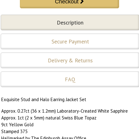
Description
Secure Payment
Delivery & Returns
FAQ
Exquisite Stud and Halo Earring Jacket Set
Approx. 0.27ct (36 x 1.2mm) Laboratory-Created White Sapphire
Approx. 1ct (2 x 5mm) natural Swiss Blue Topaz
9ct Yellow Gold
Stamped 375
Hallmarked by The Edinburgh Assay Office