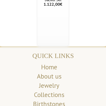
1.122,00€
QUICK LINKS
Home
About us
Jewelry
Collections
Birthstones