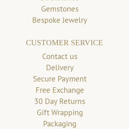
Gemstones
Bespoke Jewelry
CUSTOMER SERVICE
Contact us
Delivery
Secure Payment
Free Exchange
30 Day Returns
Gift Wrapping
Packaging