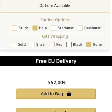
Earring Options
Studs
Halo
Starburst
Gemburst
Gift Wrapping
Gold
Silver
Red
Black
None
Free EU Delivery
552,00€
Add to Bag 