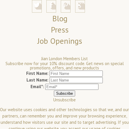
Blog
Press
Job Openings
Jian London Members List
Subscribe now for your 10% discount code. Get news on special
promotions, offers, and new products
First Name:
Last Name:
Email*:
Unsubscribe
Our website uses cookies and other technologies so that we, and our
partners, can remember you and improve your browsing experience,
understand how visitors use our site and to target advertising. If you
continue using our website, you accept our usage of cookies