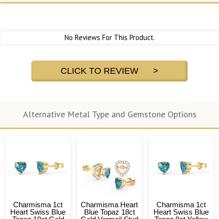
No Reviews For This Product.
CLICK TO REVIEW >
Alternative Metal Type and Gemstone Options
Charmisma 1ct
Charmisma Heart
Charmisma 1ct
Heart Swiss Blue
Blue Topaz 18ct
Heart Swiss Blue