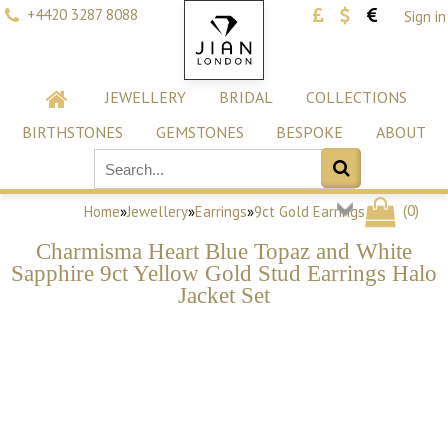
+4420 3287 8088
Sign in
JEWELLERY
BRIDAL
COLLECTIONS
BIRTHSTONES
GEMSTONES
BESPOKE
ABOUT
(
0
)
Home
»
Jewellery
»
Earrings
»
9ct Gold Earrings
Charmisma Heart Blue Topaz and White
Sapphire 9ct Yellow Gold Stud Earrings Halo
Jacket Set