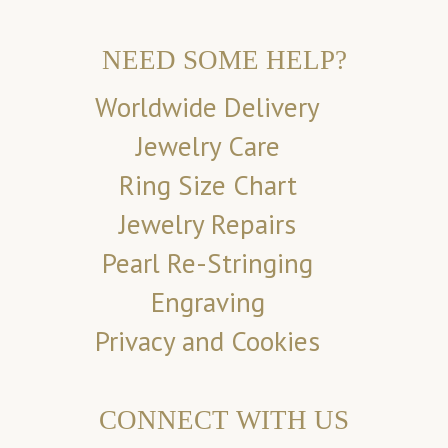
NEED SOME HELP?
Worldwide Delivery
Jewelry Care
Ring Size Chart
Jewelry Repairs
Pearl Re-Stringing
Engraving
Privacy and Cookies
CONNECT WITH US