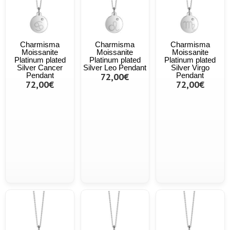
Charmisma
Charmisma
Charmisma
Moissanite
Moissanite
Moissanite
Platinum plated
Platinum plated
Platinum plated
Silver Cancer
Silver Leo Pendant
Silver Virgo
Pendant
72,00€
Pendant
72,00€
72,00€