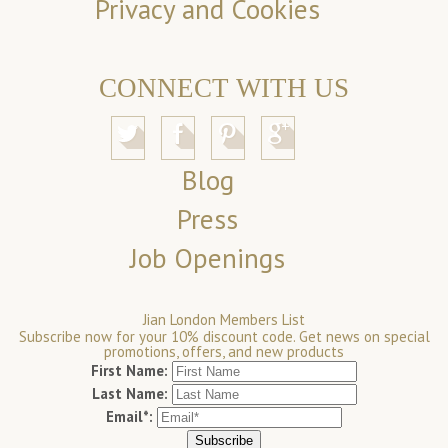
Privacy and Cookies
CONNECT WITH US
Blog
Press
Job Openings
Jian London Members List
Subscribe now for your 10% discount code. Get news on special
promotions, offers, and new products
First Name:
Last Name:
Email*: