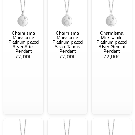
Charmisma
Charmisma
Charmisma
Moissanite
Moissanite
Moissanite
Platinum plated
Platinum plated
Platinum plated
Silver Aries
Silver Taurus
Silver Gemini
Pendant
Pendant
Pendant
72,00€
72,00€
72,00€