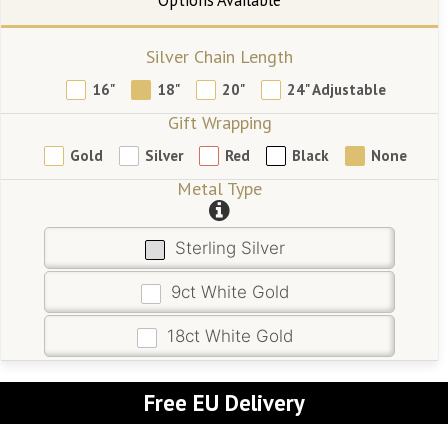
Silver Chain Length
16"
18"
20"
24" Adjustable
Gift Wrapping
Gold
Silver
Red
Black
None
Metal Type
Sterling Silver
9ct White Gold
18ct White Gold
Free EU Delivery