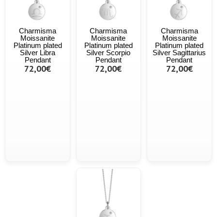
Charmisma
Charmisma
Charmisma
Moissanite
Moissanite
Moissanite
Platinum plated
Platinum plated
Platinum plated
Silver Libra
Silver Scorpio
Silver Sagittarius
Pendant
Pendant
Pendant
72,00€
72,00€
72,00€