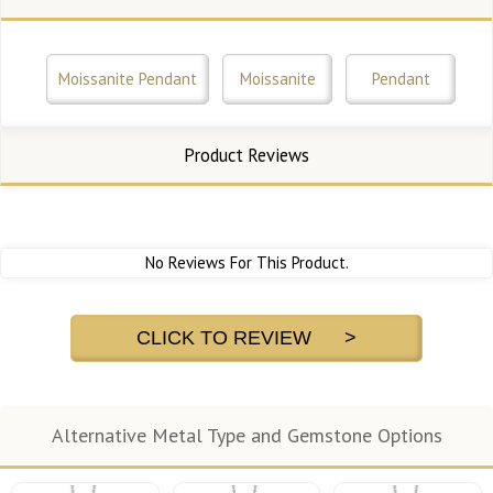
Moissanite Pendant
Moissanite
Pendant
Product Reviews
No Reviews For This Product.
CLICK TO REVIEW >
Alternative Metal Type and Gemstone Options