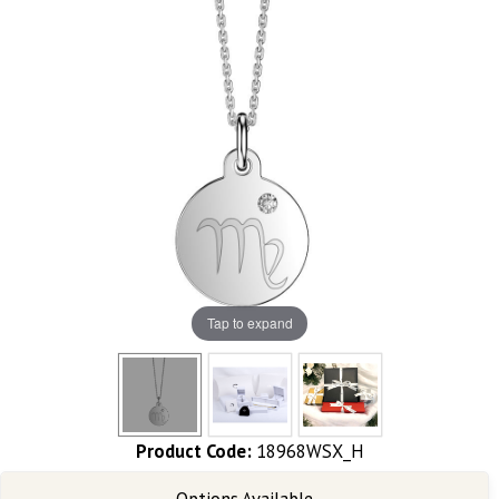
Tap to expand
Product Code:
18968WSX_H