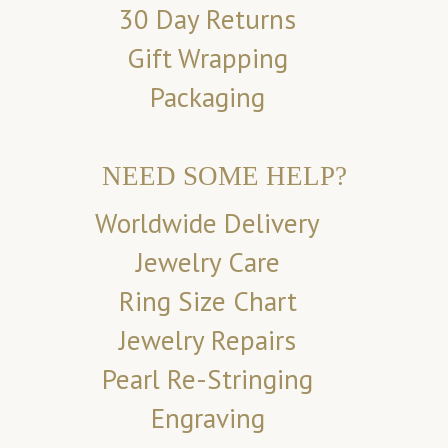
30 Day Returns
Gift Wrapping
Packaging
NEED SOME HELP?
Worldwide Delivery
Jewelry Care
Ring Size Chart
Jewelry Repairs
Pearl Re-Stringing
Engraving