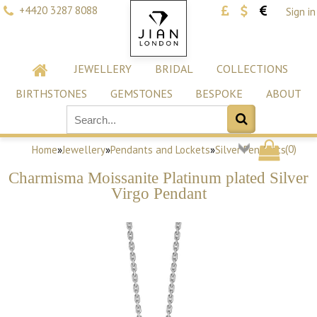
+4420 3287 8088
Sign in
JEWELLERY
BRIDAL
COLLECTIONS
BIRTHSTONES
GEMSTONES
BESPOKE
ABOUT
(
0
)
Home
»
Jewellery
»
Pendants and Lockets
»
Silver Pendants
Charmisma Moissanite Platinum plated Silver
Virgo Pendant