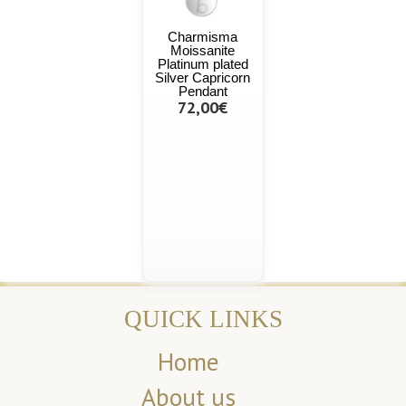
Charmisma
Moissanite
Platinum plated
Silver Capricorn
Pendant
72,00€
QUICK LINKS
Home
About us