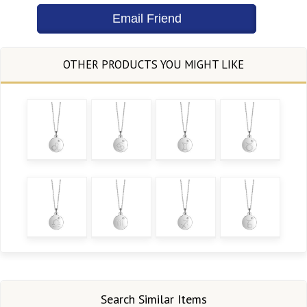
Search Similar Items