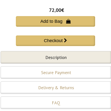
72,00€
Add to Bag 
Description
Secure Payment
Delivery & Returns
FAQ