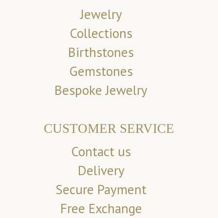
Jewelry
Collections
Birthstones
Gemstones
Bespoke Jewelry
CUSTOMER SERVICE
Contact us
Delivery
Secure Payment
Free Exchange