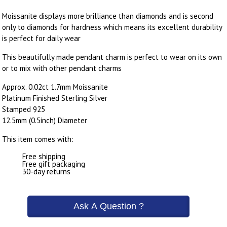
Moissanite displays more brilliance than diamonds and is second
only to diamonds for hardness which means its excellent durability
is perfect for daily wear
This beautifully made pendant charm is perfect to wear on its own
or to mix with other pendant charms
Approx. 0.02ct 1.7mm Moissanite
Platinum Finished Sterling Silver
Stamped 925
12.5mm (0.5inch) Diameter
This item comes with:
Free shipping
Free gift packaging
30-day returns