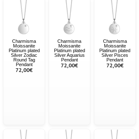
Charmisma
Charmisma
Charmisma
Moissanite
Moissanite
Moissanite
Platinum plated
Platinum plated
Platinum plated
Silver Zodiac
Silver Aquarius
Silver Pisces
Round Tag
Pendant
Pendant
Pendant
72,00€
72,00€
72,00€