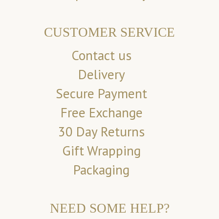
CUSTOMER SERVICE
Contact us
Delivery
Secure Payment
Free Exchange
30 Day Returns
Gift Wrapping
Packaging
NEED SOME HELP?