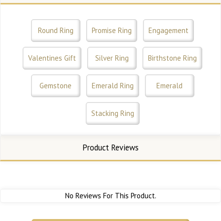
Round Ring
Promise Ring
Engagement
Valentines Gift
Silver Ring
Birthstone Ring
Gemstone
Emerald Ring
Emerald
Stacking Ring
Product Reviews
No Reviews For This Product.