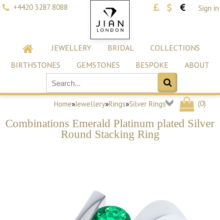
+4420 3287 8088
Sign in
JEWELLERY
BRIDAL
COLLECTIONS
BIRTHSTONES
GEMSTONES
BESPOKE
ABOUT
(
0
)
Home
»
Jewellery
»
Rings
»
Silver Rings
Combinations Emerald Platinum plated Silver
Round Stacking Ring