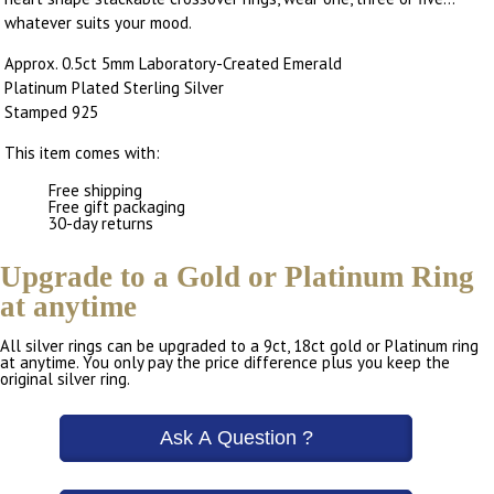
whatever suits your mood.
Approx. 0.5ct 5mm Laboratory-Created Emerald
Platinum Plated Sterling Silver
Stamped 925
This item comes with:
Free shipping
Free gift packaging
30-day returns
Upgrade to a Gold or Platinum Ring
at anytime
All silver rings can be upgraded to a 9ct, 18ct gold or Platinum ring
at anytime. You only pay the price difference plus you keep the
original silver ring.