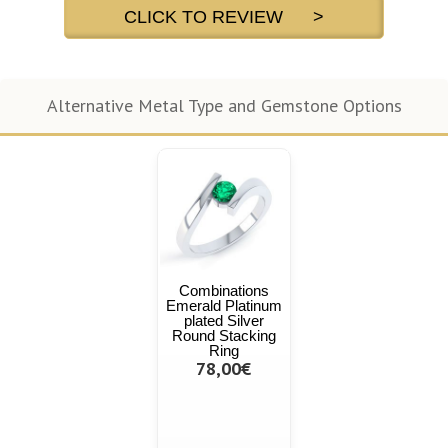
CLICK TO REVIEW >
Alternative Metal Type and Gemstone Options
Combinations
Emerald Platinum
plated Silver
Round Stacking
Ring
78,00€