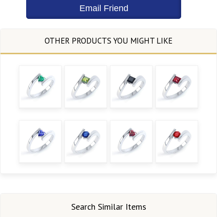
Search Similar Items