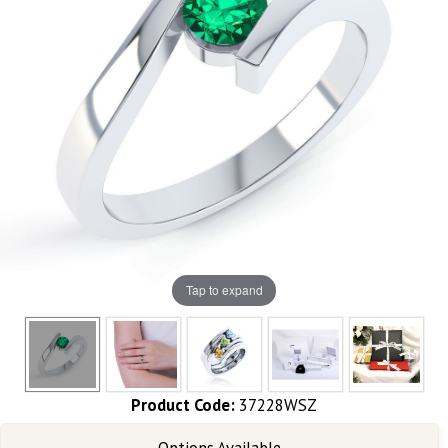
Tap to expand
Product Code:
37228WSZ