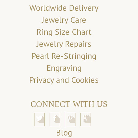
Worldwide Delivery
Jewelry Care
Ring Size Chart
Jewelry Repairs
Pearl Re-Stringing
Engraving
Privacy and Cookies
CONNECT WITH US
Blog