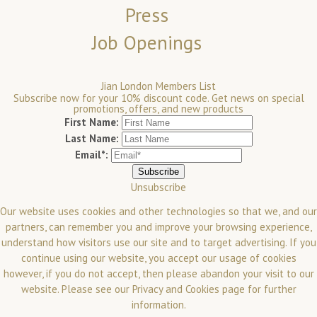
Press
Job Openings
Jian London Members List
Subscribe now for your 10% discount code. Get news on special
promotions, offers, and new products
First Name:
Last Name:
Email*:
Unsubscribe
Our website uses cookies and other technologies so that we, and our
partners, can remember you and improve your browsing experience,
understand how visitors use our site and to target advertising. If you
continue using our website, you accept our usage of cookies
however, if you do not accept, then please abandon your visit to our
website.
Please see our
Privacy and Cookies
page for further
information.