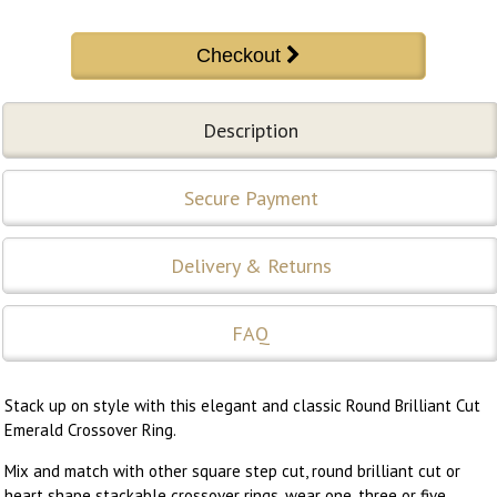
Description
Secure Payment
Delivery & Returns
FAQ
Stack up on style with this elegant and classic Round Brilliant Cut
Emerald Crossover Ring.
Mix and match with other square step cut, round brilliant cut or
heart shape stackable crossover rings, wear one, three or five...