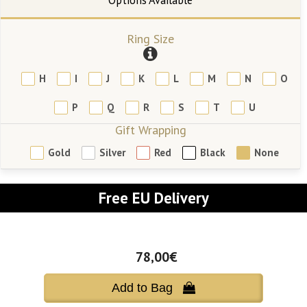
Ring Size
H
I
J
K
L
M
N
O
P
Q
R
S
T
U
Gift Wrapping
Gold
Silver
Red
Black
None
Free EU Delivery
78,00€
Add to Bag 