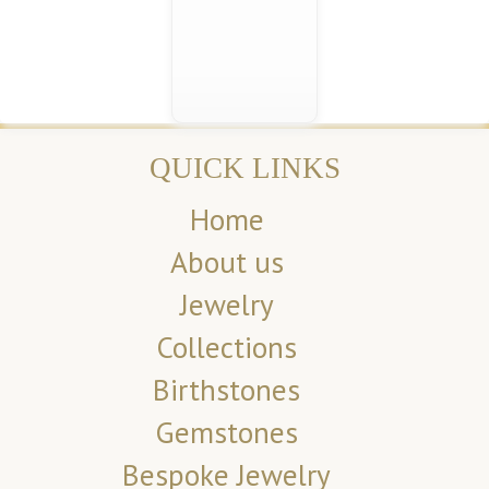
QUICK LINKS
Home
About us
Jewelry
Collections
Birthstones
Gemstones
Bespoke Jewelry