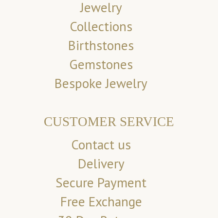
Jewelry
Collections
Birthstones
Gemstones
Bespoke Jewelry
CUSTOMER SERVICE
Contact us
Delivery
Secure Payment
Free Exchange