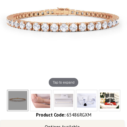
Tap to expand
Product Code:
65486RGXM