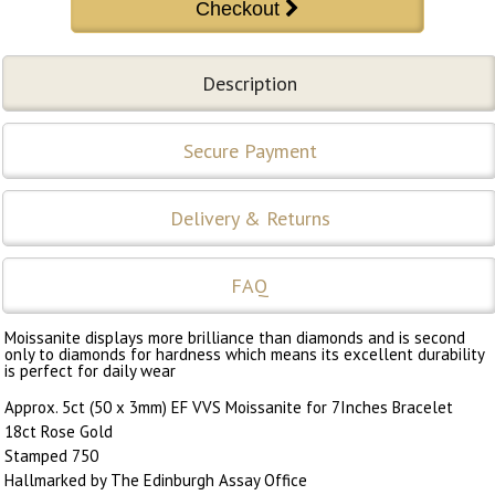
Description
Secure Payment
Delivery & Returns
FAQ
Moissanite displays more brilliance than diamonds and is second
only to diamonds for hardness which means its excellent durability
is perfect for daily wear
Approx. 5ct (50 x 3mm) EF VVS Moissanite for 7Inches Bracelet
18ct Rose Gold
Stamped 750
Hallmarked by The Edinburgh Assay Office