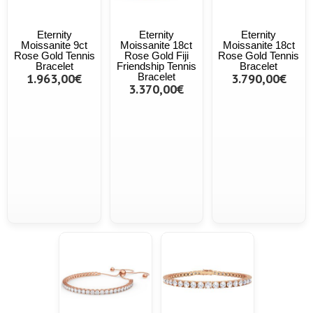
Eternity
Eternity
Eternity
Moissanite 9ct
Moissanite 18ct
Moissanite 18ct
Rose Gold Tennis
Rose Gold Fiji
Rose Gold Tennis
Bracelet
Friendship Tennis
Bracelet
1.963,00€
Bracelet
3.790,00€
3.370,00€