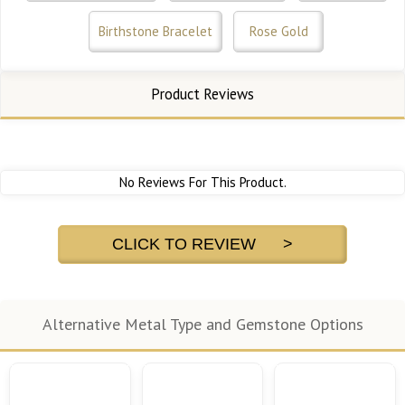
Birthstone Bracelet
Rose Gold
Product Reviews
No Reviews For This Product.
CLICK TO REVIEW >
Alternative Metal Type and Gemstone Options