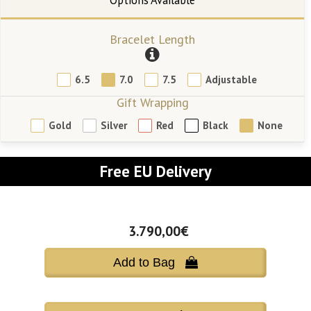
Bracelet Length
6.5
7.0
7.5
Adjustable
Gift Wrapping
Gold
Silver
Red
Black
None
Free EU Delivery
3.790,00€
Add to Bag 