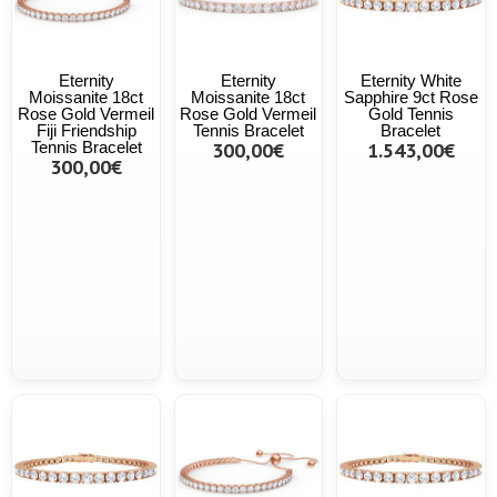
Eternity
Eternity
Eternity White
Moissanite 18ct
Moissanite 18ct
Sapphire 9ct Rose
Rose Gold Vermeil
Rose Gold Vermeil
Gold Tennis
Fiji Friendship
Tennis Bracelet
Bracelet
Tennis Bracelet
300,00€
1.543,00€
300,00€