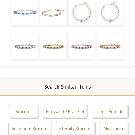
Search Similar Items
Bracelet
Moissanite Bracelet
Tennis Bracelet
Rose Gold Bracelet
Eternity Bracelet
Moissanite