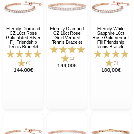
Eternity Diamond
Eternity Diamond
Eternity White
CZ 18ct Rose
CZ 18ct Rose
Sapphire 18ct
Gold plated Silver
Gold Vermeil
Rose Gold Vermeil
Fiji Friendship
Tennis Bracelet
Fiji Friendship
Tennis Bracelet
Tennis Bracelet
(1)
(1)
(1)
144,00€
144,00€
180,00€