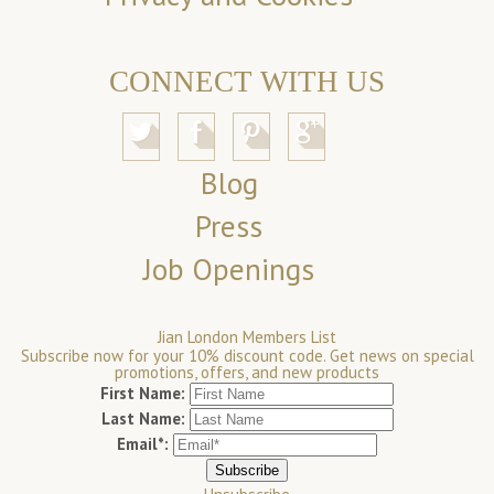
CONNECT WITH US
Blog
Press
Job Openings
Jian London Members List
Subscribe now for your 10% discount code. Get news on special
promotions, offers, and new products
First Name:
Last Name:
Email*: