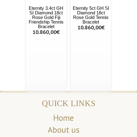
Eternity 3.4ct GH
Eternity 5ct GH SI
SI Diamond 18ct
Diamond 18ct
Rose Gold Fiji
Rose Gold Tennis
Friendship Tennis
Bracelet
Bracelet
10.860,00€
10.860,00€
QUICK LINKS
Home
About us