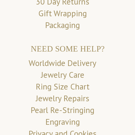
30 Day Returns
Gift Wrapping
Packaging
NEED SOME HELP?
Worldwide Delivery
Jewelry Care
Ring Size Chart
Jewelry Repairs
Pearl Re-Stringing
Engraving
Privacy and Cookies