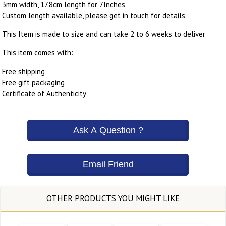
3mm width, 17.8cm length for 7Inches
Custom length available, please get in touch for details
This Item is made to size and can take 2 to 6 weeks to deliver
This item comes with:
Free shipping
Free gift packaging
Certificate of Authenticity