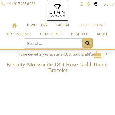
+4420 3287 8088
Sign in
JEWELLERY
BRIDAL
COLLECTIONS
BIRTHSTONES
GEMSTONES
BESPOKE
ABOUT
(
0
)
Home
»
Jewellery
»
Bracelets
»
18ct Gold Bracelets
Eternity Moissanite 18ct Rose Gold Tennis
Bracelet