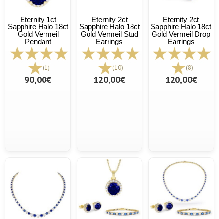
Eternity 1ct
Eternity 2ct
Eternity 2ct
Sapphire Halo 18ct
Sapphire Halo 18ct
Sapphire Halo 18ct
Gold Vermeil
Gold Vermeil Stud
Gold Vermeil Drop
Pendant
Earrings
Earrings
(1)
(10)
(8)
90,00€
120,00€
120,00€