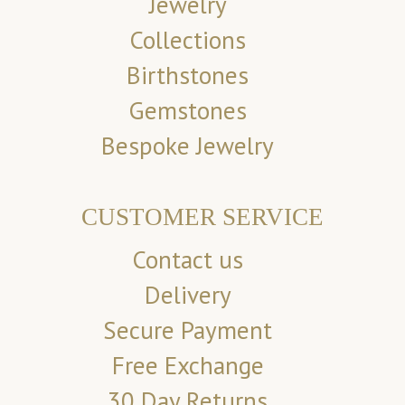
Jewelry
Collections
Birthstones
Gemstones
Bespoke Jewelry
CUSTOMER SERVICE
Contact us
Delivery
Secure Payment
Free Exchange
30 Day Returns