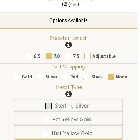
(2) (
)
View
Bracelet Length
6.5
7.0
7.5
Adjustable
Gift Wrapping
Gold
Silver
Red
Black
None
Metal Type
Sterling Silver
9ct Yellow Gold
18ct Yellow Gold