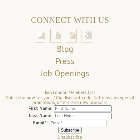
CONNECT WITH US
Blog
Press
Job Openings
Jian London Members List
Subscribe now for your 10% discount code. Get news on special
promotions, offers, and new products
First Name:
Last Name:
Email*:
Unsubscribe