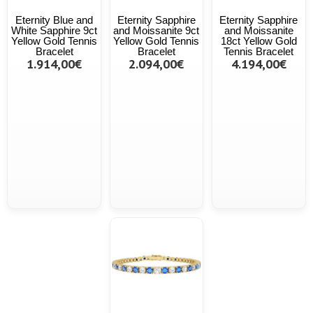
Eternity Blue and
Eternity Sapphire
Eternity Sapphire
White Sapphire 9ct
and Moissanite 9ct
and Moissanite
Yellow Gold Tennis
Yellow Gold Tennis
18ct Yellow Gold
Bracelet
Bracelet
Tennis Bracelet
1.914,00€
2.094,00€
4.194,00€