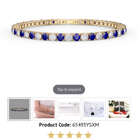
Tap to expand
Product Code:
65493YSXM