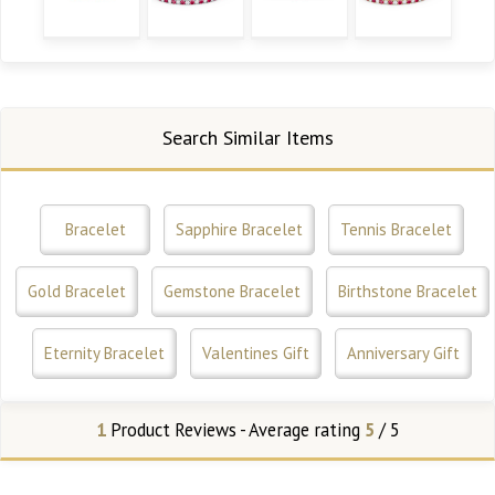
Search Similar Items
Bracelet
Sapphire Bracelet
Tennis Bracelet
Gold Bracelet
Gemstone Bracelet
Birthstone Bracelet
Eternity Bracelet
Valentines Gift
Anniversary Gift
1
Product Reviews - Average rating
5
/ 5