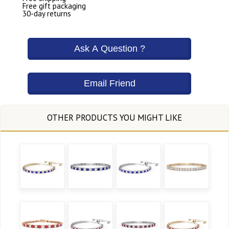
Free gift packaging
30-day returns