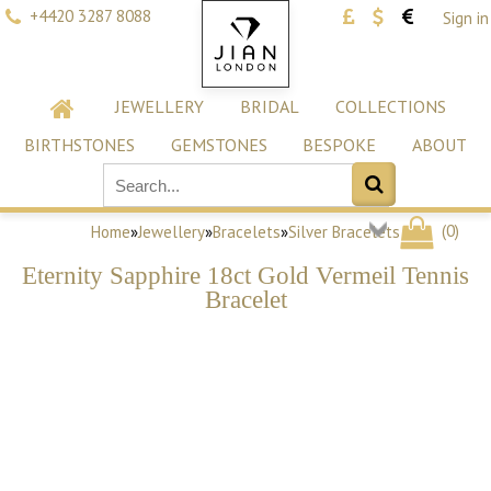
+4420 3287 8088
Sign in
JEWELLERY
BRIDAL
COLLECTIONS
BIRTHSTONES
GEMSTONES
BESPOKE
ABOUT
(
0
)
Home
»
Jewellery
»
Bracelets
»
Silver Bracelets
Eternity Sapphire 18ct Gold Vermeil Tennis
Bracelet