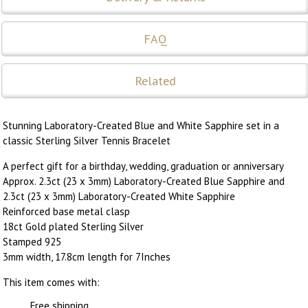
FAQ
Related
Stunning Laboratory-Created Blue and White Sapphire set in a
classic Sterling Silver Tennis Bracelet
A perfect gift for a birthday, wedding, graduation or anniversary
Approx. 2.3ct (23 x 3mm) Laboratory-Created Blue Sapphire and
2.3ct (23 x 3mm) Laboratory-Created White Sapphire
Reinforced base metal clasp
18ct Gold plated Sterling Silver
Stamped 925
3mm width, 17.8cm length for 7Inches
This item comes with:
Free shipping