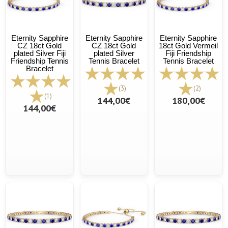
Eternity Sapphire
Eternity Sapphire
Eternity Sapphire
CZ 18ct Gold
CZ 18ct Gold
18ct Gold Vermeil
plated Silver Fiji
plated Silver
Fiji Friendship
Friendship Tennis
Tennis Bracelet
Tennis Bracelet
Bracelet
(3)
(2)
(1)
144,00€
180,00€
144,00€