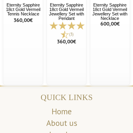
Eternity Sapphire
Eternity Sapphire
Eternity Sapphire
18ct Gold Vermeil
18ct Gold Vermeil
18ct Gold Vermeil
Tennis Necklace
Jewellery Set with
Jewellery Set with
Pendant
Necklace
360,00€
600,00€
(3)
360,00€
QUICK LINKS
Home
About us