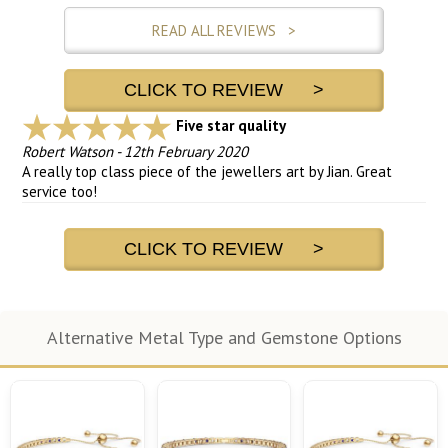
READ ALL REVIEWS >
CLICK TO REVIEW >
Five star quality
Robert Watson
-
12th February 2020
A really top class piece of the jewellers art by Jian. Great
service too!
CLICK TO REVIEW >
Alternative Metal Type and Gemstone Options