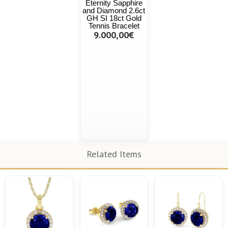
Eternity Sapphire
and Diamond 2.6ct
GH SI 18ct Gold
Tennis Bracelet
9.000,00€
Related Items