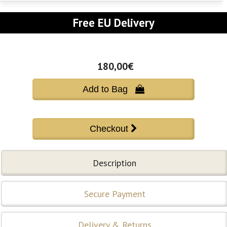
Free EU Delivery
180,00€
Add to Bag 
Description
Secure Payment
Delivery & Returns