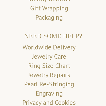
Gift Wrapping
Packaging
NEED SOME HELP?
Worldwide Delivery
Jewelry Care
Ring Size Chart
Jewelry Repairs
Pearl Re-Stringing
Engraving
Privacy and Cookies