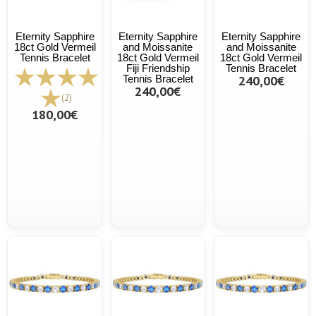
Eternity Sapphire
Eternity Sapphire
Eternity Sapphire
18ct Gold Vermeil
and Moissanite
and Moissanite
Tennis Bracelet
18ct Gold Vermeil
18ct Gold Vermeil
Fiji Friendship
Tennis Bracelet
Tennis Bracelet
240,00€
240,00€
(2)
180,00€