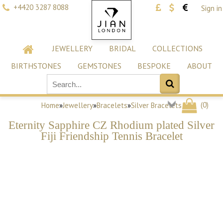
+4420 3287 8088
Sign in
JEWELLERY
BRIDAL
COLLECTIONS
BIRTHSTONES
GEMSTONES
BESPOKE
ABOUT
(
0
)
Home
»
Jewellery
»
Bracelets
»
Silver Bracelets
Eternity Sapphire CZ Rhodium plated Silver
Fiji Friendship Tennis Bracelet