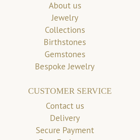
About us
Jewelry
Collections
Birthstones
Gemstones
Bespoke Jewelry
CUSTOMER SERVICE
Contact us
Delivery
Secure Payment