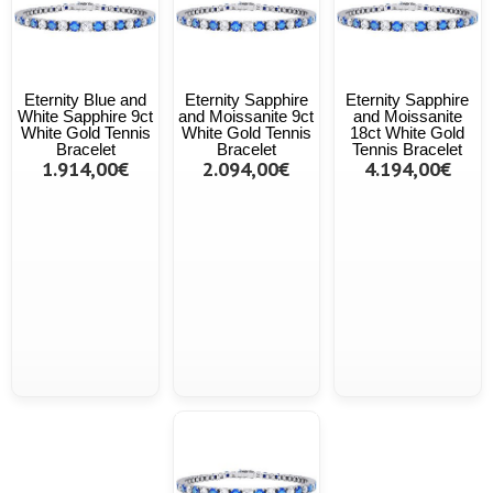
Eternity Blue and
Eternity Sapphire
Eternity Sapphire
White Sapphire 9ct
and Moissanite 9ct
and Moissanite
White Gold Tennis
White Gold Tennis
18ct White Gold
Bracelet
Bracelet
Tennis Bracelet
1.914,00€
2.094,00€
4.194,00€