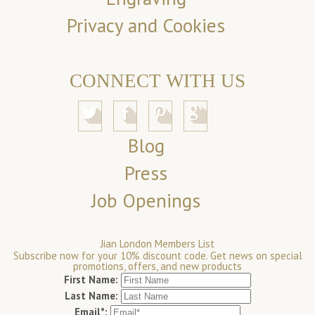
Privacy and Cookies
CONNECT WITH US
Blog
Press
Job Openings
Jian London Members List
Subscribe now for your 10% discount code. Get news on special
promotions, offers, and new products
First Name:
Last Name:
Email*: