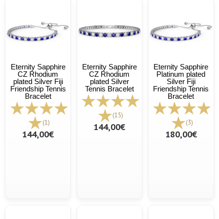
Eternity Sapphire
Eternity Sapphire
Eternity Sapphire
CZ Rhodium
CZ Rhodium
Platinum plated
plated Silver Fiji
plated Silver
Silver Fiji
Friendship Tennis
Tennis Bracelet
Friendship Tennis
Bracelet
Bracelet
(15)
(1)
(3)
144,00€
144,00€
180,00€