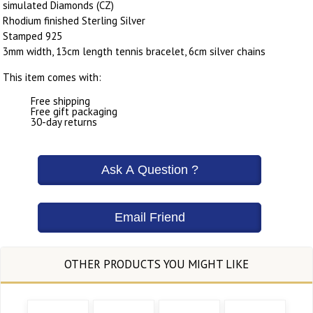
simulated Diamonds (CZ)
Rhodium finished Sterling Silver
Stamped 925
3mm width, 13cm length tennis bracelet, 6cm silver chains
This item comes with:
Free shipping
Free gift packaging
30-day returns