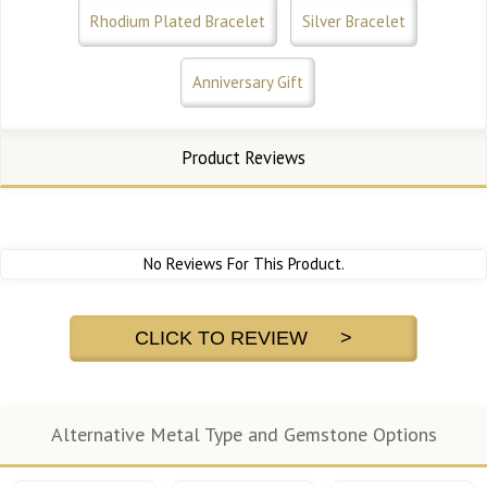
Rhodium Plated Bracelet
Silver Bracelet
Anniversary Gift
Product Reviews
No Reviews For This Product.
CLICK TO REVIEW >
Alternative Metal Type and Gemstone Options