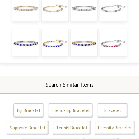
Search Similar Items
Fiji Bracelet
Friendship Bracelet
Bracelet
Sapphire Bracelet
Tennis Bracelet
Eternity Bracelet