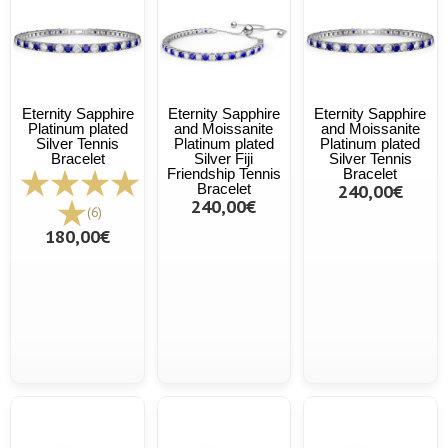
Eternity Sapphire
Eternity Sapphire
Eternity Sapphire
Platinum plated
and Moissanite
and Moissanite
Silver Tennis
Platinum plated
Platinum plated
Bracelet
Silver Fiji
Silver Tennis
Friendship Tennis
Bracelet
Bracelet
240,00€
240,00€
(6)
180,00€