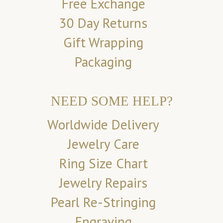
Free Exchange
30 Day Returns
Gift Wrapping
Packaging
NEED SOME HELP?
Worldwide Delivery
Jewelry Care
Ring Size Chart
Jewelry Repairs
Pearl Re-Stringing
Engraving