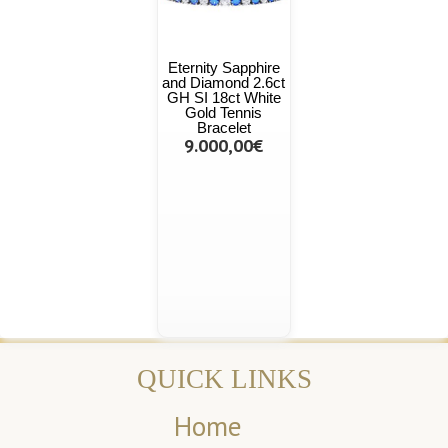
Eternity Sapphire
and Diamond 2.6ct
GH SI 18ct White
Gold Tennis
Bracelet
9.000,00€
QUICK LINKS
Home