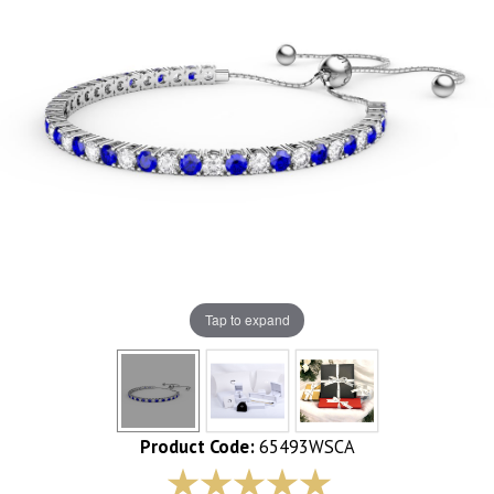
Tap to expand
Product Code:
65493WSCA