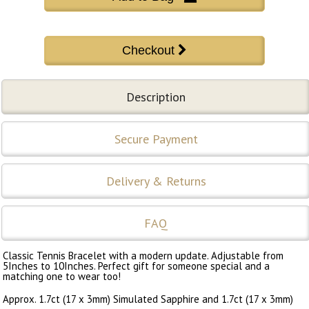
Description
Secure Payment
Delivery & Returns
FAQ
Classic Tennis Bracelet with a modern update. Adjustable from
5Inches to 10Inches. Perfect gift for someone special and a
matching one to wear too!
Approx. 1.7ct (17 x 3mm) Simulated Sapphire and 1.7ct (17 x 3mm)