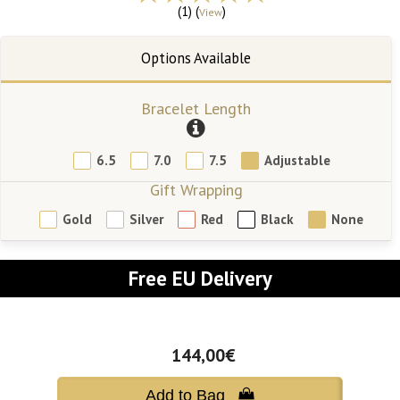
(1) (
)
View
Bracelet Length
6.5
7.0
7.5
Adjustable
Gift Wrapping
Gold
Silver
Red
Black
None
Free EU Delivery
144,00€
Add to Bag 