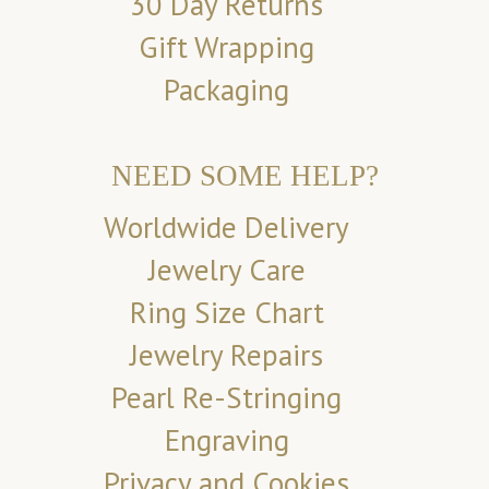
30 Day Returns
Gift Wrapping
Packaging
NEED SOME HELP?
Worldwide Delivery
Jewelry Care
Ring Size Chart
Jewelry Repairs
Pearl Re-Stringing
Engraving
Privacy and Cookies