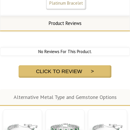
Platinum Bracelet
Product Reviews
No Reviews For This Product.
CLICK TO REVIEW >
Alternative Metal Type and Gemstone Options