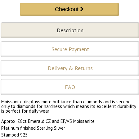
Description
Secure Payment
Delivery & Returns
FAQ
Moissanite displays more brilliance than diamonds and is second
only to diamonds for hardness which means its excellent durability
is perfect for daily wear
Approx. 7.8ct Emerald CZ and EF/VS Moissanite
Platinum finished Sterling Silver
Stamped 925