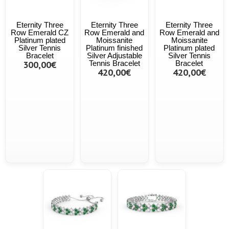
Eternity Three
Eternity Three
Eternity Three
Row Emerald CZ
Row Emerald and
Row Emerald and
Platinum plated
Moissanite
Moissanite
Silver Tennis
Platinum finished
Platinum plated
Bracelet
Silver Adjustable
Silver Tennis
300,00€
Tennis Bracelet
Bracelet
420,00€
420,00€