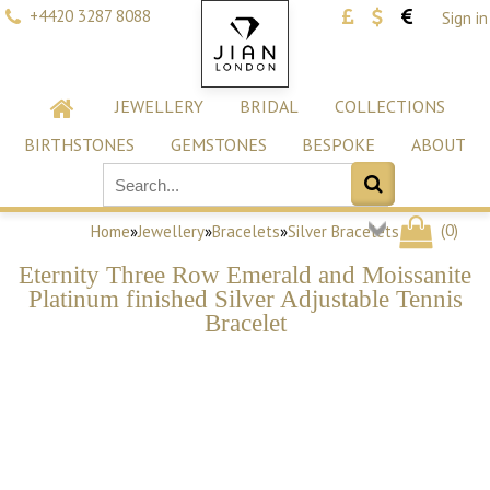
+4420 3287 8088
Sign in
JEWELLERY
BRIDAL
COLLECTIONS
BIRTHSTONES
GEMSTONES
BESPOKE
ABOUT
(
0
)
Home
»
Jewellery
»
Bracelets
»
Silver Bracelets
Eternity Three Row Emerald and Moissanite
Platinum finished Silver Adjustable Tennis
Bracelet