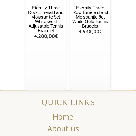
Eternity Three
Eternity Three
Row Emerald and
Row Emerald and
Moissanite 9ct
Moissanite 9ct
White Gold
White Gold Tennis
Adjustable Tennis
Bracelet
Bracelet
4.548,00€
4.200,00€
QUICK LINKS
Home
About us