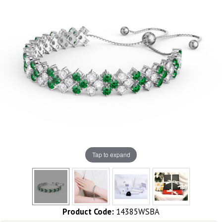
Tap to expand
Product Code:
14385WSBA