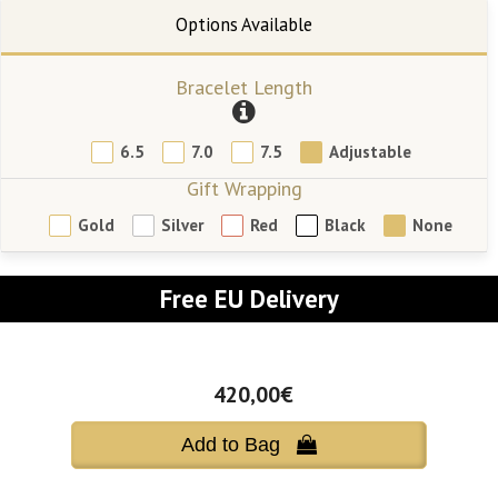
Bracelet Length
6.5
7.0
7.5
Adjustable
Gift Wrapping
Gold
Silver
Red
Black
None
Free EU Delivery
420,00€
Add to Bag 