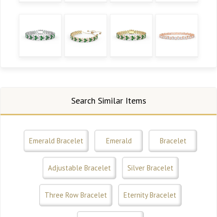
Search Similar Items
Emerald Bracelet
Emerald
Bracelet
Adjustable Bracelet
Silver Bracelet
Three Row Bracelet
Eternity Bracelet