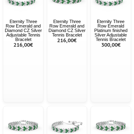
Eternity Three
Eternity Three
Eternity Three
Row Emerald and
Row Emerald and
Row Emerald
Diamond CZ Silver
Diamond CZ Silver
Platinum finished
Adjustable Tennis
Tennis Bracelet
Silver Adjustable
Bracelet
216,00€
Tennis Bracelet
216,00€
300,00€