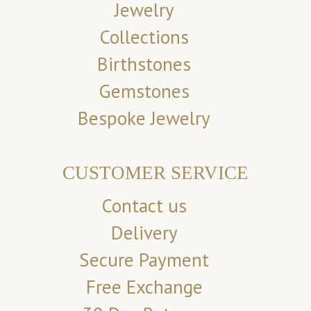
Jewelry
Collections
Birthstones
Gemstones
Bespoke Jewelry
CUSTOMER SERVICE
Contact us
Delivery
Secure Payment
Free Exchange