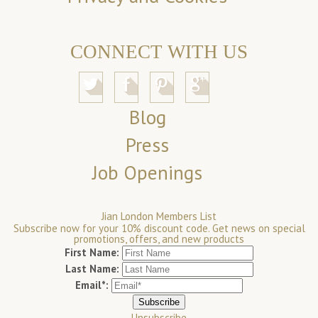
CONNECT WITH US
Blog
Press
Job Openings
Jian London Members List
Subscribe now for your 10% discount code. Get news on special
promotions, offers, and new products
First Name:
Last Name:
Email*:
Unsubscribe