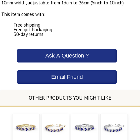
10mm width, adjustable from 13cm to 26cm (5inch to 10inch)
This item comes with:
Free shipping
Free gift Packaging
30-day returns