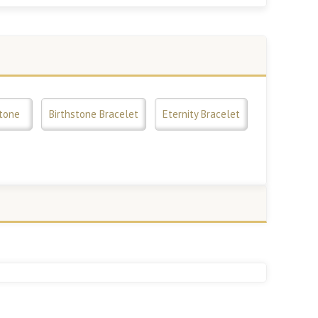
tone
Birthstone Bracelet
Eternity Bracelet