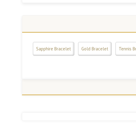
Sapphire Bracelet
Gold Bracelet
Tennis B