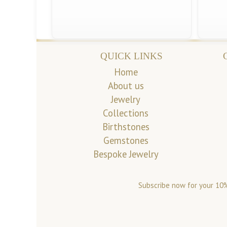
QUICK LINKS
Home
About us
Jewelry
Collections
Birthstones
Gemstones
Bespoke Jewelry
Subscribe now for your 10%