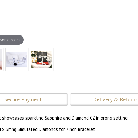
ver to zoom
Secure Payment
Delivery & Returns
elet showcases sparkling Sapphire and Diamond CZ in prong setting
54 x 3mm) Simulated Diamonds for 7inch Bracelet