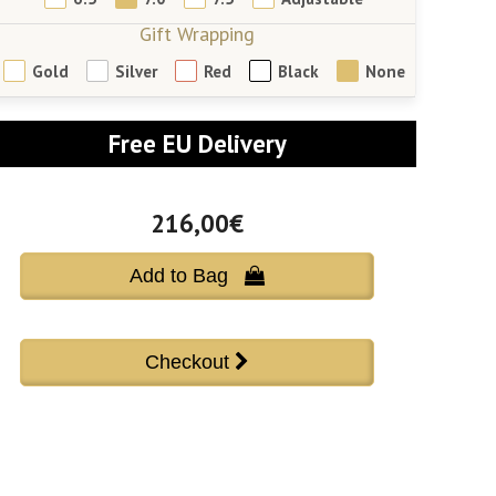
Gift Wrapping
Gold
Silver
Red
Black
None
Free EU Delivery
216,00€
Add to Bag 