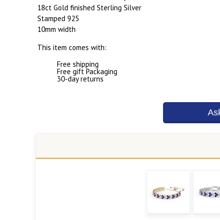
18ct Gold finished Sterling Silver
Stamped 925
10mm width
This item comes with:
Free shipping
Free gift Packaging
30-day returns