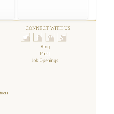
CONNECT WITH US
Blog
Press
Job Openings
ducts