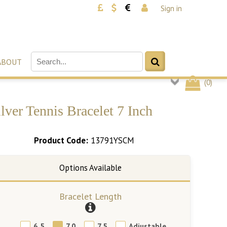
Sign in
ABOUT
(
0
)
ver Tennis Bracelet 7 Inch
Product Code:
13791YSCM
Bracelet Length
6.5
7.0
7.5
Adjustable