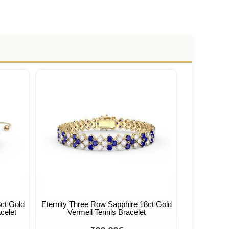
ct Gold
Eternity Three Row Sapphire 18ct Gold
celet
Vermeil Tennis Bracelet