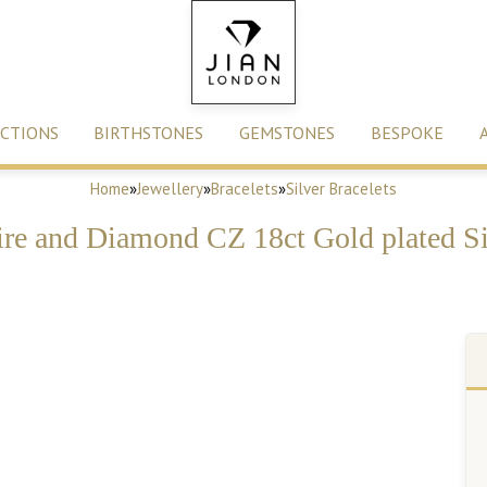
CTIONS
BIRTHSTONES
GEMSTONES
BESPOKE
Home
»
Jewellery
»
Bracelets
»
Silver Bracelets
re and Diamond CZ 18ct Gold plated Sil