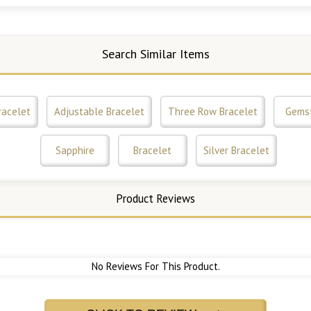
Search Similar Items
racelet
Adjustable Bracelet
Three Row Bracelet
Gems
Sapphire
Bracelet
Silver Bracelet
Product Reviews
No Reviews For This Product.