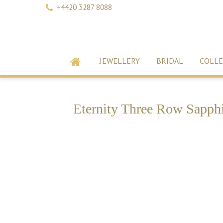
+4420 3287 8088
JEWELLERY
BRIDAL
COLLE
Eternity Three Row Sapphi