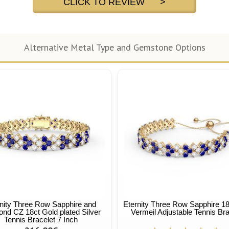
CLICK TO REVIEW >
Alternative Metal Type and Gemstone Options
nity Three Row Sapphire and
Eternity Three Row Sapphire 18
nd CZ 18ct Gold plated Silver
Vermeil Adjustable Tennis Bra
Tennis Bracelet 7 Inch