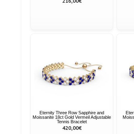
216,00€
Eternity Three Row Sapphire and
Eter
Moissanite 18ct Gold Vermeil Adjustable
Moiss
Tennis Bracelet
420,00€