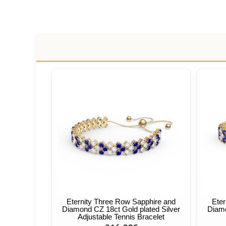
Eternity Three Row Sapphire and
Eter
Diamond CZ 18ct Gold plated Silver
Diamo
Adjustable Tennis Bracelet