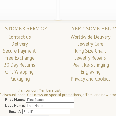
CUSTOMER SERVICE
NEED SOME HELP?
Contact us
Worldwide Delivery
Delivery
Jewelry Care
Secure Payment
Ring Size Chart
Free Exchange
Jewelry Repairs
30 Day Returns
Pearl Re-Stringing
Gift Wrapping
Engraving
Packaging
Privacy and Cookies
Jian London Members List
 discount code. Get news on special promotions, offers, and new pro
First Name:
Last Name:
Email*: