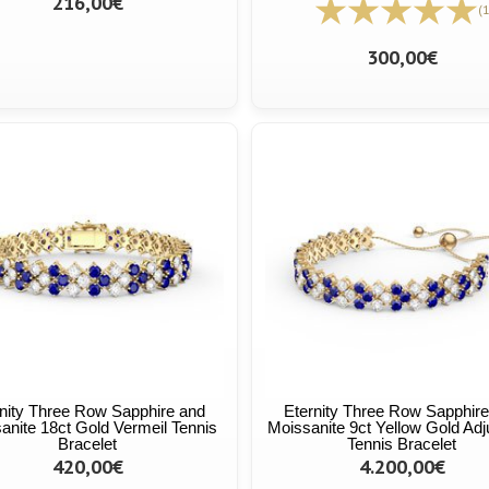
216,00€
(1
300,00€
nity Three Row Sapphire and
Eternity Three Row Sapphir
anite 18ct Gold Vermeil Tennis
Moissanite 9ct Yellow Gold Adj
Bracelet
Tennis Bracelet
420,00€
4.200,00€