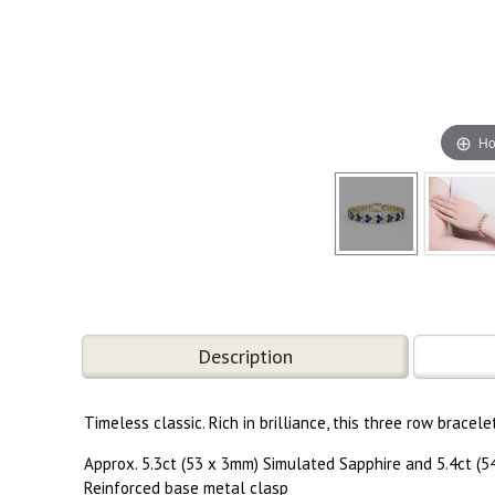
Ho
Description
Timeless classic. Rich in brilliance, this three row brac
Approx. 5.3ct (53 x 3mm) Simulated Sapphire and 5.4ct (
Reinforced base metal clasp