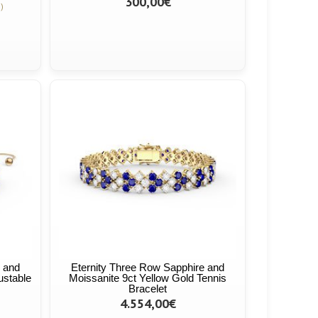
300,00€
)
e and
Eternity Three Row Sapphire and
ustable
Moissanite 9ct Yellow Gold Tennis
Bracelet
4.554,00€