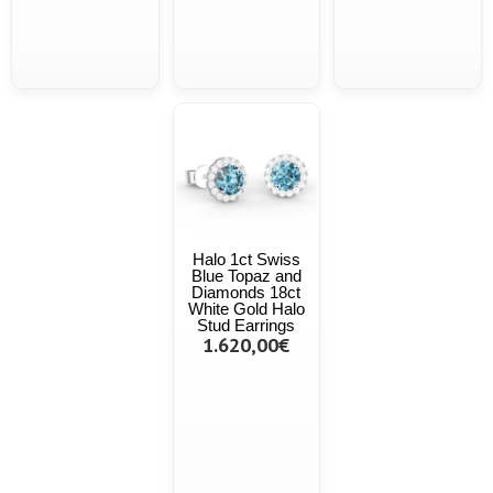
Halo 1ct Swiss
Blue Topaz and
Diamonds 18ct
White Gold Halo
Stud Earrings
1.620,00€