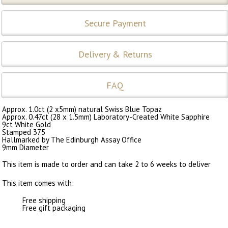
Secure Payment
Delivery & Returns
FAQ
Approx. 1.0ct (2 x5mm) natural Swiss Blue Topaz
Approx. 0.47ct (28 x 1.5mm) Laboratory-Created White Sapphire
9ct White Gold
Stamped 375
Hallmarked by The Edinburgh Assay Office
9mm Diameter
This item is made to order and can take 2 to 6 weeks to deliver
This item comes with:
Free shipping
Free gift packaging