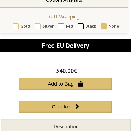
Gift Wrapping
Gold
Silver
Red
Black
None
Free EU Delivery
540,00€
Add to Bag 
Description