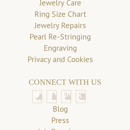
Jewelry Care
Ring Size Chart
Jewelry Repairs
Pearl Re-Stringing
Engraving
Privacy and Cookies
CONNECT WITH US
Blog
Press