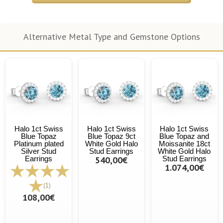
Alternative Metal Type and Gemstone Options
Halo 1ct Swiss
Halo 1ct Swiss
Halo 1ct Swiss
Blue Topaz
Blue Topaz 9ct
Blue Topaz and
Platinum plated
White Gold Halo
Moissanite 18ct
Silver Stud
Stud Earrings
White Gold Halo
Earrings
540,00€
Stud Earrings
1.074,00€
(1)
108,00€