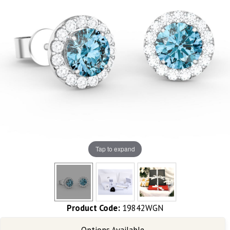
Tap to expand
Product Code:
19842WGN