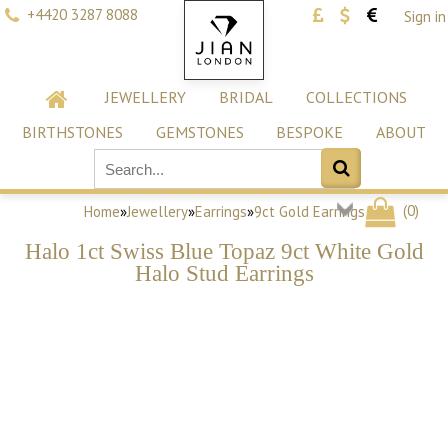
+4420 3287 8088
Sign in
JEWELLERY
BRIDAL
COLLECTIONS
BIRTHSTONES
GEMSTONES
BESPOKE
ABOUT
(
0
)
Home
»
Jewellery
»
Earrings
»
9ct Gold Earrings
Halo 1ct Swiss Blue Topaz 9ct White Gold
Halo Stud Earrings