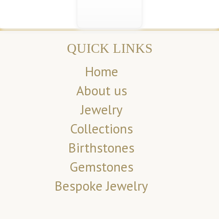
QUICK LINKS
Home
About us
Jewelry
Collections
Birthstones
Gemstones
Bespoke Jewelry