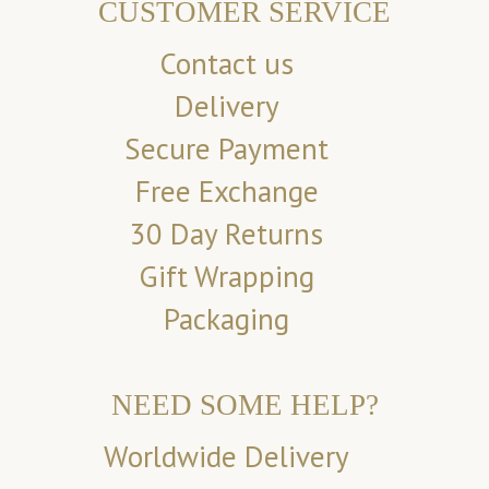
CUSTOMER SERVICE
Contact us
Delivery
Secure Payment
Free Exchange
30 Day Returns
Gift Wrapping
Packaging
NEED SOME HELP?
Worldwide Delivery