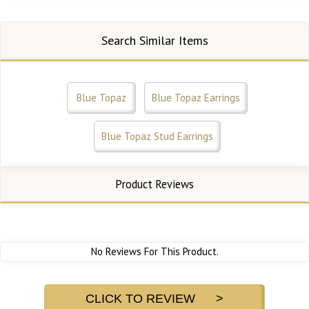
Search Similar Items
Blue Topaz
Blue Topaz Earrings
Blue Topaz Stud Earrings
Product Reviews
No Reviews For This Product.
CLICK TO REVIEW >