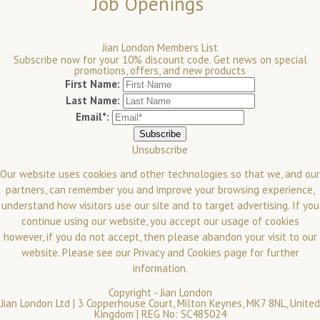
Job Openings
Jian London Members List
Subscribe now for your 10% discount code. Get news on special
promotions, offers, and new products
First Name:
Last Name:
Email*:
Unsubscribe
Our website uses cookies and other technologies so that we, and our
partners, can remember you and improve your browsing experience,
understand how visitors use our site and to target advertising. If you
continue using our website, you accept our usage of cookies
however, if you do not accept, then please abandon your visit to our
website.
Please see our
Privacy and Cookies
page for further
information.
Copyright -
Jian London
Jian London Ltd | 3 Copperhouse Court, Milton Keynes, MK7 8NL, United
Kingdom | REG No: SC485024