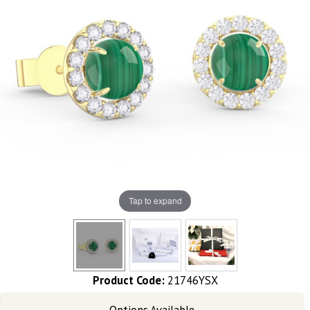
Tap to expand
Product Code:
21746YSX