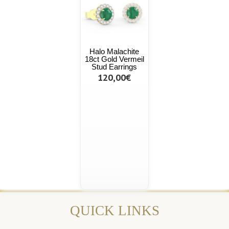
Halo Malachite
18ct Gold Vermeil
Stud Earrings
120,00€
QUICK LINKS