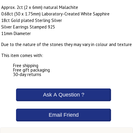
Approx. 2ct (2 x 6mm) natural Malachite
0.68ct (30 x 1.75mm) Laboratory-Created White Sapphire
18ct Gold plated Sterling Silver
Silver Earrings Stamped 925
11mm Diameter
Due to the nature of the stones they may vary in colour and texture
This item comes with:
Free shipping
Free gift packaging
30-day returns