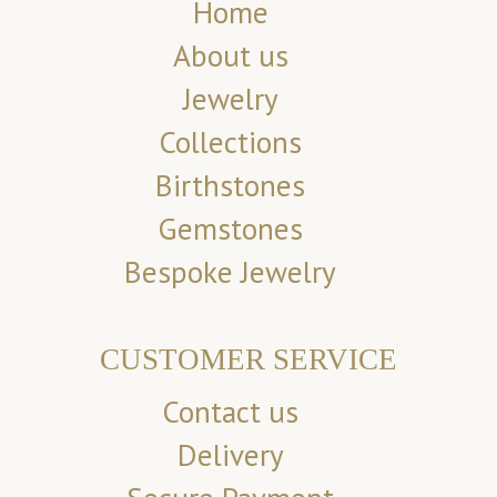
Home
About us
Jewelry
Collections
Birthstones
Gemstones
Bespoke Jewelry
CUSTOMER SERVICE
Contact us
Delivery