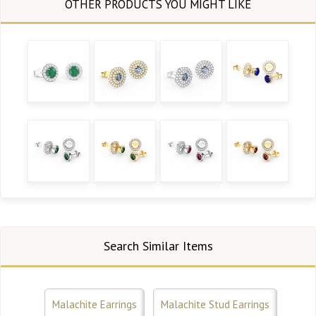
Search Similar Items
Malachite Earrings
Malachite Stud Earrings