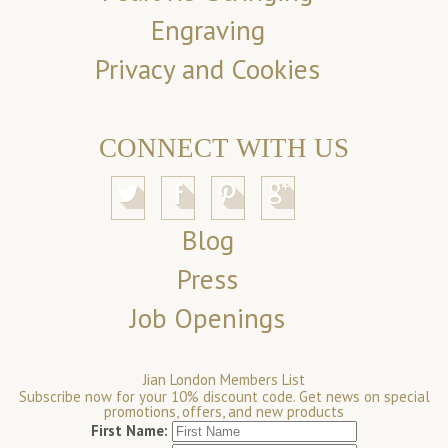
Engraving
Privacy and Cookies
CONNECT WITH US
Blog
Press
Job Openings
Jian London Members List
Subscribe now for your 10% discount code. Get news on special
promotions, offers, and new products
First Name: