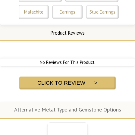
Malachite
Earrings
Stud Earrings
Product Reviews
No Reviews For This Product.
CLICK TO REVIEW >
Alternative Metal Type and Gemstone Options