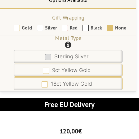
Gift Wrapping
Gold
Silver
Red
Black
None
Metal Type
Sterling Silver
9ct Yellow Gold
18ct Yellow Gold
Free EU Delivery
120,00€