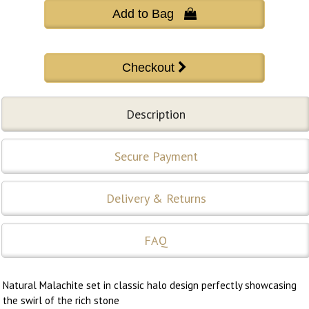
Add to Bag 
Description
Secure Payment
Delivery & Returns
FAQ
Natural Malachite set in classic halo design perfectly showcasing
the swirl of the rich stone