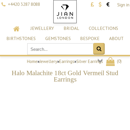
+4420 3287 8088
Sign in
JEWELLERY
BRIDAL
COLLECTIONS
BIRTHSTONES
GEMSTONES
BESPOKE
ABOUT
(
0
)
Home
»
Jewellery
»
Earrings
»
Silver Earrings
Halo Malachite 18ct Gold Vermeil Stud
Earrings