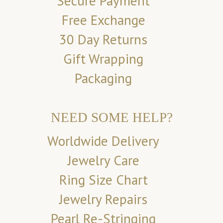
Secure Payment
Free Exchange
30 Day Returns
Gift Wrapping
Packaging
NEED SOME HELP?
Worldwide Delivery
Jewelry Care
Ring Size Chart
Jewelry Repairs
Pearl Re-Stringing