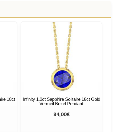
hire 18ct
Infinity 1.0ct Sapphire Solitaire 18ct Gold
Vermeil Bezel Pendant
84,00€