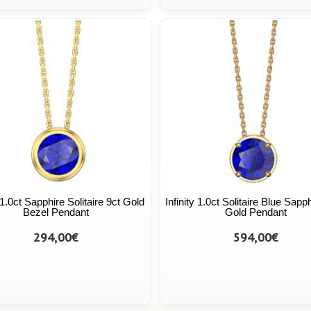
y 1.0ct Sapphire Solitaire 9ct Gold
Infinity 1.0ct Solitaire Blue Sapp
Bezel Pendant
Gold Pendant
294,00€
594,00€