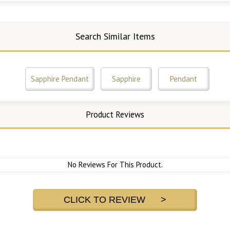
Search Similar Items
Sapphire Pendant
Sapphire
Pendant
Product Reviews
No Reviews For This Product.
CLICK TO REVIEW >