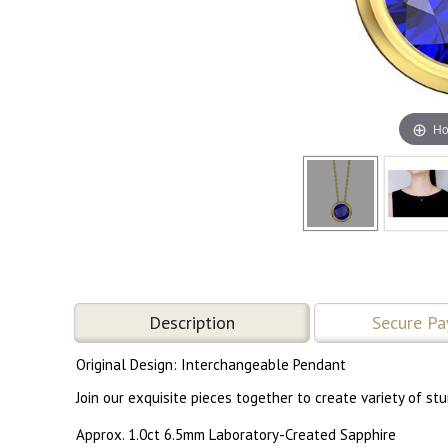
Ho
Description
Secure P
Original Design: Interchangeable Pendant
Join our exquisite pieces together to create variety of s
Approx. 1.0ct 6.5mm Laboratory-Created Sapphire