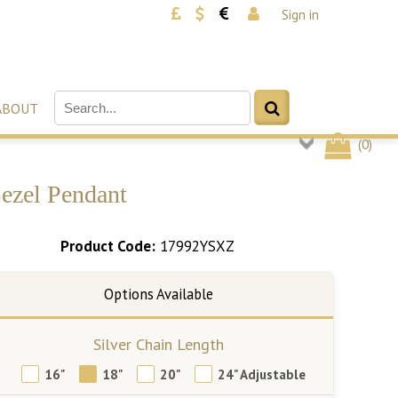
Sign in
ABOUT
(
0
)
Bezel Pendant
Product Code:
17992YSXZ
Silver Chain Length
16"
18"
20"
24" Adjustable