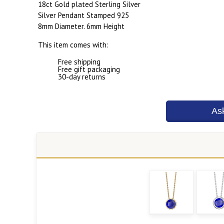
18ct Gold plated Sterling Silver
Silver Pendant Stamped 925
8mm Diameter. 6mm Height
This item comes with:
Free shipping
Free gift packaging
30-day returns