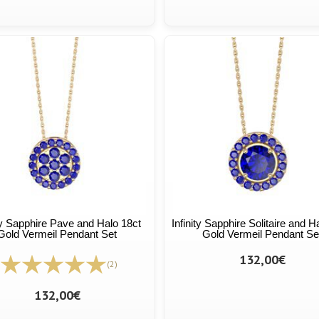
ity Sapphire Pave and Halo 18ct
Infinity Sapphire Solitaire and H
Gold Vermeil Pendant Set
Gold Vermeil Pendant Se
132,00€
(2)
132,00€