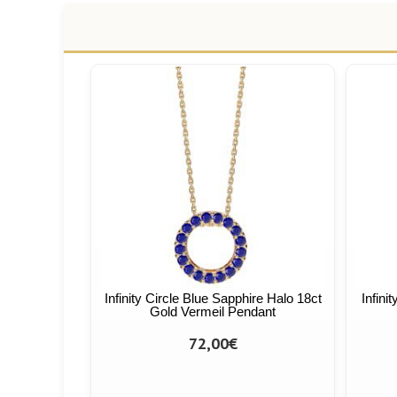
Infinity Circle Blue Sapphire Halo 18ct
Infini
Gold Vermeil Pendant
72,00€