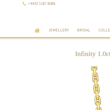
+4420 3287 8088
JEWELLERY
BRIDAL
COLLE
Infinity 1.0