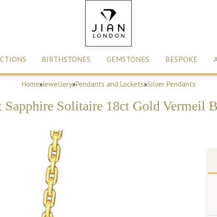
CTIONS
BIRTHSTONES
GEMSTONES
BESPOKE
Home
»
Jewellery
»
Pendants and Lockets
»
Silver Pendants
ct Sapphire Solitaire 18ct Gold Vermeil 