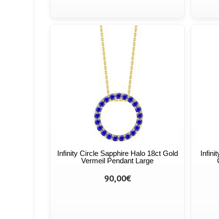
Infinity Circle Sapphire Halo 18ct Gold
Infin
Vermeil Pendant Large
90,00€