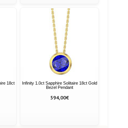
hire 18ct
Infinity 1.0ct Sapphire Solitaire 18ct Gold
Bezel Pendant
594,00€