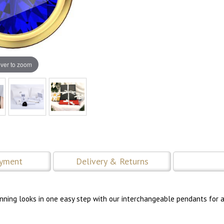
ver to zoom
ayment
Delivery & Returns
tunning looks in one easy step with our interchangeable pendants for a