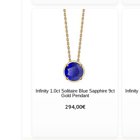
Infinity 1.0ct Solitaire Blue Sapphire 9ct
Infinit
Gold Pendant
294,00€