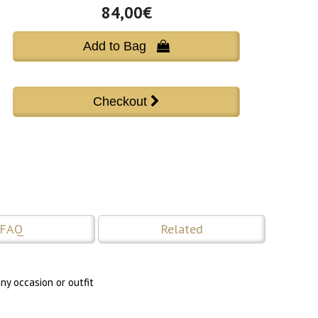
84,00€
Add to Bag 
FAQ
Related
ny occasion or outfit