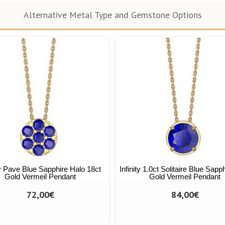
Alternative Metal Type and Gemstone Options
ty Pave Blue Sapphire Halo 18ct
Infinity 1.0ct Solitaire Blue Sapp
Gold Vermeil Pendant
Gold Vermeil Pendant
72,00€
84,00€