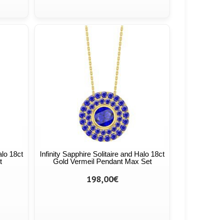
alo 18ct
Infinity Sapphire Solitaire and Halo 18ct
t
Gold Vermeil Pendant Max Set
198,00€