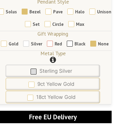
Pendant Style
Solus
Bezel
Pave
Halo
Unison
Set
Circle
Max
Gift Wrapping
Gold
Silver
Red
Black
None
Metal Type
Sterling Silver
9ct Yellow Gold
18ct Yellow Gold
Free EU Delivery