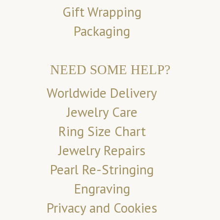
Gift Wrapping
Packaging
NEED SOME HELP?
Worldwide Delivery
Jewelry Care
Ring Size Chart
Jewelry Repairs
Pearl Re-Stringing
Engraving
Privacy and Cookies