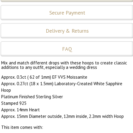
Secure Payment
Delivery & Returns
FAQ
Mix and match different drops with these hoops to create classic
additions to any outfit, especially a wedding dress
Approx. 0.3ct ( 62 of 1mm) EF VVS Moissanite
Approx. 0.27ct (18 x 1.5mm) Laboratory-Created White Sapphire
Hoop
Platinum Finished Sterling Silver
Stamped 925
Approx. 14mm Heart
Approx. 15mm Diameter outside, 12mm inside, 2.2mm width Hoop
This item comes with: