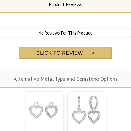
Product Reviews
No Reviews For This Product.
CLICK TO REVIEW >
Alternative Metal Type and Gemstone Options