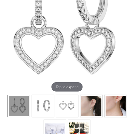
Tap to expand