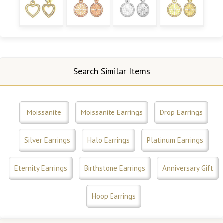
Search Similar Items
Moissanite
Moissanite Earrings
Drop Earrings
Silver Earrings
Halo Earrings
Platinum Earrings
Eternity Earrings
Birthstone Earrings
Anniversary Gift
Hoop Earrings