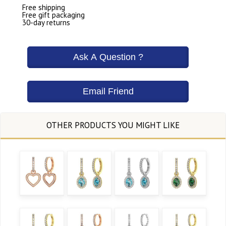
Free shipping
Free gift packaging
30-day returns