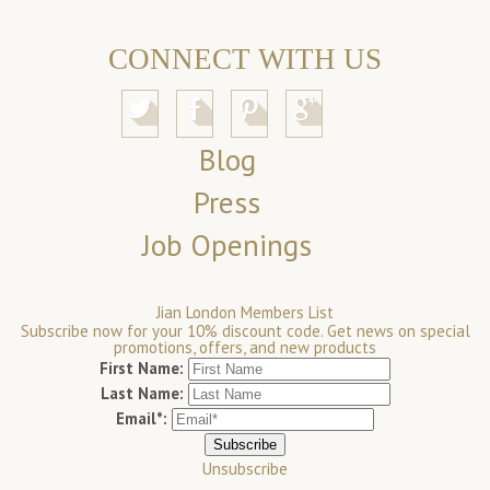
CONNECT WITH US
Blog
Press
Job Openings
Jian London Members List
Subscribe now for your 10% discount code. Get news on special
promotions, offers, and new products
First Name:
Last Name:
Email*:
Unsubscribe