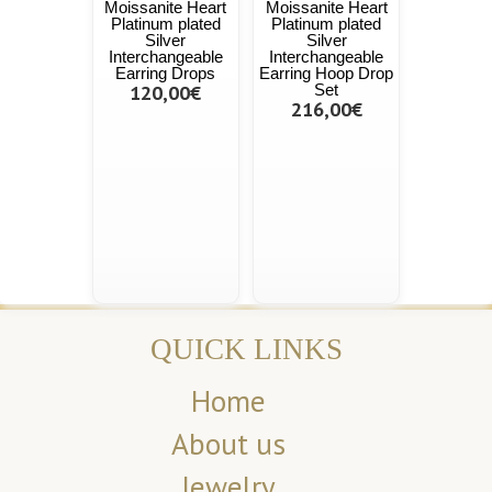
Moissanite Heart
Moissanite Heart
Platinum plated
Platinum plated
Silver
Silver
Interchangeable
Interchangeable
Earring Drops
Earring Hoop Drop
120,00€
Set
216,00€
QUICK LINKS
Home
About us
Jewelry