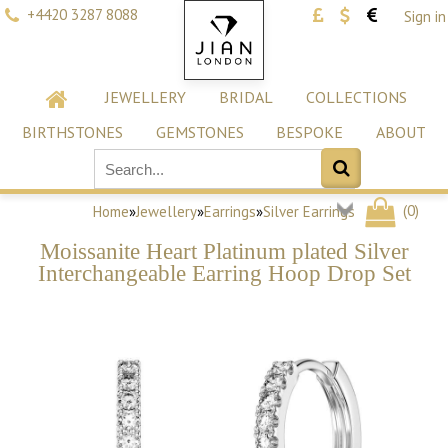
+4420 3287 8088
Sign in
JEWELLERY
BRIDAL
COLLECTIONS
BIRTHSTONES
GEMSTONES
BESPOKE
ABOUT
(
0
)
Home
»
Jewellery
»
Earrings
»
Silver Earrings
Moissanite Heart Platinum plated Silver
Interchangeable Earring Hoop Drop Set