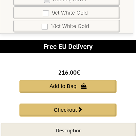
9ct White Gold
18ct White Gold
Free EU Delivery
216,00€
Add to Bag 
Description