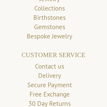
Collections
Birthstones
Gemstones
Bespoke Jewelry
CUSTOMER SERVICE
Contact us
Delivery
Secure Payment
Free Exchange
30 Day Returns