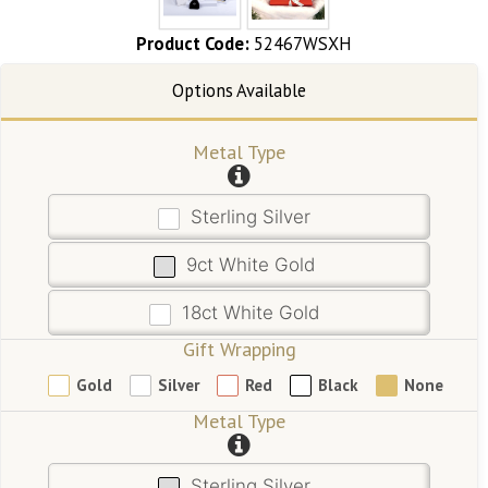
Product Code:
52467WSXH
Metal Type
Sterling Silver
9ct White Gold
18ct White Gold
Gift Wrapping
Gold
Silver
Red
Black
None
Metal Type
Sterling Silver