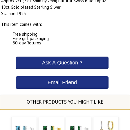
Approx.2ct (2 of 5mm by 7mm) natural Swiss Blue Topaz
18ct Gold plated Sterling Silver
Stamped 925
This item comes with:
Free shipping
Free gift packaging
30-day Returns