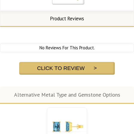
Product Reviews
No Reviews For This Product.
CLICK TO REVIEW >
Alternative Metal Type and Gemstone Options