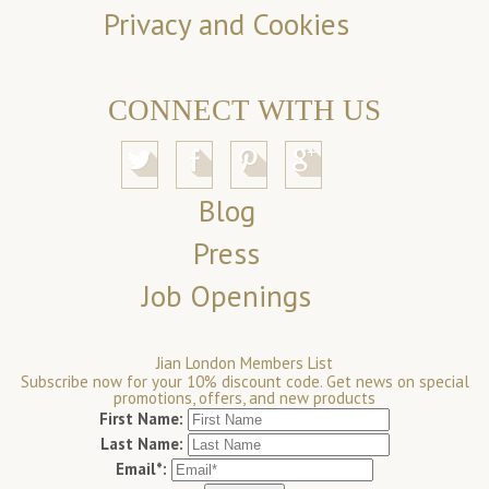
Privacy and Cookies
CONNECT WITH US
Blog
Press
Job Openings
Jian London Members List
Subscribe now for your 10% discount code. Get news on special
promotions, offers, and new products
First Name:
Last Name:
Email*: