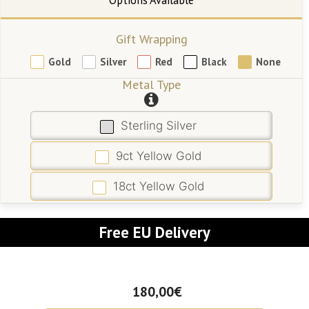
Gift Wrapping
Gold
Silver
Red
Black
None
Metal Type
Sterling Silver
9ct Yellow Gold
18ct Yellow Gold
Free EU Delivery
180,00€