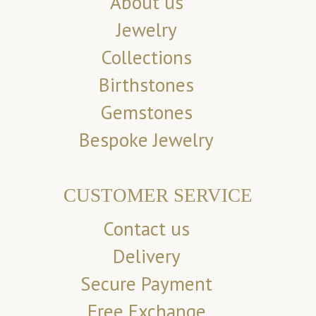
About us
Jewelry
Collections
Birthstones
Gemstones
Bespoke Jewelry
CUSTOMER SERVICE
Contact us
Delivery
Secure Payment
Free Exchange