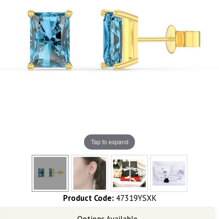
Tap to expand
Product Code:
47319YSXK