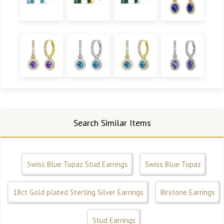
Search Similar Items
Swiss Blue Topaz Stud Earrings
Swiss Blue Topaz
18ct Gold plated Sterling Silver Earrings
Birstone Earrings
Stud Earrings