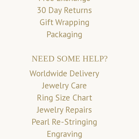
30 Day Returns
Gift Wrapping
Packaging
NEED SOME HELP?
Worldwide Delivery
Jewelry Care
Ring Size Chart
Jewelry Repairs
Pearl Re-Stringing
Engraving