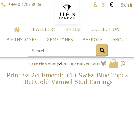
+4420 3287 8088
Sign in
JEWELLERY
BRIDAL
COLLECTIONS
BIRTHSTONES
GEMSTONES
BESPOKE
ABOUT
(
0
)
Home
»
Jewellery
»
Earrings
»
Silver Earrings
Princess 2ct Emerald Cut Swiss Blue Topaz
18ct Gold Vermeil Stud Earrings