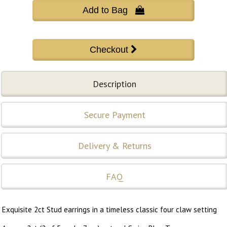
Add to Bag 
Description
Secure Payment
Delivery & Returns
FAQ
Exquisite 2ct Stud earrings in a timeless classic four claw setting