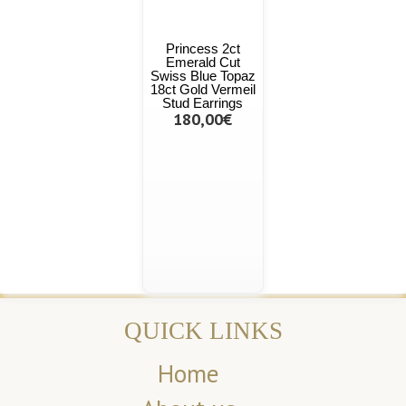
Princess 2ct
Emerald Cut
Swiss Blue Topaz
18ct Gold Vermeil
Stud Earrings
180,00€
QUICK LINKS
Home