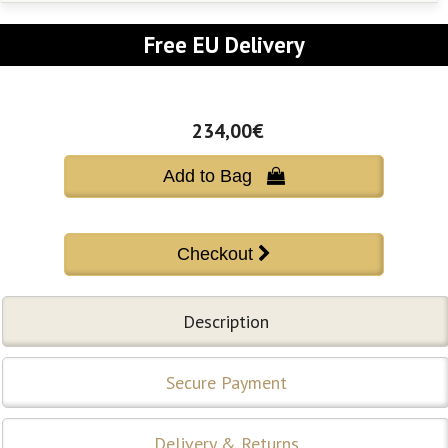
Free EU Delivery
234,00€
Add to Bag 
Description
Secure Payment
Delivery & Returns