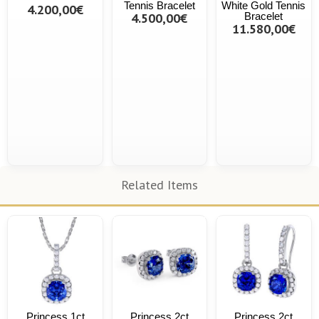
Tennis Bracelet
White Gold Tennis
4.200,00€
4.500,00€
Bracelet
11.580,00€
Related Items
Princess 1ct
Princess 2ct
Princess 2ct