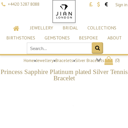
+4420 3287 8088
Sign in
JEWELLERY
BRIDAL
COLLECTIONS
BIRTHSTONES
GEMSTONES
BESPOKE
ABOUT
(
0
)
Home
»
Jewellery
»
Bracelets
»
Silver Bracelets
Princess Sapphire Platinum plated Silver Tennis
Bracelet