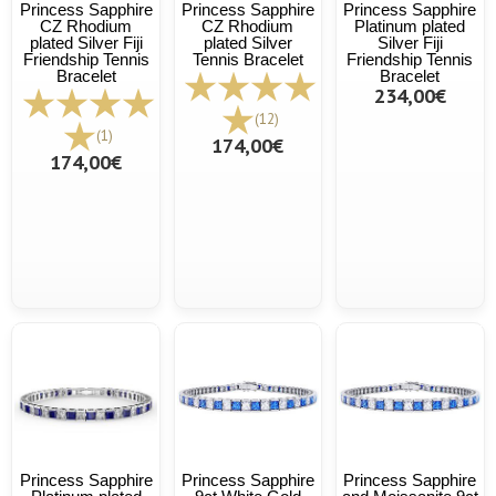
Princess Sapphire
Princess Sapphire
Princess Sapphire
CZ Rhodium
CZ Rhodium
Platinum plated
plated Silver Fiji
plated Silver
Silver Fiji
Friendship Tennis
Tennis Bracelet
Friendship Tennis
Bracelet
Bracelet
234,00€
(12)
(1)
174,00€
174,00€
Princess Sapphire
Princess Sapphire
Princess Sapphire