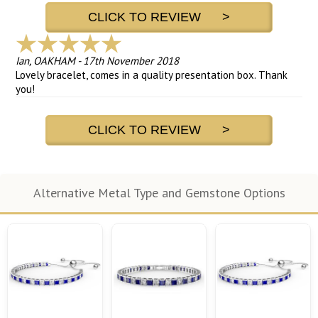
CLICK TO REVIEW >
Ian, OAKHAM
-
17th November 2018
Lovely bracelet, comes in a quality presentation box. Thank
you!
CLICK TO REVIEW >
Alternative Metal Type and Gemstone Options