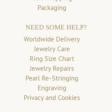
Packaging
NEED SOME HELP?
Worldwide Delivery
Jewelry Care
Ring Size Chart
Jewelry Repairs
Pearl Re-Stringing
Engraving
Privacy and Cookies