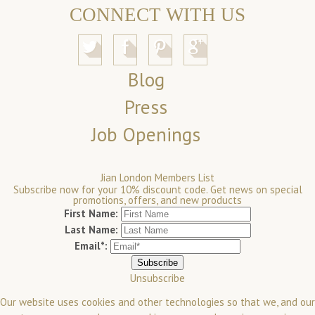
CONNECT WITH US
Blog
Press
Job Openings
Jian London Members List
Subscribe now for your 10% discount code. Get news on special
promotions, offers, and new products
First Name:
Last Name:
Email*:
Unsubscribe
Our website uses cookies and other technologies so that we, and our