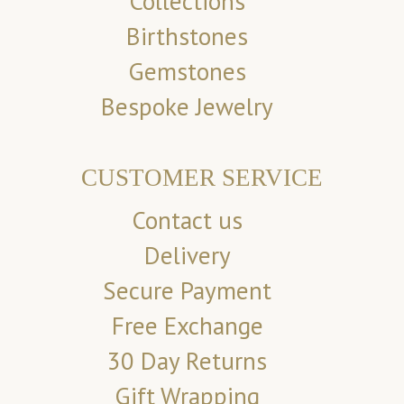
Collections
Birthstones
Gemstones
Bespoke Jewelry
CUSTOMER SERVICE
Contact us
Delivery
Secure Payment
Free Exchange
30 Day Returns
Gift Wrapping