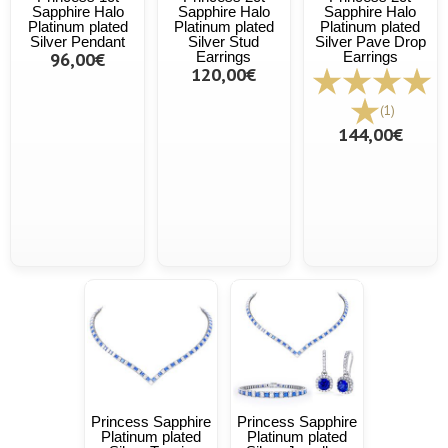
Sapphire Halo
Sapphire Halo
Sapphire Halo
Platinum plated
Platinum plated
Platinum plated
Silver Pendant
Silver Stud
Silver Pave Drop
96,00€
Earrings
Earrings
120,00€
(1)
144,00€
Princess Sapphire
Princess Sapphire
Platinum plated
Platinum plated