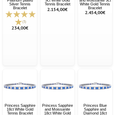
Platinum plated
9ct White Gold
and Moissanite 9ct
Silver Tennis
Tennis Bracelet
White Gold Tennis
Bracelet
Bracelet
2.154,00€
2.454,00€
(3)
234,00€
Princess Sapphire
Princess Sapphire
Princess Blue
18ct White Gold
and Moissanite
Sapphire and
Tennis Bracelet
18ct White Gold
Diamond 18ct