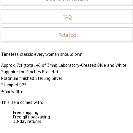
FAQ
Related
Timeless classic every woman should own
Approx. 7ct (total 46 of 3mm) Laboratory-Created Blue and White
Sapphire for 7Inches Bracelet
Platinum finished Sterling Silver
Stamped 925
4mm width
This item comes with:
Free shipping
Free gift packaging
30-day returns