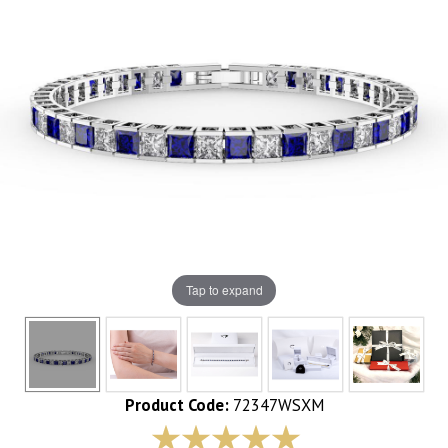
Tap to expand
Product Code:
72347WSXM