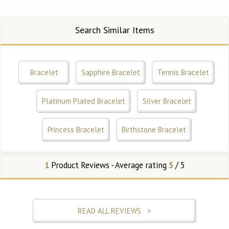
Search Similar Items
Bracelet
Sapphire Bracelet
Tennis Bracelet
Platinum Plated Bracelet
Silver Bracelet
Princess Bracelet
Birthstone Bracelet
1
Product Reviews - Average rating
5
/ 5
READ ALL REVIEWS >