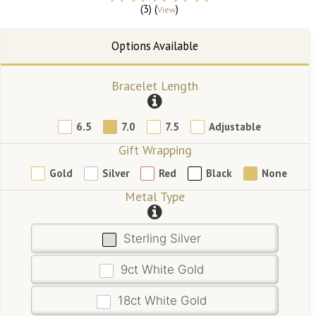
(3) (
)
View
Bracelet Length
6.5
7.0
7.5
Adjustable
Gift Wrapping
Gold
Silver
Red
Black
None
Metal Type
Sterling Silver
9ct White Gold
18ct White Gold