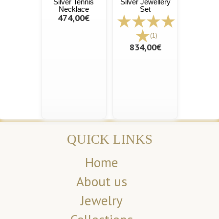
Silver Tennis
Silver Jewellery
Necklace
Set
474,00€
(1)
834,00€
QUICK LINKS
Home
About us
Jewelry