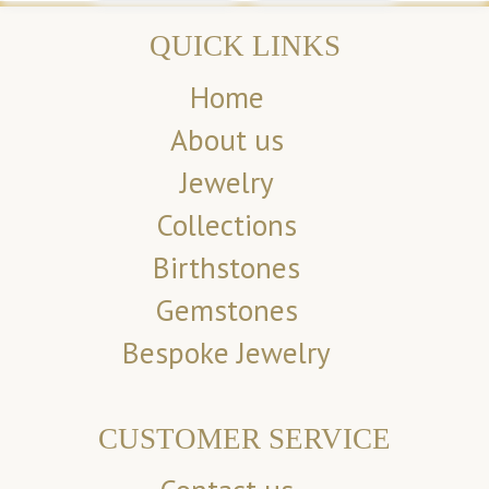
QUICK LINKS
Home
About us
Jewelry
Collections
Birthstones
Gemstones
Bespoke Jewelry
CUSTOMER SERVICE