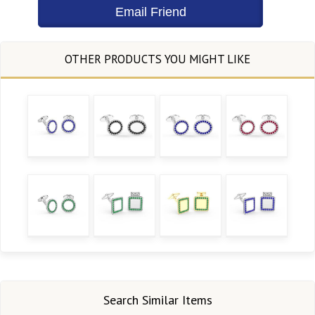
Search Similar Items