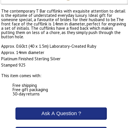
The contemporary T Bar cufflinks with exquisite attention to detail
is the epitome of understated everyday luxury. Ideal gift for
someone special, a favourite of brides for their husband to be.The
front face of the cufflink is 14mm in diameter, perfect for engraving
a set of initials. The cufflinks have a fixed back which makes
putting them on less of a chore, as they simply push through the
button hole.
Approx. 0.60ct (40 x 1.5m) Laboratory-Created Ruby
Approx. 14mm diameter
Platinum Finished Sterling Silver
Stamped 925
This item comes with:
Free shipping
Free gift packaging
30-day returns