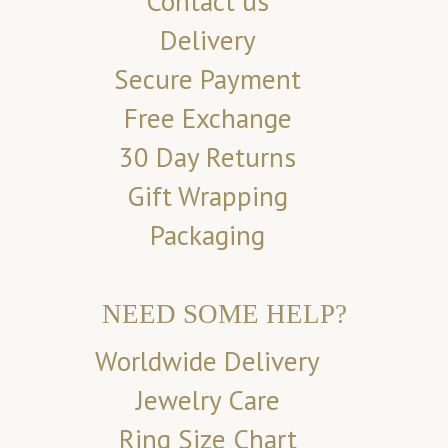
Contact us
Delivery
Secure Payment
Free Exchange
30 Day Returns
Gift Wrapping
Packaging
NEED SOME HELP?
Worldwide Delivery
Jewelry Care
Ring Size Chart