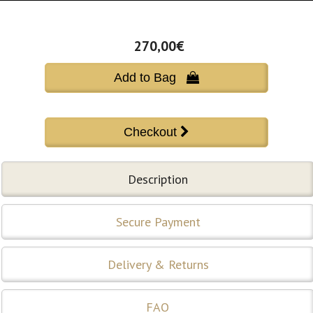
270,00€
Add to Bag 
Description
Secure Payment
Delivery & Returns
FAQ