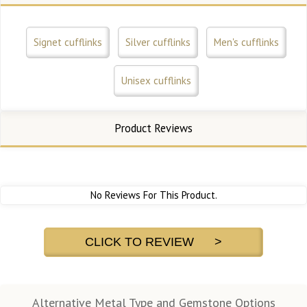
Signet cufflinks
Silver cufflinks
Men's cufflinks
Unisex cufflinks
Product Reviews
No Reviews For This Product.
CLICK TO REVIEW >
Alternative Metal Type and Gemstone Options