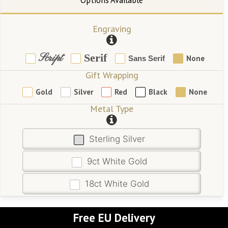
Engraving
Script
Serif
None
Sans Serif
Gift Wrapping
Gold
Silver
Red
Black
None
Metal Type
Sterling Silver
9ct White Gold
18ct White Gold
Free EU Delivery