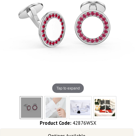
Tap to expand
Product Code:
42876WSX