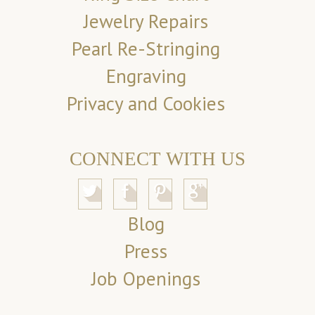
Jewelry Repairs
Pearl Re-Stringing
Engraving
Privacy and Cookies
CONNECT WITH US
Blog
Press
Job Openings