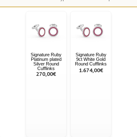
Signature Ruby
Signature Ruby
Platinum plated
9ct White Gold
Silver Round
Round Cufflinks
Cufflinks
1.674,00€
270,00€