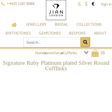
+4420 3287 8088
Sign in
JEWELLERY
BRIDAL
COLLECTIONS
BIRTHSTONES
GEMSTONES
BESPOKE
ABOUT
(
0
)
Home
»
Jewellery
»
Cufflinks
Signature Ruby Platinum plated Silver Round
Cufflinks