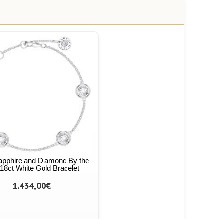
apphire and Diamond By the
18ct White Gold Bracelet
1.434,00€