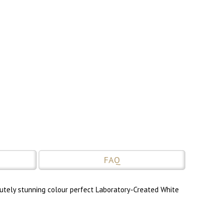
FAQ
lutely stunning colour perfect Laboratory-Created White