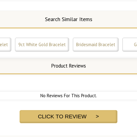
Search Similar Items
elet
9ct White Gold Bracelet
Bridesmaid Bracelet
G
Product Reviews
No Reviews For This Product.
CLICK TO REVIEW >