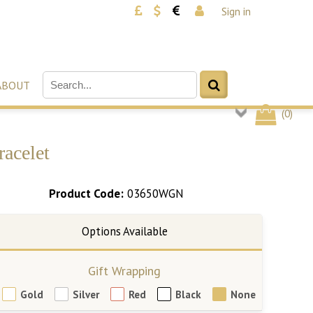
Sign in
ABOUT
(
0
)
racelet
Product Code:
03650WGN
Gift Wrapping
Gold
Silver
Red
Black
None