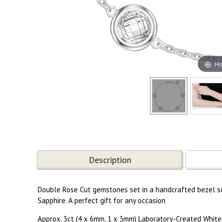
Ho
Description
Double Rose Cut gemstones set in a handcrafted bezel set
Sapphire. A perfect gift for any occasion
Approx. 3ct (4 x 6mm, 1 x 3mm) Laboratory-Created White