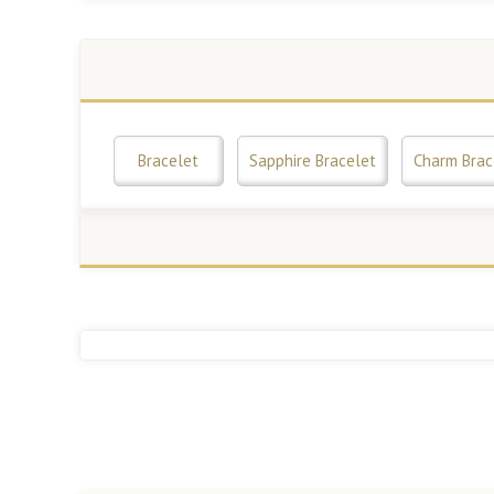
Bracelet
Sapphire Bracelet
Charm Brac