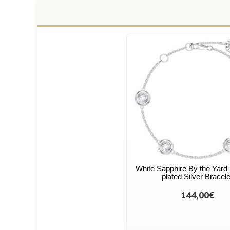
White Sapphire By the Yard
plated Silver Bracele
144,00€