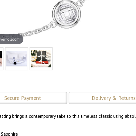
ver to zoom
Secure Payment
Delivery & Returns
ting brings a contemporary take to this timeless classic using abso
 Sapphire