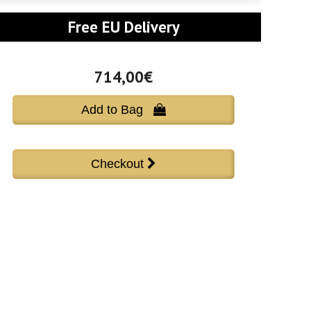
Free EU Delivery
714,00€
Add to Bag 