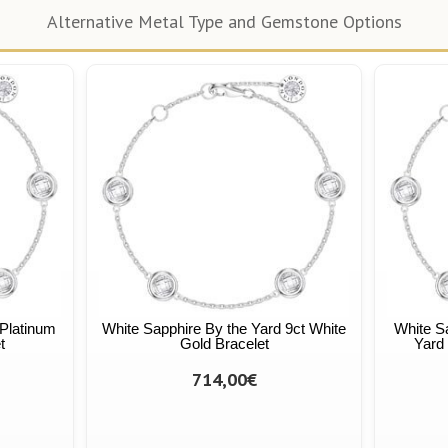
Alternative Metal Type and Gemstone Options
 Platinum
White Sapphire By the Yard 9ct White
White S
t
Gold Bracelet
Yard 
714,00€