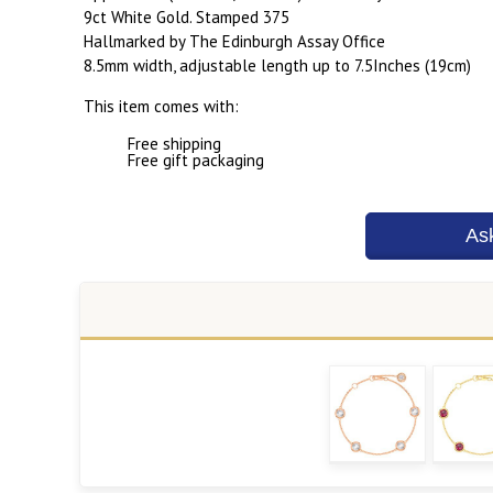
9ct White Gold. Stamped 375
Hallmarked by The Edinburgh Assay Office
8.5mm width, adjustable length up to 7.5Inches (19cm)
This item comes with:
Free shipping
Free gift packaging