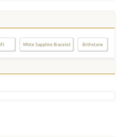
ift
White Sapphire Bracelet
Brithstone