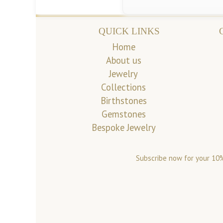
QUICK LINKS
Home
About us
Jewelry
Collections
Birthstones
Gemstones
Bespoke Jewelry
Subscribe now for your 10%