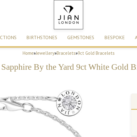
CTIONS
BIRTHSTONES
GEMSTONES
BESPOKE
Home
»
Jewellery
»
Bracelets
»
9ct Gold Bracelets
Sapphire By the Yard 9ct White Gold B