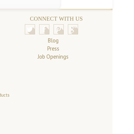
CONNECT WITH US
Blog
Press
Job Openings
ducts