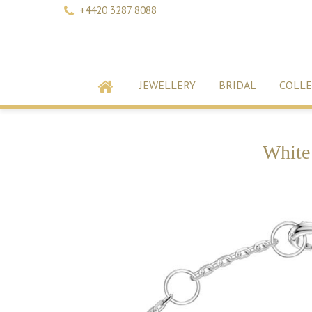
+4420 3287 8088
JEWELLERY
BRIDAL
COLLE
White 