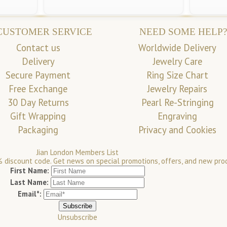
CUSTOMER SERVICE
NEED SOME HELP?
Contact us
Worldwide Delivery
Delivery
Jewelry Care
Secure Payment
Ring Size Chart
Free Exchange
Jewelry Repairs
30 Day Returns
Pearl Re-Stringing
Gift Wrapping
Engraving
Packaging
Privacy and Cookies
Jian London Members List
 discount code. Get news on special promotions, offers, and new pro
First Name:
Last Name:
Email*:
Unsubscribe