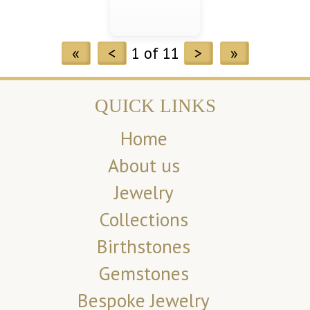
«
<
1 of 11
>
»
QUICK LINKS
Home
About us
Jewelry
Collections
Birthstones
Gemstones
Bespoke Jewelry