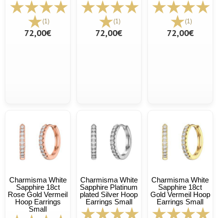
(1)
(1)
(1)
72,00€
72,00€
72,00€
Charmisma White
Charmisma White
Charmisma White
Sapphire 18ct
Sapphire Platinum
Sapphire 18ct
Rose Gold Vermeil
plated Silver Hoop
Gold Vermeil Hoop
Hoop Earrings
Earrings Small
Earrings Small
Small