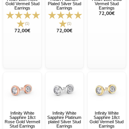
Gold Vermeil Stud
Plated Silver Stud
Vermeil Stud
Earrings
Earrings
Earrings
72,00€
(1)
(1)
72,00€
72,00€
Infinity White
Infinity White
Infinity White
Sapphire 18ct
Sapphire Platinum
Sapphire 18ct
Rose Gold Vermeil
plated Silver Stud
Gold Vermeil Stud
Stud Earrings
Earrings
Earrings