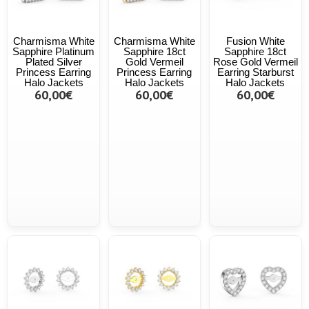
Charmisma White
Charmisma White
Fusion White
Sapphire Platinum
Sapphire 18ct
Sapphire 18ct
Plated Silver
Gold Vermeil
Rose Gold Vermeil
Princess Earring
Princess Earring
Earring Starburst
Halo Jackets
Halo Jackets
Halo Jackets
60,00€
60,00€
60,00€