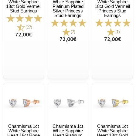
White Sapphire
White Sapphire
White Sapphire
18ct Gold Vermeil
Platinum Plated
18ct Gold Vermeil
Stud Earrings
Silver Princess
Princess Stud
Stud Earrings
Earrings
(27)
(2)
(1)
72,00€
72,00€
72,00€
Charmisma 1ct
Charmisma 1ct
Charmisma 1ct
White Sapphire
White Sapphire
White Sapphire
Heart 18ct Rose
Heart Platinum
Heart 18ct Gold