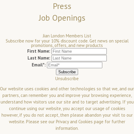
Press
Job Openings
Jian London Members List
Subscribe now for your 10% discount code. Get news on special
promotions, offers, and new products
First Name:
Last Name:
Email*:
Unsubscribe
Our website uses cookies and other technologies so that we, and our
partners, can remember you and improve your browsing experience,
understand how visitors use our site and to target advertising. If you
continue using our website, you accept our usage of cookies
however, if you do not accept, then please abandon your visit to our
website.
Please see our
Privacy and Cookies
page for further
information.