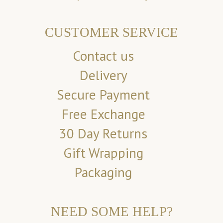
CUSTOMER SERVICE
Contact us
Delivery
Secure Payment
Free Exchange
30 Day Returns
Gift Wrapping
Packaging
NEED SOME HELP?