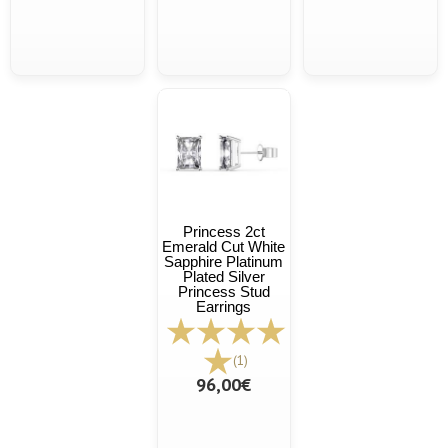
Princess 2ct
Emerald Cut White
Sapphire Platinum
Plated Silver
Princess Stud
Earrings
(1)
96,00€