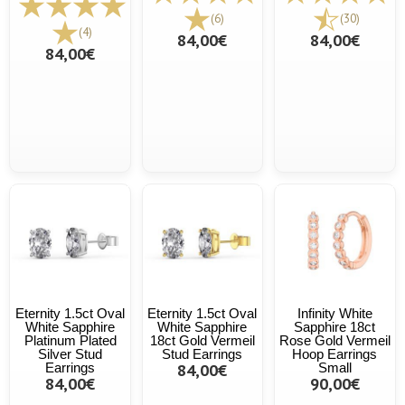
(6)
(30)
(4)
84,00€
84,00€
84,00€
Eternity 1.5ct Oval
Eternity 1.5ct Oval
Infinity White
White Sapphire
White Sapphire
Sapphire 18ct
Platinum Plated
18ct Gold Vermeil
Rose Gold Vermeil
Silver Stud
Stud Earrings
Hoop Earrings
Earrings
84,00€
Small
84,00€
90,00€