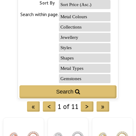
Sort By
Search within page...
«
<
1 of 11
>
»