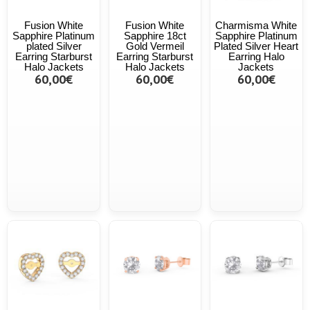
Fusion White
Fusion White
Charmisma White
Sapphire Platinum
Sapphire 18ct
Sapphire Platinum
plated Silver
Gold Vermeil
Plated Silver Heart
Earring Starburst
Earring Starburst
Earring Halo
Halo Jackets
Halo Jackets
Jackets
60,00€
60,00€
60,00€