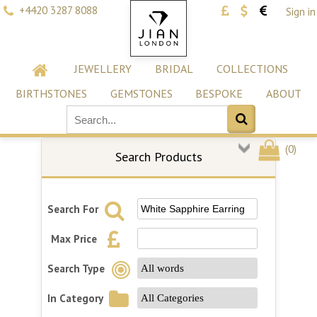
+4420 3287 8088
Sign in
JEWELLERY
BRIDAL
COLLECTIONS
BIRTHSTONES
GEMSTONES
BESPOKE
ABOUT
(
0
)
Search Products
Search For
Max Price
Search Type
In Category