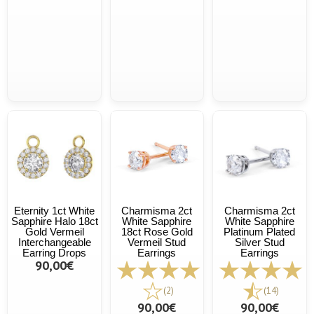
Eternity 1ct White
Charmisma 2ct
Charmisma 2ct
Sapphire Halo 18ct
White Sapphire
White Sapphire
Gold Vermeil
18ct Rose Gold
Platinum Plated
Interchangeable
Vermeil Stud
Silver Stud
Earring Drops
Earrings
Earrings
90,00€
(2)
(14)
90,00€
90,00€