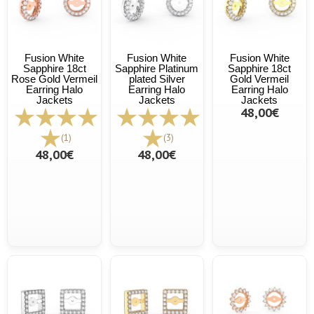
Fusion White
Fusion White
Fusion White
Sapphire 18ct
Sapphire Platinum
Sapphire 18ct
Rose Gold Vermeil
plated Silver
Gold Vermeil
Earring Halo
Earring Halo
Earring Halo
Jackets
Jackets
Jackets
48,00€
(1)
(3)
48,00€
48,00€