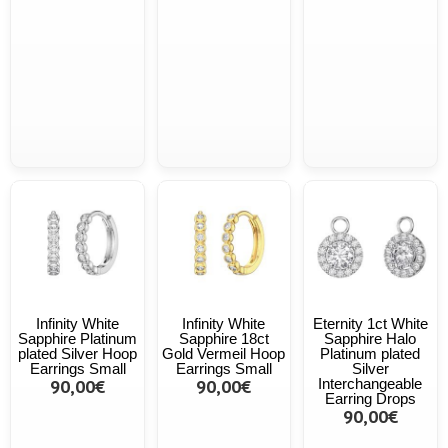
Infinity White
Infinity White
Eternity 1ct White
Sapphire Platinum
Sapphire 18ct
Sapphire Halo
plated Silver Hoop
Gold Vermeil Hoop
Platinum plated
Earrings Small
Earrings Small
Silver
90,00€
90,00€
Interchangeable
Earring Drops
90,00€