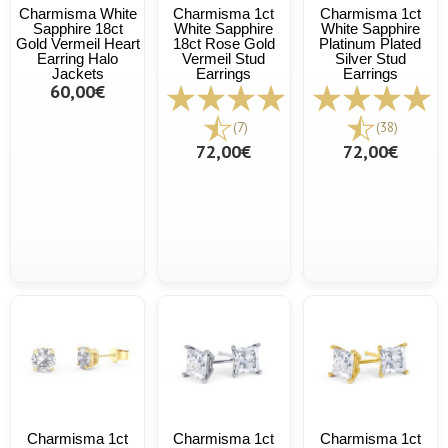
Charmisma White
Charmisma 1ct
Charmisma 1ct
Sapphire 18ct
White Sapphire
White Sapphire
Gold Vermeil Heart
18ct Rose Gold
Platinum Plated
Earring Halo
Vermeil Stud
Silver Stud
Jackets
Earrings
Earrings
60,00€
(7)
(38)
72,00€
72,00€
Charmisma 1ct
Charmisma 1ct
Charmisma 1ct