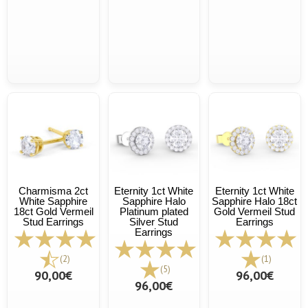
Charmisma 2ct
Eternity 1ct White
Eternity 1ct White
White Sapphire
Sapphire Halo
Sapphire Halo 18ct
18ct Gold Vermeil
Platinum plated
Gold Vermeil Stud
Stud Earrings
Silver Stud
Earrings
Earrings
(2)
(1)
(5)
90,00€
96,00€
96,00€