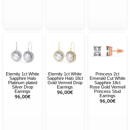
Eternity 1ct White
Eternity 1ct White
Princess 2ct
Sapphire Halo
Sapphire Halo 18ct
Emerald Cut White
Platinum plated
Gold Vermeil Drop
Sapphire 18ct
Silver Drop
Earrings
Rose Gold Vermeil
Earrings
96,00€
Princess Stud
96,00€
Earrings
96,00€