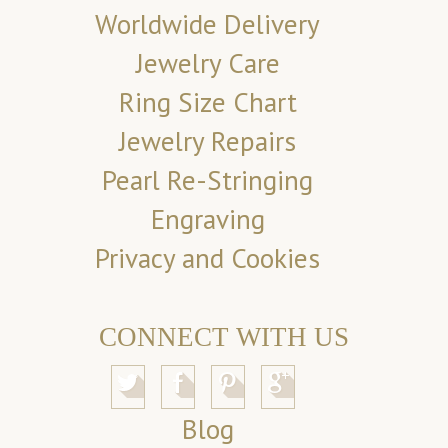
Worldwide Delivery
Jewelry Care
Ring Size Chart
Jewelry Repairs
Pearl Re-Stringing
Engraving
Privacy and Cookies
CONNECT WITH US
Blog