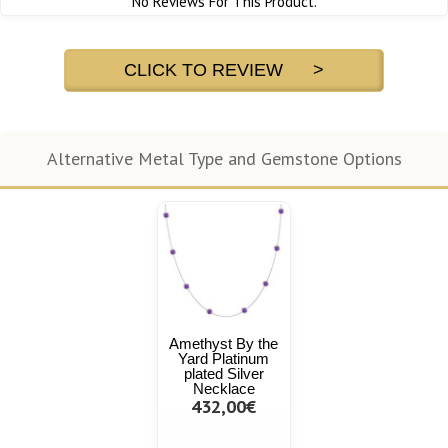
No Reviews For This Product.
CLICK TO REVIEW >
Alternative Metal Type and Gemstone Options
Amethyst By the
Yard Platinum
plated Silver
Necklace
432,00€