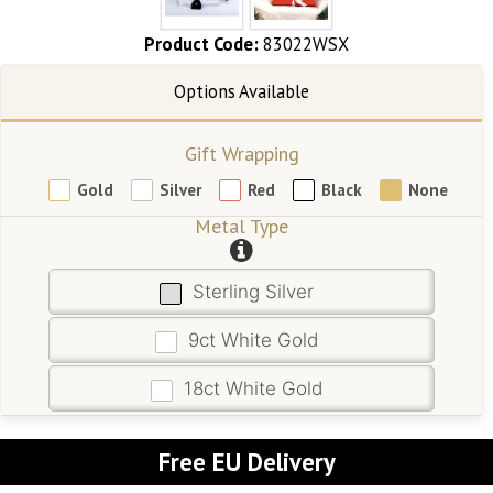
Product Code:
83022WSX
Gift Wrapping
Gold
Silver
Red
Black
None
Metal Type
Sterling Silver
9ct White Gold
18ct White Gold
Free EU Delivery