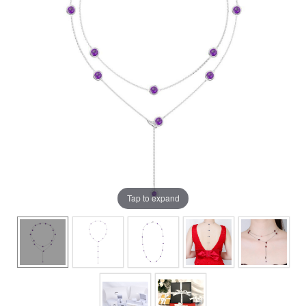
Tap to expand