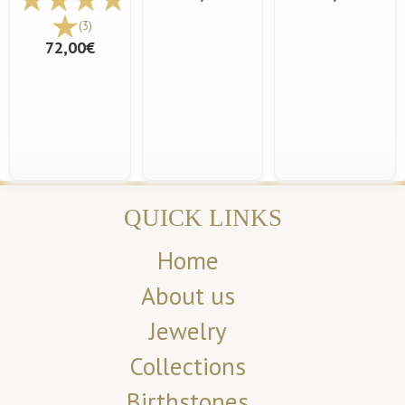
(3)
72,00€
QUICK LINKS
Home
About us
Jewelry
Collections
Birthstones