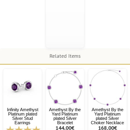
Related Items
Infinity Amethyst
Amethyst By the
Amethyst By the
Platinum plated
Yard Platinum
Yard Platinum
Silver Stud
plated Silver
plated Silver
Earrings
Bracelet
Choker Necklace
144,00€
168,00€