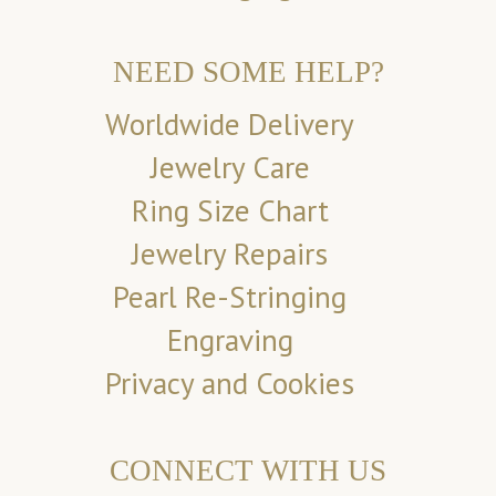
NEED SOME HELP?
Worldwide Delivery
Jewelry Care
Ring Size Chart
Jewelry Repairs
Pearl Re-Stringing
Engraving
Privacy and Cookies
CONNECT WITH US