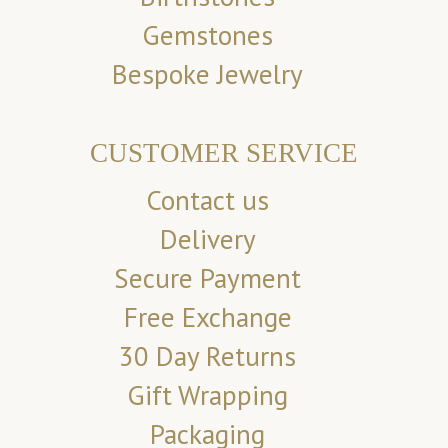
Gemstones
Bespoke Jewelry
CUSTOMER SERVICE
Contact us
Delivery
Secure Payment
Free Exchange
30 Day Returns
Gift Wrapping
Packaging