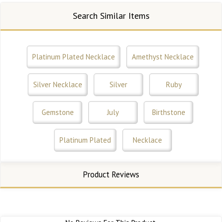
Search Similar Items
Platinum Plated Necklace
Amethyst Necklace
Silver Necklace
Silver
Ruby
Gemstone
July
Birthstone
Platinum Plated
Necklace
Product Reviews