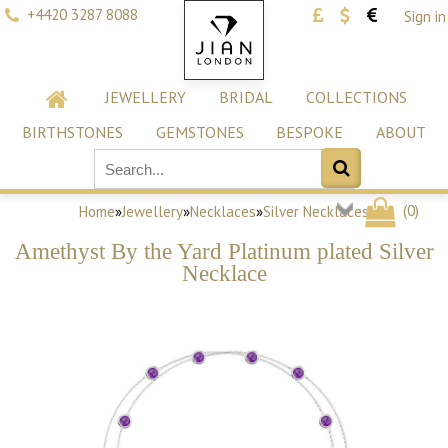
+4420 3287 8088
Sign in
JEWELLERY
BRIDAL
COLLECTIONS
BIRTHSTONES
GEMSTONES
BESPOKE
ABOUT
(
0
)
Home
»
Jewellery
»
Necklaces
»
Silver Necklaces
Amethyst By the Yard Platinum plated Silver
Necklace