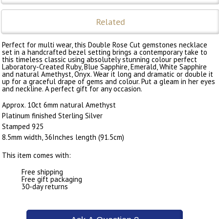
Related
Perfect for multi wear, this Double Rose Cut gemstones necklace
set in a handcrafted bezel setting brings a contemporary take to
this timeless classic using absolutely stunning colour perfect
Laboratory-Created Ruby, Blue Sapphire, Emerald, White Sapphire
and natural Amethyst, Onyx. Wear it long and dramatic or double it
up for a graceful drape of gems and colour. Put a gleam in her eyes
and neckline. A perfect gift for any occasion.
Approx. 10ct 6mm natural Amethyst
Platinum finished Sterling Silver
Stamped 925
8.5mm width, 36Inches length (91.5cm)
This item comes with:
Free shipping
Free gift packaging
30-day returns