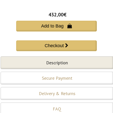
432,00€
Add to Bag 
Description
Secure Payment
Delivery & Returns
FAQ