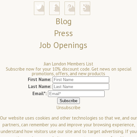
Blog
Press
Job Openings
Jian London Members List
Subscribe now for your 10% discount code. Get news on special
promotions, offers, and new products
First Name:
Last Name:
Email*:
Unsubscribe
Our website uses cookies and other technologies so that we, and our
partners, can remember you and improve your browsing experience,
understand how visitors use our site and to target advertising. If you