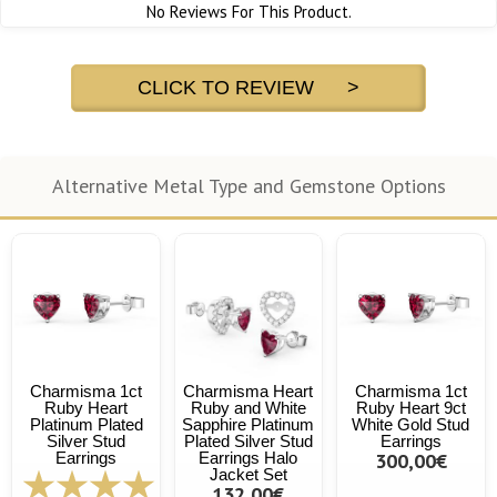
No Reviews For This Product.
CLICK TO REVIEW >
Alternative Metal Type and Gemstone Options
Charmisma 1ct
Charmisma Heart
Charmisma 1ct
Ruby Heart
Ruby and White
Ruby Heart 9ct
Platinum Plated
Sapphire Platinum
White Gold Stud
Silver Stud
Plated Silver Stud
Earrings
Earrings
Earrings Halo
300,00€
Jacket Set
132,00€