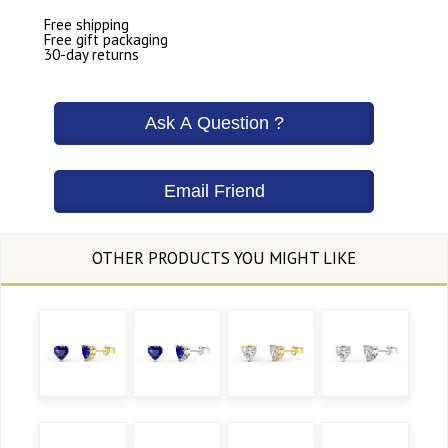
Free shipping
Free gift packaging
30-day returns