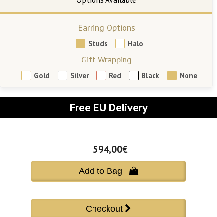
Earring Options
Studs
Halo
Gift Wrapping
Gold
Silver
Red
Black
None
Free EU Delivery
594,00€
Add to Bag 