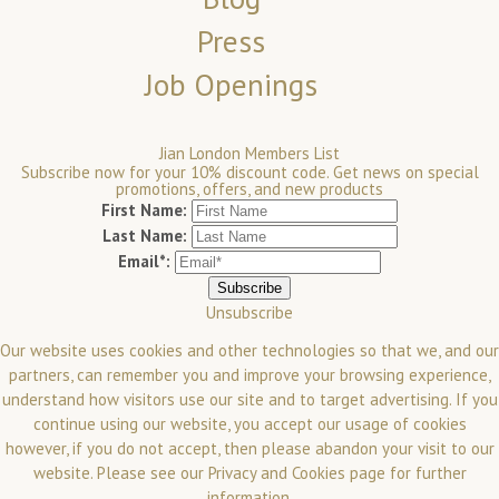
Press
Job Openings
Jian London Members List
Subscribe now for your 10% discount code. Get news on special
promotions, offers, and new products
First Name:
Last Name:
Email*:
Unsubscribe
Our website uses cookies and other technologies so that we, and our
partners, can remember you and improve your browsing experience,
understand how visitors use our site and to target advertising. If you
continue using our website, you accept our usage of cookies
however, if you do not accept, then please abandon your visit to our
website.
Please see our
Privacy and Cookies
page for further
information.