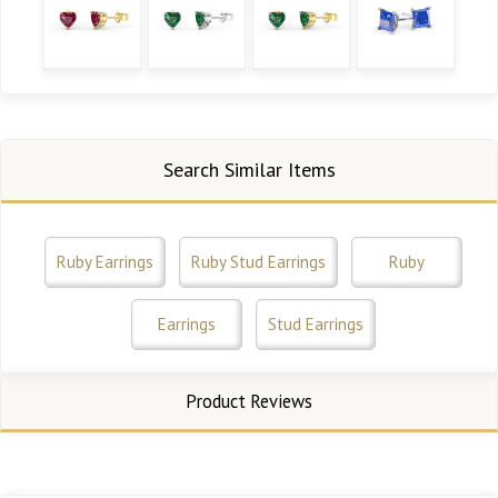
Search Similar Items
Ruby Earrings
Ruby Stud Earrings
Ruby
Earrings
Stud Earrings
Product Reviews