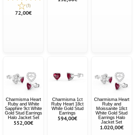
(3)
72,00€
Charmisma Heart
Charmisma 1ct
Charmisma Heart
Ruby and White
Ruby Heart 18ct
Ruby and
Sapphire 9ct White
White Gold Stud
Moissanite 18ct
Gold Stud Earrings
Earrings
White Gold Stud
Halo Jacket Set
594,00€
Earrings Halo
552,00€
Jacket Set
1.020,00€