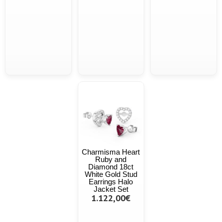
Charmisma Heart
Ruby and
Diamond 18ct
White Gold Stud
Earrings Halo
Jacket Set
1.122,00€