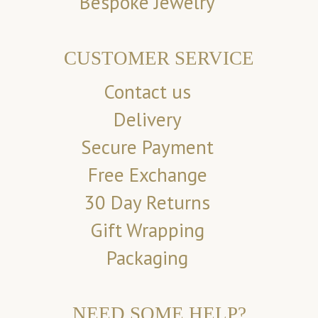
Bespoke Jewelry
CUSTOMER SERVICE
Contact us
Delivery
Secure Payment
Free Exchange
30 Day Returns
Gift Wrapping
Packaging
NEED SOME HELP?