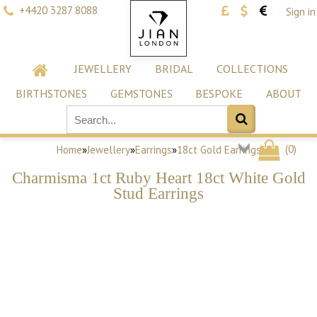
+4420 3287 8088
Sign in
JEWELLERY
BRIDAL
COLLECTIONS
BIRTHSTONES
GEMSTONES
BESPOKE
ABOUT
(
0
)
Home
»
Jewellery
»
Earrings
»
18ct Gold Earrings
Charmisma 1ct Ruby Heart 18ct White Gold
Stud Earrings