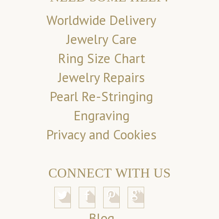
Worldwide Delivery
Jewelry Care
Ring Size Chart
Jewelry Repairs
Pearl Re-Stringing
Engraving
Privacy and Cookies
CONNECT WITH US
Blog