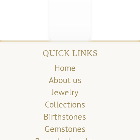
QUICK LINKS
Home
About us
Jewelry
Collections
Birthstones
Gemstones