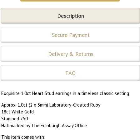
Description
Secure Payment
Delivery & Returns
FAQ
Exquisite 1.0ct Heart Stud earrings in a timeless classic setting
Approx. 1.0ct (2 x 5mm) Laboratory-Created Ruby
18ct White Gold
Stamped 750
Hallmarked by The Edinburgh Assay Office
This item comes with: