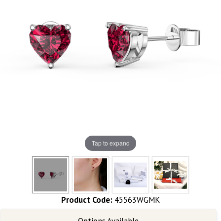
Tap to expand
Product Code:
45563WGMK