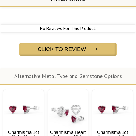
No Reviews For This Product.
CLICK TO REVIEW >
Alternative Metal Type and Gemstone Options
Charmisma 1ct
Charmisma Heart
Charmisma 1ct