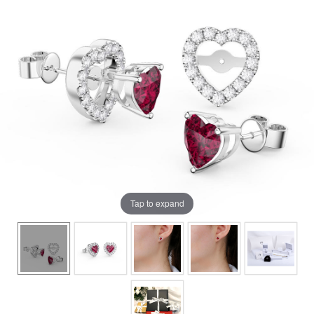
Tap to expand