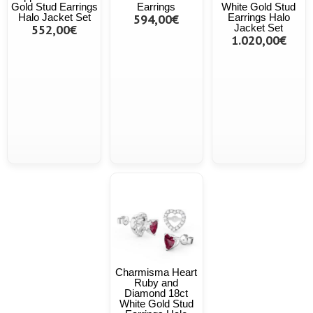
Gold Stud Earrings
Earrings
White Gold Stud
Halo Jacket Set
594,00€
Earrings Halo
552,00€
Jacket Set
1.020,00€
Charmisma Heart
Ruby and
Diamond 18ct
White Gold Stud