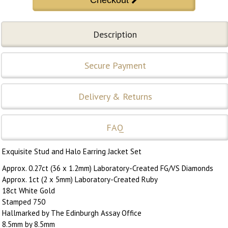
Description
Secure Payment
Delivery & Returns
FAQ
Exquisite Stud and Halo Earring Jacket Set
Approx. 0.27ct (36 x 1.2mm) Laboratory-Created FG/VS Diamonds
Approx. 1ct (2 x 5mm) Laboratory-Created Ruby
18ct White Gold
Stamped 750
Hallmarked by The Edinburgh Assay Office
8.5mm by 8.5mm