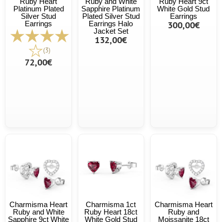
Ruby Heart
Ruby and White
Ruby Heart 9ct
Platinum Plated
Sapphire Platinum
White Gold Stud
Silver Stud
Plated Silver Stud
Earrings
Earrings
Earrings Halo
300,00€
Jacket Set
132,00€
(3)
72,00€
Charmisma Heart
Charmisma 1ct
Charmisma Heart
Ruby and White
Ruby Heart 18ct
Ruby and
Sapphire 9ct White
White Gold Stud
Moissanite 18ct