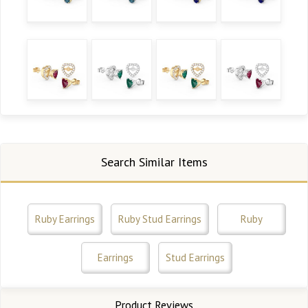
Search Similar Items
Ruby Earrings
Ruby Stud Earrings
Ruby
Earrings
Stud Earrings
Product Reviews