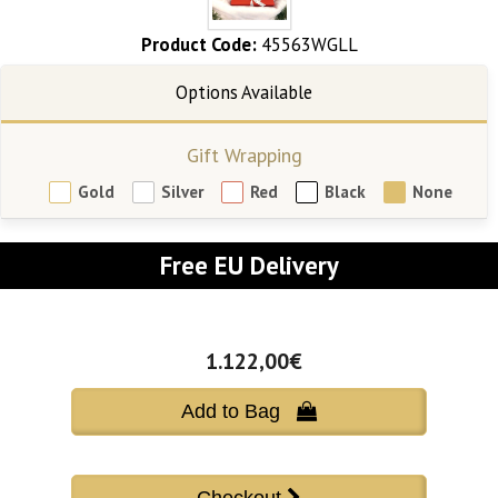
Product Code:
45563WGLL
Gift Wrapping
Gold
Silver
Red
Black
None
Free EU Delivery
1.122,00€
Add to Bag 