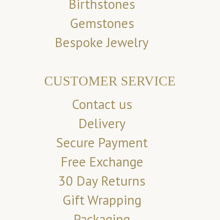
Birthstones
Gemstones
Bespoke Jewelry
CUSTOMER SERVICE
Contact us
Delivery
Secure Payment
Free Exchange
30 Day Returns
Gift Wrapping
Packaging