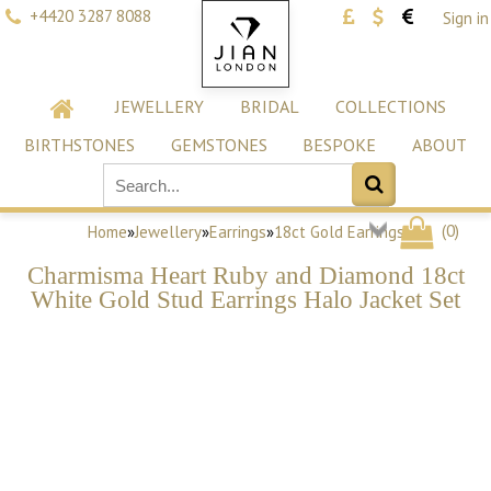
+4420 3287 8088
Sign in
JEWELLERY
BRIDAL
COLLECTIONS
BIRTHSTONES
GEMSTONES
BESPOKE
ABOUT
(
0
)
Home
»
Jewellery
»
Earrings
»
18ct Gold Earrings
Charmisma Heart Ruby and Diamond 18ct
White Gold Stud Earrings Halo Jacket Set