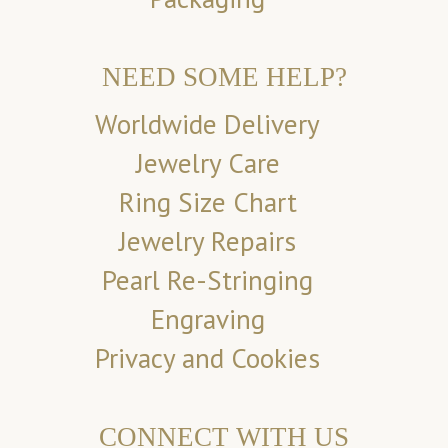
NEED SOME HELP?
Worldwide Delivery
Jewelry Care
Ring Size Chart
Jewelry Repairs
Pearl Re-Stringing
Engraving
Privacy and Cookies
CONNECT WITH US