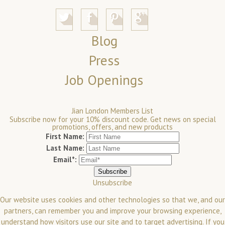
Blog
Press
Job Openings
Jian London Members List
Subscribe now for your 10% discount code. Get news on special
promotions, offers, and new products
First Name:
Last Name:
Email*:
Unsubscribe
Our website uses cookies and other technologies so that we, and our
partners, can remember you and improve your browsing experience,
understand how visitors use our site and to target advertising. If you