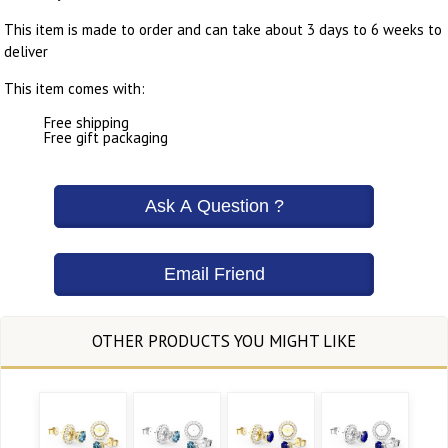
This item is made to order and can take about 3 days to 6 weeks to
deliver
This item comes with:
Free shipping
Free gift packaging