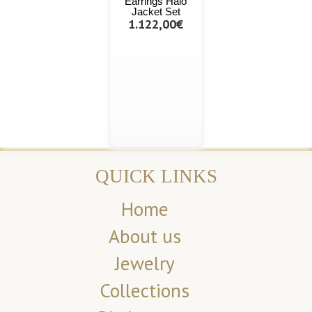
Earrings Halo
Jacket Set
1.122,00€
QUICK LINKS
Home
About us
Jewelry
Collections