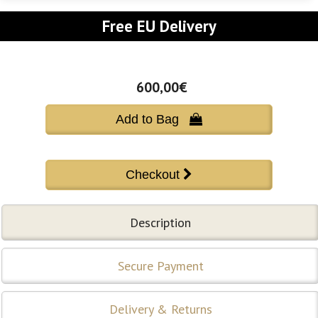
Free EU Delivery
600,00€
Add to Bag 
Description
Secure Payment
Delivery & Returns