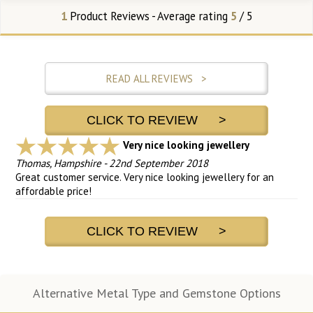
1
Product Reviews - Average rating
5
/ 5
READ ALL REVIEWS >
CLICK TO REVIEW >
Very nice looking jewellery
Thomas, Hampshire
-
22nd September 2018
Great customer service. Very nice looking jewellery for an
affordable price!
CLICK TO REVIEW >
Alternative Metal Type and Gemstone Options