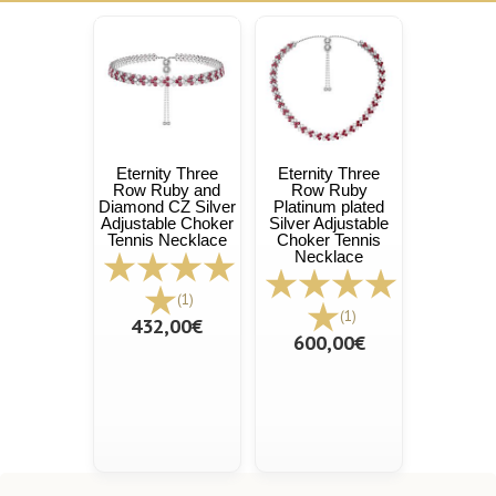
Eternity Three
Eternity Three
Row Ruby and
Row Ruby
Diamond CZ Silver
Platinum plated
Adjustable Choker
Silver Adjustable
Tennis Necklace
Choker Tennis
Necklace
(1)
(1)
432,00€
600,00€