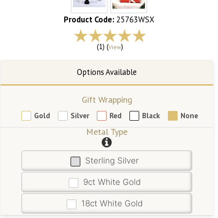
Product Code:
25763WSX
(1) (
)
View
Gift Wrapping
Gold
Silver
Red
Black
None
Metal Type
Sterling Silver
9ct White Gold
18ct White Gold