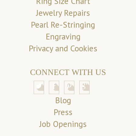
Ring Size Chart
Jewelry Repairs
Pearl Re-Stringing
Engraving
Privacy and Cookies
CONNECT WITH US
Blog
Press
Job Openings