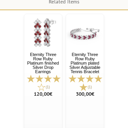
Related Items
Eternity Three
Eternity Three
Row Ruby
Row Ruby
Platinum finished
Platinum plated
Silver Drop
Silver Adjustable
Earrings
Tennis Bracelet
(1)
(1)
120,00€
300,00€