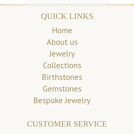
QUICK LINKS
Home
About us
Jewelry
Collections
Birthstones
Gemstones
Bespoke Jewelry
CUSTOMER SERVICE