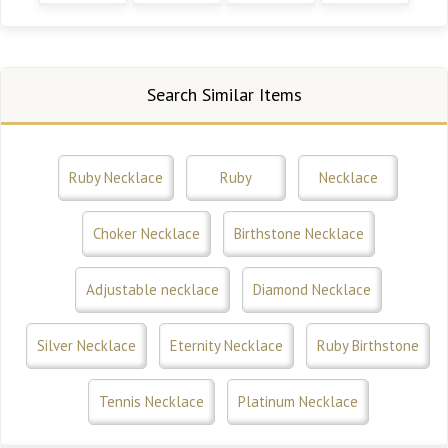
Search Similar Items
Ruby Necklace
Ruby
Necklace
Choker Necklace
Birthstone Necklace
Adjustable necklace
Diamond Necklace
Silver Necklace
Eternity Necklace
Ruby Birthstone
Tennis Necklace
Platinum Necklace