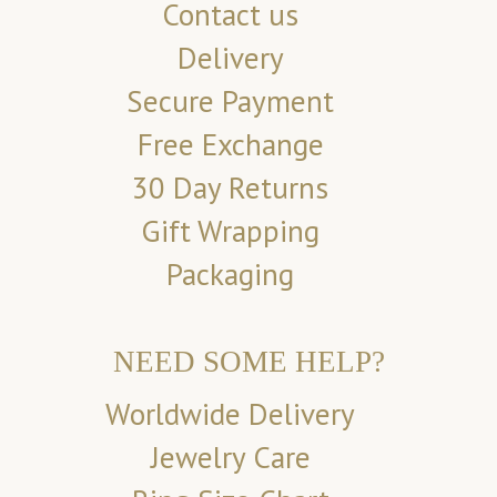
Contact us
Delivery
Secure Payment
Free Exchange
30 Day Returns
Gift Wrapping
Packaging
NEED SOME HELP?
Worldwide Delivery
Jewelry Care