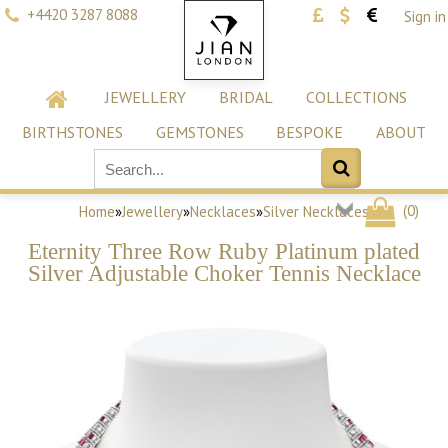
+4420 3287 8088
Sign in
JEWELLERY
BRIDAL
COLLECTIONS
BIRTHSTONES
GEMSTONES
BESPOKE
ABOUT
(
0
)
Home
»
Jewellery
»
Necklaces
»
Silver Necklaces
Eternity Three Row Ruby Platinum plated
Silver Adjustable Choker Tennis Necklace