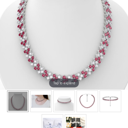
Tap to expand