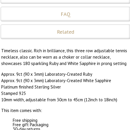
FAQ
Related
Timeless classic. Rich in brilliance, this three row adjustable tennis
necklace, also can be worn as a choker or collar necklace,
showcases 180 sparkling Ruby and White Sapphire in prong setting
Approx. 9ct (90 x 3mm) Laboratory-Created Ruby
Approx. 9ct (90 x 3mm) Laboratory-Created White Sapphire
Platinum finished Sterling Silver
Stamped 925
10mm width, adjustable from 30cm to 45cm (12inch to 18inch)
This item comes with:
Free shipping
Free gift Packaging
30-day returns