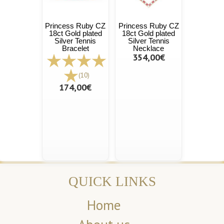
Princess Ruby CZ
Princess Ruby CZ
18ct Gold plated
18ct Gold plated
Silver Tennis
Silver Tennis
Bracelet
Necklace
354,00€
(10)
174,00€
QUICK LINKS
Home