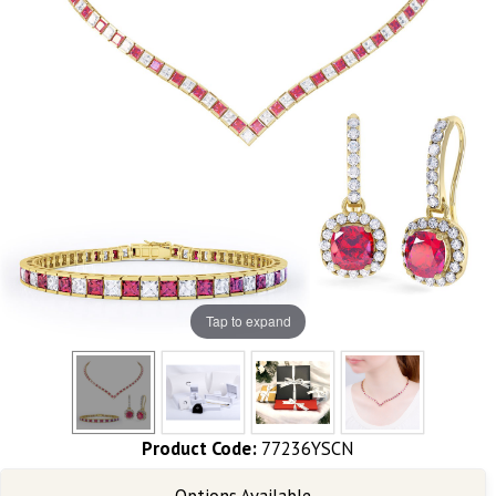
Tap to expand
Product Code:
77236YSCN