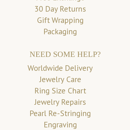
30 Day Returns
Gift Wrapping
Packaging
NEED SOME HELP?
Worldwide Delivery
Jewelry Care
Ring Size Chart
Jewelry Repairs
Pearl Re-Stringing
Engraving