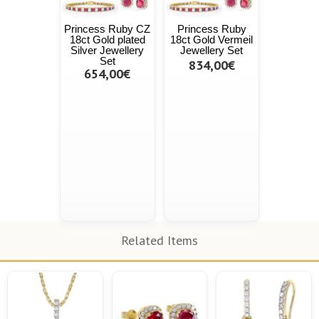
Princess Ruby CZ
Princess Ruby
18ct Gold plated
18ct Gold Vermeil
Silver Jewellery
Jewellery Set
Set
834,00€
654,00€
Related Items