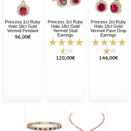
Princess 1ct Ruby
Princess 2ct Ruby
Princess 2ct Ruby
Halo 18ct Gold
Halo 18ct Gold
Halo 18ct Gold
Vermeil Pendant
Vermeil Stud
Vermeil Pave Drop
Earrings
Earrings
96,00€
(2)
(1)
120,00€
144,00€