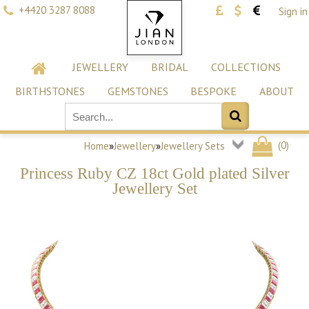
+4420 3287 8088
Sign in
JEWELLERY
BRIDAL
COLLECTIONS
BIRTHSTONES
GEMSTONES
BESPOKE
ABOUT
(
0
)
Home
»
Jewellery
»
Jewellery Sets
Princess Ruby CZ 18ct Gold plated Silver
Jewellery Set