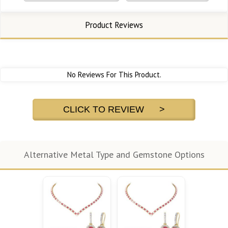
Product Reviews
No Reviews For This Product.
CLICK TO REVIEW >
Alternative Metal Type and Gemstone Options