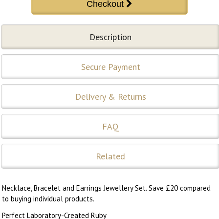
Description
Secure Payment
Delivery & Returns
FAQ
Related
Necklace, Bracelet and Earrings Jewellery Set. Save £20 compared
to buying individual products.
Perfect Laboratory-Created Ruby