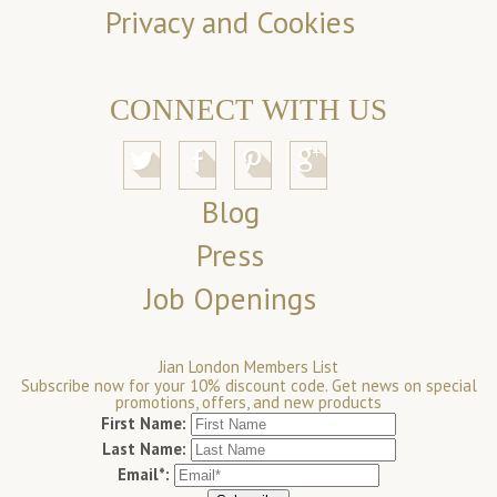
Privacy and Cookies
CONNECT WITH US
Blog
Press
Job Openings
Jian London Members List
Subscribe now for your 10% discount code. Get news on special
promotions, offers, and new products
First Name:
Last Name:
Email*: