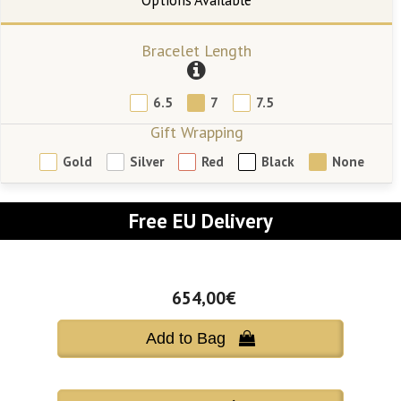
Bracelet Length
6.5
7
7.5
Gift Wrapping
Gold
Silver
Red
Black
None
Free EU Delivery
654,00€
Add to Bag 