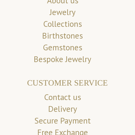
About us
Jewelry
Collections
Birthstones
Gemstones
Bespoke Jewelry
CUSTOMER SERVICE
Contact us
Delivery
Secure Payment
Free Exchange