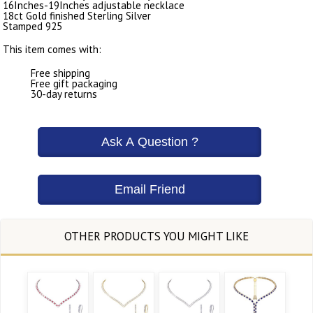
16Inches-19Inches adjustable necklace
18ct Gold finished Sterling Silver
Stamped 925
This item comes with:
Free shipping
Free gift packaging
30-day returns