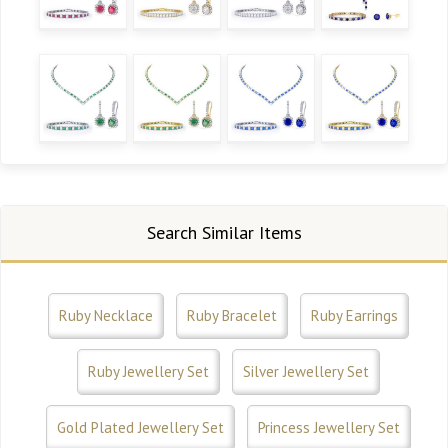
Search Similar Items
Ruby Necklace
Ruby Bracelet
Ruby Earrings
Ruby Jewellery Set
Silver Jewellery Set
Gold Plated Jewellery Set
Princess Jewellery Set