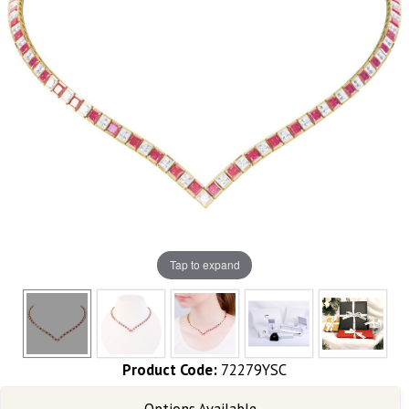
Tap to expand
Product Code:
72279YSC