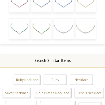
Search Similar Items
Ruby Necklace
Ruby
Necklace
Silver Necklace
Gold Plated Necklace
Tennis Necklace