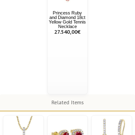
Princess Ruby
and Diamond 18ct
Yellow Gold Tennis
Necklace
27.540,00€
Related Items