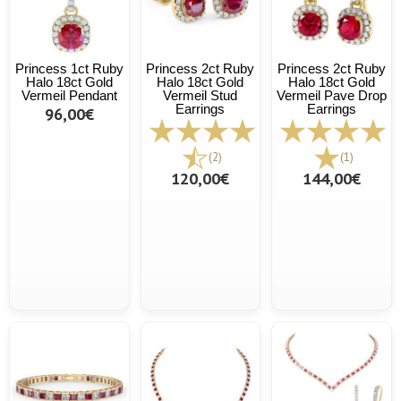
Princess 1ct Ruby
Princess 2ct Ruby
Princess 2ct Ruby
Halo 18ct Gold
Halo 18ct Gold
Halo 18ct Gold
Vermeil Pendant
Vermeil Stud
Vermeil Pave Drop
Earrings
Earrings
96,00€
(2)
(1)
120,00€
144,00€