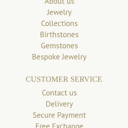
About us
Jewelry
Collections
Birthstones
Gemstones
Bespoke Jewelry
CUSTOMER SERVICE
Contact us
Delivery
Secure Payment
Free Exchange