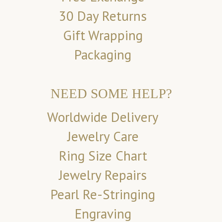
30 Day Returns
Gift Wrapping
Packaging
NEED SOME HELP?
Worldwide Delivery
Jewelry Care
Ring Size Chart
Jewelry Repairs
Pearl Re-Stringing
Engraving