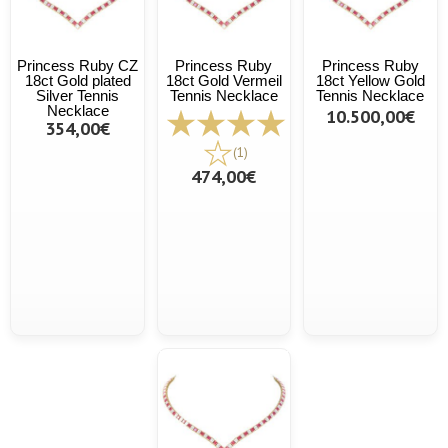
Princess Ruby CZ
Princess Ruby
Princess Ruby
18ct Gold plated
18ct Gold Vermeil
18ct Yellow Gold
Silver Tennis
Tennis Necklace
Tennis Necklace
Necklace
10.500,00€
354,00€
(1)
474,00€