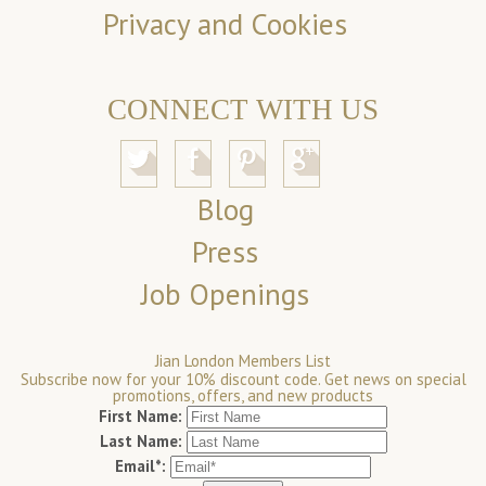
Privacy and Cookies
CONNECT WITH US
Blog
Press
Job Openings
Jian London Members List
Subscribe now for your 10% discount code. Get news on special
promotions, offers, and new products
First Name:
Last Name:
Email*: