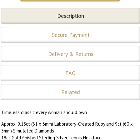
Description
Secure Payment
Delivery & Returns
FAQ
Related
Timeless classic every woman should own
Approx. 9.15ct (61 x 3mm) Laboratory-Created Ruby and 9ct (60 x
3mm) Simulated Diamonds
18ct Gold finished Sterling Silver Tennis Necklace