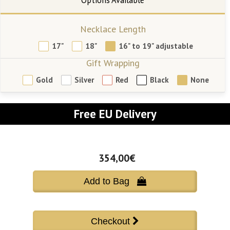
Necklace Length
17"
18"
16" to 19" adjustable
Gift Wrapping
Gold
Silver
Red
Black
None
Free EU Delivery
354,00€
Add to Bag 