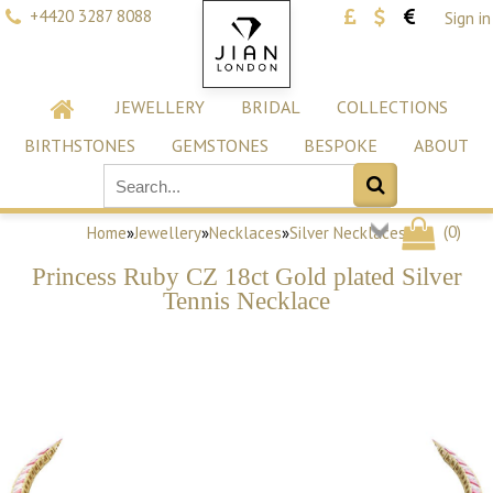
+4420 3287 8088
Sign in
JEWELLERY
BRIDAL
COLLECTIONS
BIRTHSTONES
GEMSTONES
BESPOKE
ABOUT
(
0
)
Home
»
Jewellery
»
Necklaces
»
Silver Necklaces
Princess Ruby CZ 18ct Gold plated Silver
Tennis Necklace