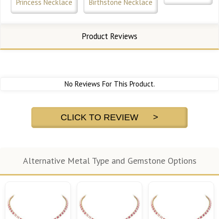
Princess Necklace
Birthstone Necklace
Product Reviews
No Reviews For This Product.
CLICK TO REVIEW >
Alternative Metal Type and Gemstone Options