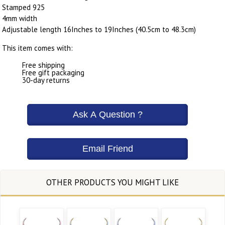
Stamped 925
4mm width
Adjustable length 16Inches to 19Inches (40.5cm to 48.3cm)
This item comes with:
Free shipping
Free gift packaging
30-day returns