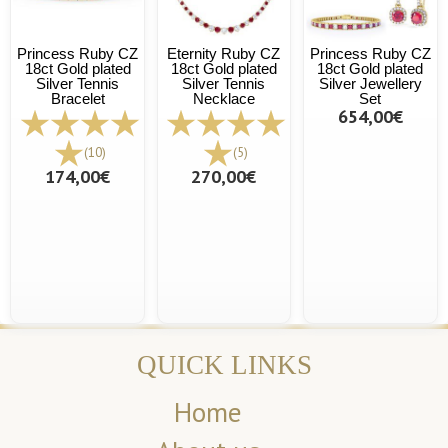
Princess Ruby CZ
Eternity Ruby CZ
Princess Ruby CZ
18ct Gold plated
18ct Gold plated
18ct Gold plated
Silver Tennis
Silver Tennis
Silver Jewellery
Bracelet
Necklace
Set
654,00€
(10)
(5)
174,00€
270,00€
QUICK LINKS
Home