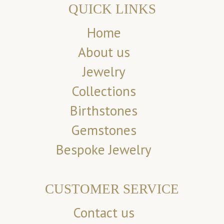
QUICK LINKS
Home
About us
Jewelry
Collections
Birthstones
Gemstones
Bespoke Jewelry
CUSTOMER SERVICE
Contact us