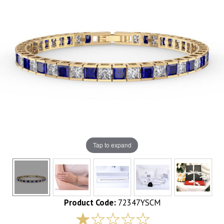
Tap to expand
Product Code:
72347YSCM