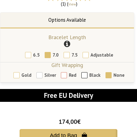
(1) (
)
View
Bracelet Length
6.5
7.0
7.5
Adjustable
Gift Wrapping
Gold
Silver
Red
Black
None
Free EU Delivery
174,00€
Add to Bag 