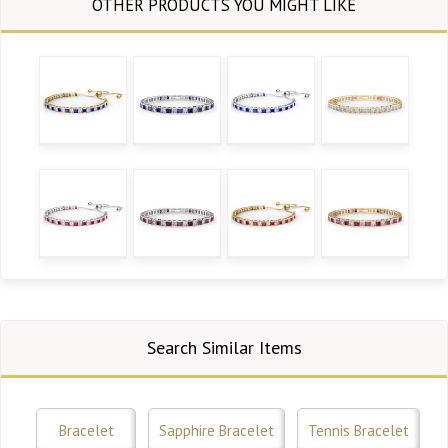
Search Similar Items
Bracelet
Sapphire Bracelet
Tennis Bracelet