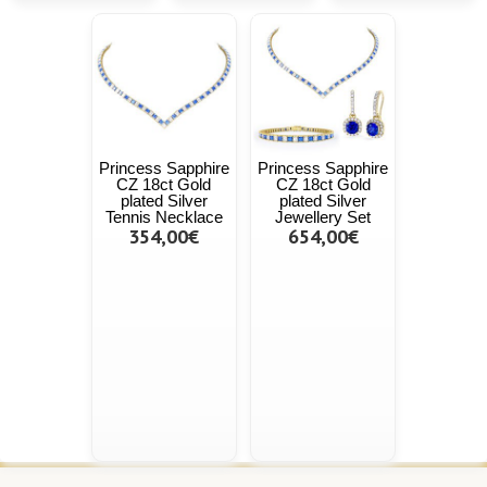
Princess Sapphire
Princess Sapphire
CZ 18ct Gold
CZ 18ct Gold
plated Silver
plated Silver
Tennis Necklace
Jewellery Set
354,00€
654,00€