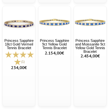
Princess Sapphire
Princess Sapphire
Princess Sapphire
18ct Gold Vermeil
9ct Yellow Gold
and Moissanite 9ct
Tennis Bracelet
Tennis Bracelet
Yellow Gold Tennis
Bracelet
2.154,00€
2.454,00€
(1)
234,00€