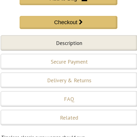
Description
Secure Payment
Delivery & Returns
FAQ
Related