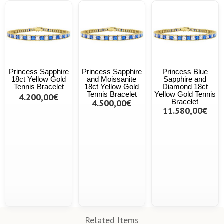
Princess Sapphire
Princess Sapphire
Princess Blue
18ct Yellow Gold
and Moissanite
Sapphire and
Tennis Bracelet
18ct Yellow Gold
Diamond 18ct
Tennis Bracelet
Yellow Gold Tennis
4.200,00€
4.500,00€
Bracelet
11.580,00€
Related Items