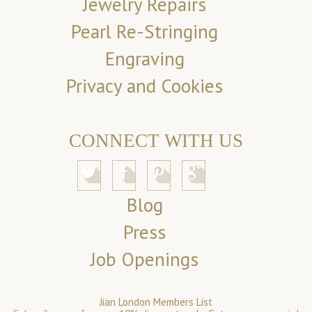
Jewelry Repairs
Pearl Re-Stringing
Engraving
Privacy and Cookies
CONNECT WITH US
Blog
Press
Job Openings
Jian London Members List