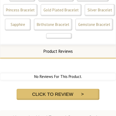
Princess Bracelet
Gold Plated Bracelet
Silver Bracelet
Sapphire
Birthstone Bracelet
Gemstone Bracelet
Product Reviews
No Reviews For This Product.
CLICK TO REVIEW >