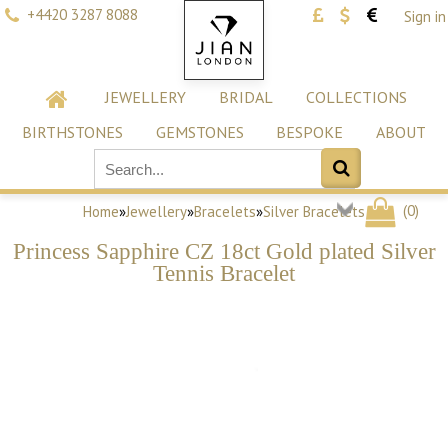
+4420 3287 8088
Sign in
JEWELLERY
BRIDAL
COLLECTIONS
BIRTHSTONES
GEMSTONES
BESPOKE
ABOUT
(
0
)
Home
»
Jewellery
»
Bracelets
»
Silver Bracelets
Princess Sapphire CZ 18ct Gold plated Silver
Tennis Bracelet