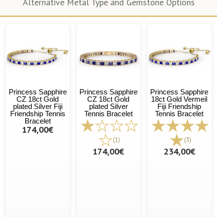
Alternative Metal Type and Gemstone Options
Princess Sapphire
Princess Sapphire
Princess Sapphire
CZ 18ct Gold
CZ 18ct Gold
18ct Gold Vermeil
plated Silver Fiji
plated Silver
Fiji Friendship
Friendship Tennis
Tennis Bracelet
Tennis Bracelet
Bracelet
174,00€
(1)
(3)
174,00€
234,00€