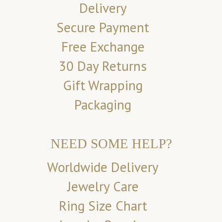
Delivery
Secure Payment
Free Exchange
30 Day Returns
Gift Wrapping
Packaging
NEED SOME HELP?
Worldwide Delivery
Jewelry Care
Ring Size Chart