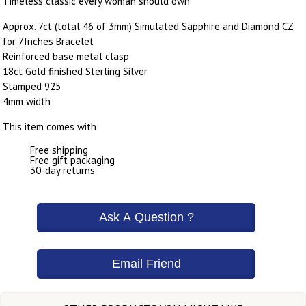
Timeless classic every woman should own
Approx. 7ct (total 46 of 3mm) Simulated Sapphire and Diamond CZ
for 7Inches Bracelet
Reinforced base metal clasp
18ct Gold finished Sterling Silver
Stamped 925
4mm width
This item comes with:
Free shipping
Free gift packaging
30-day returns