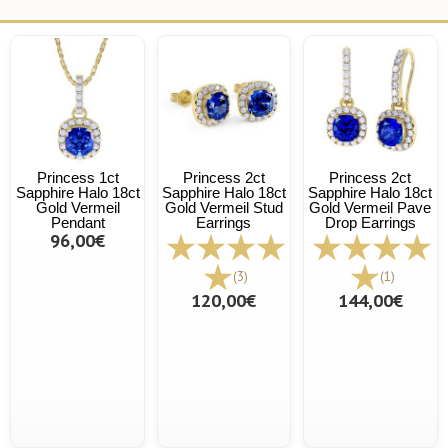
Princess 1ct
Princess 2ct
Princess 2ct
Sapphire Halo 18ct
Sapphire Halo 18ct
Sapphire Halo 18ct
Gold Vermeil
Gold Vermeil Stud
Gold Vermeil Pave
Pendant
Earrings
Drop Earrings
96,00€
(3)
(1)
120,00€
144,00€