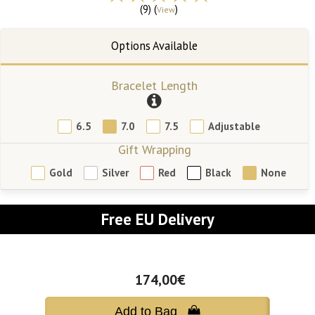
(9) (
)
View
Bracelet Length
6.5
7.0
7.5
Adjustable
Gift Wrapping
Gold
Silver
Red
Black
None
Free EU Delivery
174,00€
Add to Bag 