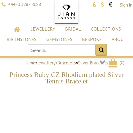
+4420 3287 8088
Sign in
JEWELLERY
BRIDAL
COLLECTIONS
BIRTHSTONES
GEMSTONES
BESPOKE
ABOUT
(
0
)
Home
»
Jewellery
»
Bracelets
»
Silver Bracelets
Princess Ruby CZ Rhodium plated Silver
Tennis Bracelet