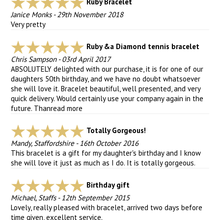
Ruby Bracelet
Janice Monks
-
29th November 2018
Very pretty
Ruby &a Diamond tennis bracelet
Chris Sampson
-
03rd April 2017
ABSOLUTELY delighted with our purchase, it is for one of our
daughters 50th birthday, and we have no doubt whatsoever
she will love it. Bracelet beautiful, well presented, and very
quick delivery. Would certainly use your company again in the
future. Than
read more
Totally Gorgeous!
Mandy, Staffordshire
-
16th October 2016
This bracelet is a gift for my daughter's birthday and I know
she will love it just as much as I do. It is totally gorgeous.
Birthday gift
Michael, Staffs
-
12th September 2015
Lovely, really pleased with bracelet, arrived two days before
time given, excellent service.