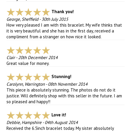
Thank you!
George, Sheffield
-
30th July 2015
How very pleased I am with this bracelet. My wife thinks that
it is very beautiful and she has in the first day, received a
compliment from a stranger on how nice it looked.
Clair
-
20th December 2014
Great value for money.
Stunning!
Carolynn, Warrington
-
08th November 2014
This piece is absolutely stunning. The photos do not do it
justice. Will definitely shop with this seller in the future. I am
so pleased and happy!!
Love it!
Debbie, Hampshire
-
04th August 2014
Received the 6.5inch bracelet today. My sister absolutely