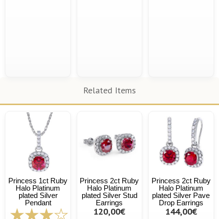
Related Items
Princess 1ct Ruby
Princess 2ct Ruby
Princess 2ct Ruby
Halo Platinum
Halo Platinum
Halo Platinum
plated Silver
plated Silver Stud
plated Silver Pave
Pendant
Earrings
Drop Earrings
120,00€
144,00€