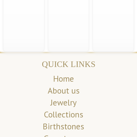
QUICK LINKS
Home
About us
Jewelry
Collections
Birthstones