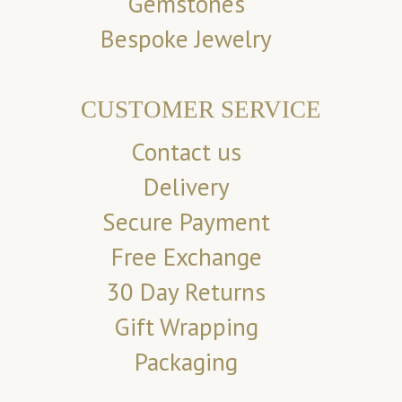
Gemstones
Bespoke Jewelry
CUSTOMER SERVICE
Contact us
Delivery
Secure Payment
Free Exchange
30 Day Returns
Gift Wrapping
Packaging