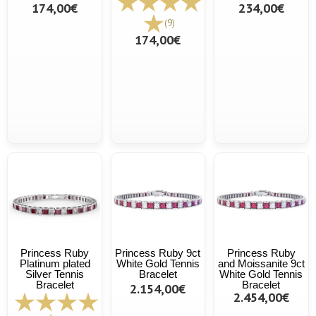
174,00€
234,00€
(9)
174,00€
Princess Ruby
Princess Ruby 9ct
Princess Ruby
Platinum plated
White Gold Tennis
and Moissanite 9ct
Silver Tennis
Bracelet
White Gold Tennis
Bracelet
Bracelet
2.154,00€
2.454,00€