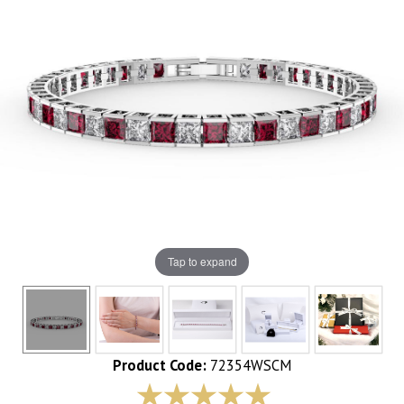
Tap to expand
Product Code:
72354WSCM