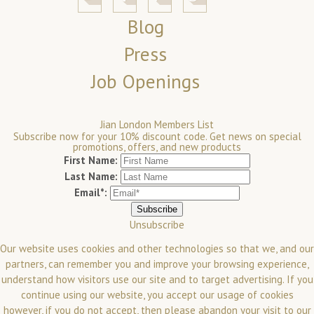
Blog
Press
Job Openings
Jian London Members List
Subscribe now for your 10% discount code. Get news on special
promotions, offers, and new products
First Name:
Last Name:
Email*:
Unsubscribe
Our website uses cookies and other technologies so that we, and our
partners, can remember you and improve your browsing experience,
understand how visitors use our site and to target advertising. If you
continue using our website, you accept our usage of cookies
however, if you do not accept, then please abandon your visit to our