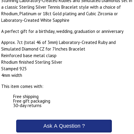
Stunning Laboratory-Created Rubies and Simulated Diamonds set in
a classic Sterling Silver Tennis Bracelet style with a choice of
Rhodium, Platinum or 18ct Gold plating and Cubic Zirconia or
Laboratory-Created White Sapphire
A perfect gift for a birthday, wedding, graduation or anniversary
Approx. 7ct (total 46 of 3mm) Laboratory-Created Ruby and
Simulated Diamond CZ for 7Inches Bracelet
Reinforced base metal clasp
Rhodium finished Sterling Silver
Stamped 925
4mm width
This item comes with:
Free shipping
Free gift packaging
30-day returns