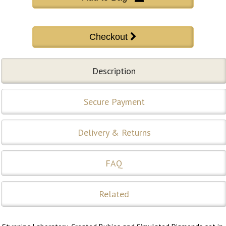
Description
Secure Payment
Delivery & Returns
FAQ
Related