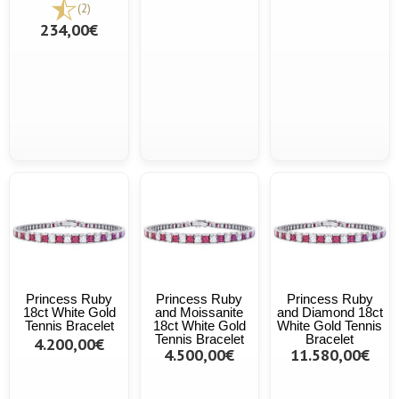
(2)
234,00€
Princess Ruby
Princess Ruby
Princess Ruby
18ct White Gold
and Moissanite
and Diamond 18ct
Tennis Bracelet
18ct White Gold
White Gold Tennis
Tennis Bracelet
Bracelet
4.200,00€
4.500,00€
11.580,00€