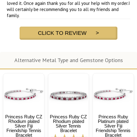
loved it. Once again thank you for all your help with my order.I
will certainly be recommending you to all my friends and
family.
CLICK TO REVIEW >
Alternative Metal Type and Gemstone Options
Princess Ruby CZ
Princess Ruby CZ
Princess Ruby
Rhodium plated
Rhodium plated
Platinum plated
Silver Fiji
Silver Tennis
Silver Fiji
Friendship Tennis
Bracelet
Friendship Tennis
Bracelet
Bracelet