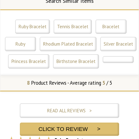
Search Similar Items
Ruby Bracelet
Tennis Bracelet
Bracelet
Ruby
Rhodium Plated Bracelet
Silver Bracelet
Princess Bracelet
Birthstone Bracelet
8
Product Reviews - Average rating
5
/ 5
READ ALL REVIEWS >
CLICK TO REVIEW >