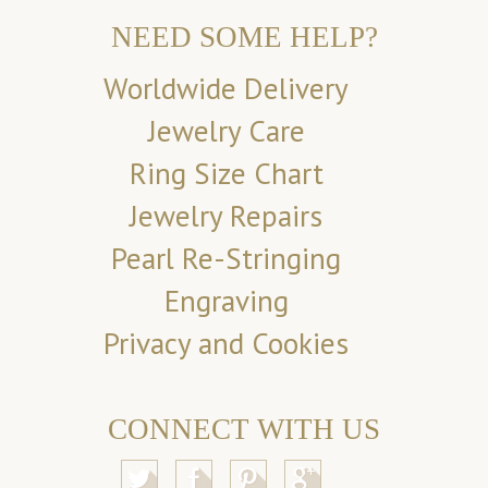
NEED SOME HELP?
Worldwide Delivery
Jewelry Care
Ring Size Chart
Jewelry Repairs
Pearl Re-Stringing
Engraving
Privacy and Cookies
CONNECT WITH US