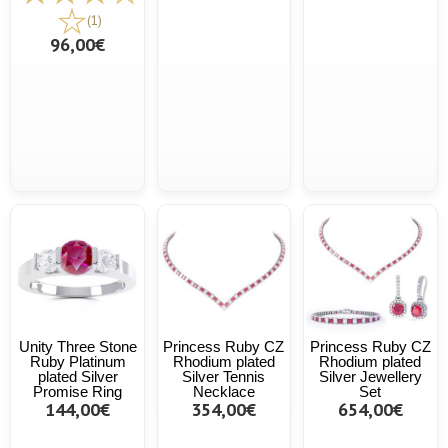
(1)
96,00€
Unity Three Stone
Princess Ruby CZ
Princess Ruby CZ
Ruby Platinum
Rhodium plated
Rhodium plated
plated Silver
Silver Tennis
Silver Jewellery
Promise Ring
Necklace
Set
144,00€
354,00€
654,00€