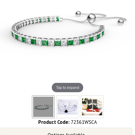
Tap to expand
Product Code:
72361WSCA