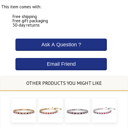
This item comes with:
Free shipping
Free gift packaging
30-day returns