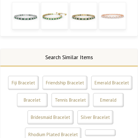
Search Similar Items
Fiji Bracelet
Friendship Bracelet
Emerald Bracelet
Bracelet
Tennis Bracelet
Emerald
Bridesmaid Bracelet
Silver Bracelet
Rhodium Plated Bracelet