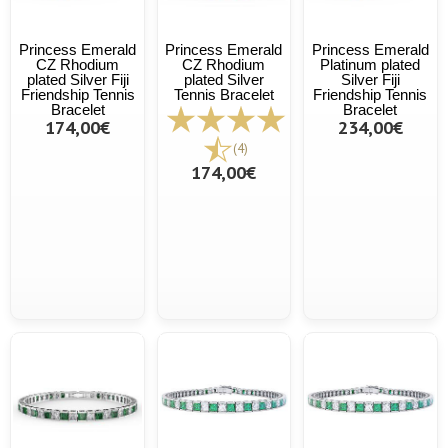
Princess Emerald
Princess Emerald
Princess Emerald
CZ Rhodium
CZ Rhodium
Platinum plated
plated Silver Fiji
plated Silver
Silver Fiji
Friendship Tennis
Tennis Bracelet
Friendship Tennis
Bracelet
Bracelet
174,00€
234,00€
(4)
174,00€