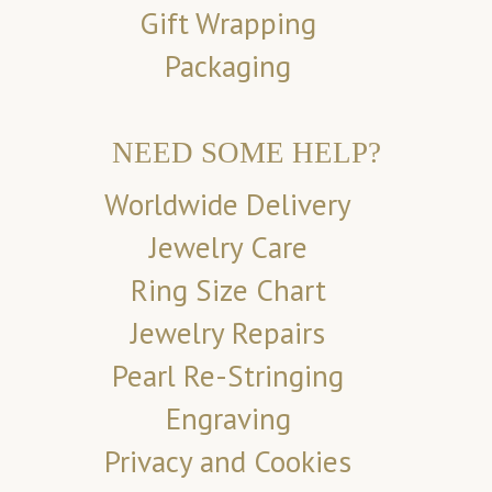
Gift Wrapping
Packaging
NEED SOME HELP?
Worldwide Delivery
Jewelry Care
Ring Size Chart
Jewelry Repairs
Pearl Re-Stringing
Engraving
Privacy and Cookies