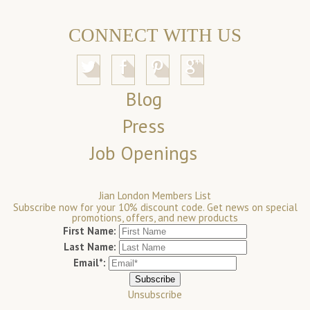
CONNECT WITH US
Blog
Press
Job Openings
Jian London Members List
Subscribe now for your 10% discount code. Get news on special
promotions, offers, and new products
First Name:
Last Name:
Email*:
Unsubscribe