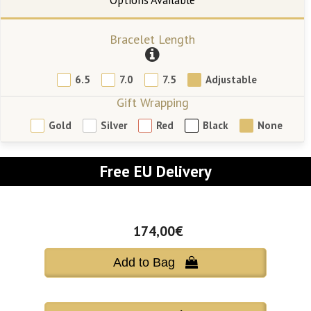
Bracelet Length
6.5
7.0
7.5
Adjustable
Gift Wrapping
Gold
Silver
Red
Black
None
Free EU Delivery
174,00€
Add to Bag 