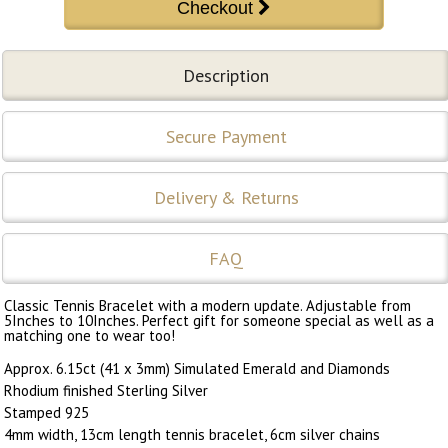
Description
Secure Payment
Delivery & Returns
FAQ
Classic Tennis Bracelet with a modern update. Adjustable from
5Inches to 10Inches. Perfect gift for someone special as well as a
matching one to wear too!
Approx. 6.15ct (41 x 3mm) Simulated Emerald and Diamonds
Rhodium finished Sterling Silver
Stamped 925
4mm width, 13cm length tennis bracelet, 6cm silver chains