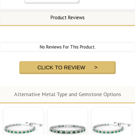
Product Reviews
No Reviews For This Product.
CLICK TO REVIEW >
Alternative Metal Type and Gemstone Options