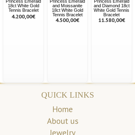
Princess Emerald
Princess Emerald
Princess Emerald
18ct White Gold
and Moissanite
and Diamond 18ct
Tennis Bracelet
18ct White Gold
White Gold Tennis
Tennis Bracelet
Bracelet
4.200,00€
4.500,00€
11.580,00€
QUICK LINKS
Home
About us
Jewelry