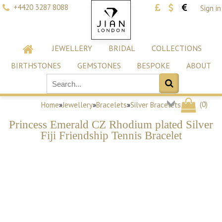
+4420 3287 8088
Sign in
JEWELLERY
BRIDAL
COLLECTIONS
BIRTHSTONES
GEMSTONES
BESPOKE
ABOUT
(
0
)
Home
»
Jewellery
»
Bracelets
»
Silver Bracelets
Princess Emerald CZ Rhodium plated Silver
Fiji Friendship Tennis Bracelet