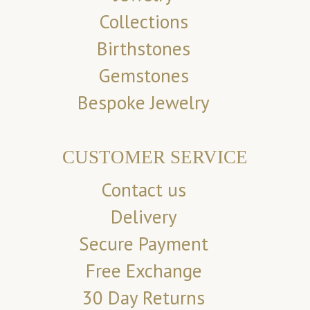
Collections
Birthstones
Gemstones
Bespoke Jewelry
CUSTOMER SERVICE
Contact us
Delivery
Secure Payment
Free Exchange
30 Day Returns