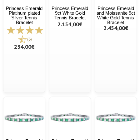
Princess Emerald
Princess Emerald
Princess Emerald
Platinum plated
9ct White Gold
and Moissanite 9ct
Silver Tennis
Tennis Bracelet
White Gold Tennis
Bracelet
Bracelet
2.154,00€
2.454,00€
(6)
234,00€