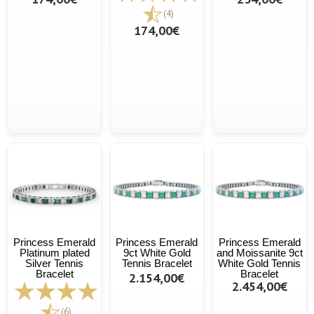
(4)
174,00€
Princess Emerald
Princess Emerald
Princess Emerald
Platinum plated
9ct White Gold
and Moissanite 9ct
Silver Tennis
Tennis Bracelet
White Gold Tennis
Bracelet
Bracelet
2.154,00€
2.454,00€
(6)