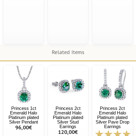
Related Items
Princess 1ct
Princess 2ct
Princess 2ct
Emerald Halo
Emerald Halo
Emerald Halo
Platinum plated
Platinum plated
Platinum plated
Silver Pendant
Silver Stud
Silver Pave Drop
96,00€
Earrings
Earrings
120,00€