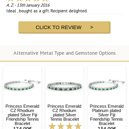
A. Z.
-
13th January 2016
Ideal , bought as a gift. Recipient delighted.
CLICK TO REVIEW >
Alternative Metal Type and Gemstone Options
Princess Emerald
Princess Emerald
Princess Emerald
CZ Rhodium
CZ Rhodium
Platinum plated
plated Silver Fiji
plated Silver
Silver Fiji
Friendship Tennis
Tennis Bracelet
Friendship Tennis
Bracelet
Bracelet
174,00€
234,00€