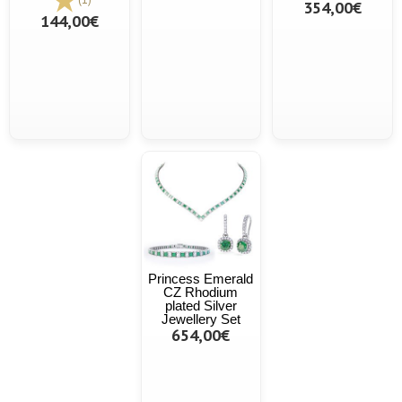
354,00€
144,00€
Princess Emerald
CZ Rhodium
plated Silver
Jewellery Set
654,00€