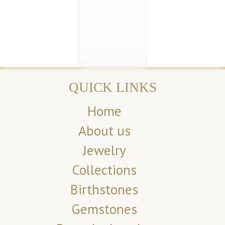
QUICK LINKS
Home
About us
Jewelry
Collections
Birthstones
Gemstones