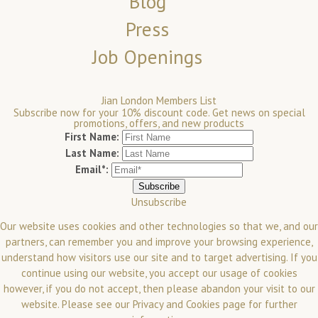
Blog
Press
Job Openings
Jian London Members List
Subscribe now for your 10% discount code. Get news on special
promotions, offers, and new products
First Name:
Last Name:
Email*:
Unsubscribe
Our website uses cookies and other technologies so that we, and our
partners, can remember you and improve your browsing experience,
understand how visitors use our site and to target advertising. If you
continue using our website, you accept our usage of cookies
however, if you do not accept, then please abandon your visit to our
website.
Please see our
Privacy and Cookies
page for further