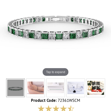
Tap to expand
Product Code:
72361WSCM