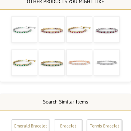
Search Similar Items
Emerald Bracelet
Bracelet
Tennis Bracelet