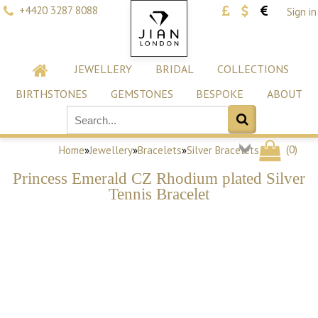
+4420 3287 8088
Sign in
JEWELLERY
BRIDAL
COLLECTIONS
BIRTHSTONES
GEMSTONES
BESPOKE
ABOUT
(
0
)
Home
»
Jewellery
»
Bracelets
»
Silver Bracelets
Princess Emerald CZ Rhodium plated Silver
Tennis Bracelet