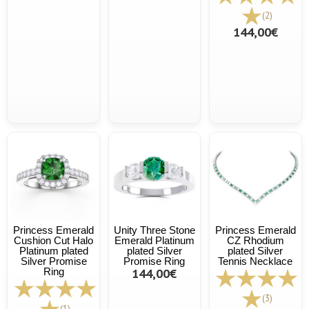
(2)
144,00€
Princess Emerald
Unity Three Stone
Princess Emerald
Cushion Cut Halo
Emerald Platinum
CZ Rhodium
Platinum plated
plated Silver
plated Silver
Silver Promise
Promise Ring
Tennis Necklace
Ring
144,00€
(3)
(1)