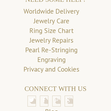
Worldwide Delivery
Jewelry Care
Ring Size Chart
Jewelry Repairs
Pearl Re-Stringing
Engraving
Privacy and Cookies
CONNECT WITH US