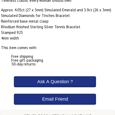
Timeless classic every woman should own
Approx. 4.05ct (27 x 3mm) Simulated Emerald and 3.9ct (26 x 3mm)
Simulated Diamonds for 7Inches Bracelet
Reinforced base metal clasp
Rhodium finished Sterling Silver Tennis Bracelet
Stamped 925
4mm width
This item comes with:
Free shipping
Free gift packaging
30-day returns