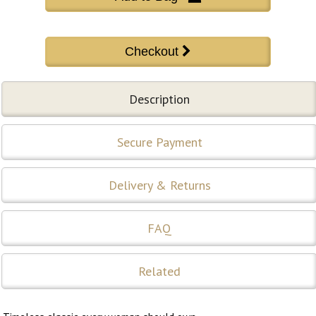
Description
Secure Payment
Delivery & Returns
FAQ
Related