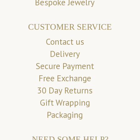
Bespoke Jewelry
CUSTOMER SERVICE
Contact us
Delivery
Secure Payment
Free Exchange
30 Day Returns
Gift Wrapping
Packaging
NEED SOME HELP?