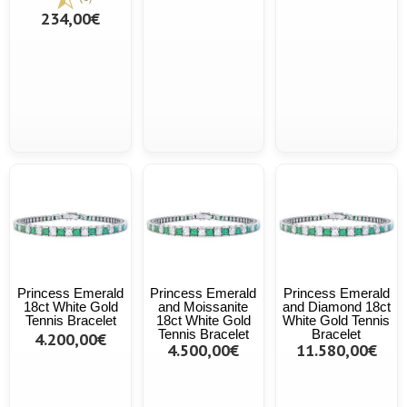
234,00€
Princess Emerald
Princess Emerald
Princess Emerald
18ct White Gold
and Moissanite
and Diamond 18ct
Tennis Bracelet
18ct White Gold
White Gold Tennis
Tennis Bracelet
Bracelet
4.200,00€
4.500,00€
11.580,00€