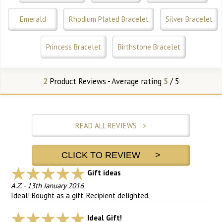
Emerald
Rhodium Plated Bracelet
Silver Bracelet
Princess Bracelet
Birthstone Bracelet
2
Product Reviews - Average rating
5
/ 5
READ ALL REVIEWS >
CLICK TO REVIEW >
Gift ideas
A.Z.
-
13th January 2016
Ideal! Bought as a gift. Recipient delighted.
Ideal Gift!