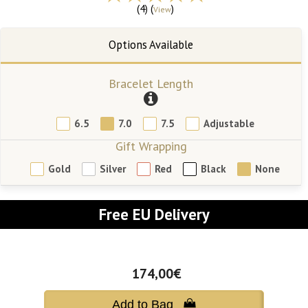
(4) (
)
View
Bracelet Length
6.5
7.0
7.5
Adjustable
Gift Wrapping
Gold
Silver
Red
Black
None
Free EU Delivery
174,00€
Add to Bag 