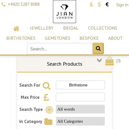
+4420 3287 8088
Sign in
JEWELLERY
BRIDAL
COLLECTIONS
BIRTHSTONES
GEMSTONES
BESPOKE
ABOUT
(
0
)
Search Products
Search For
Max Price
Search Type
In Category