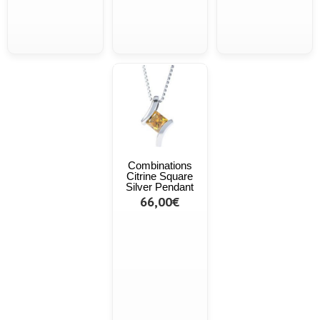
Combinations
Citrine Square
Silver Pendant
66,00€