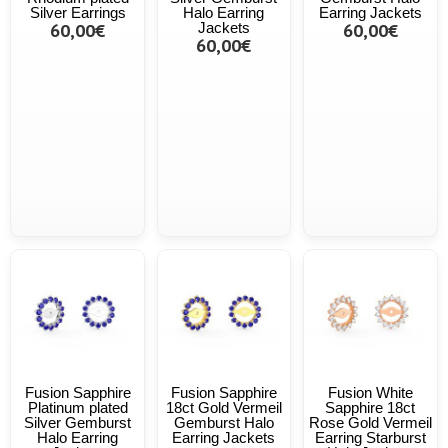
Silver Earrings
Halo Earring
Earring Jackets
60,00€
Jackets
60,00€
60,00€
Fusion Sapphire
Fusion Sapphire
Fusion White
Platinum plated
18ct Gold Vermeil
Sapphire 18ct
Silver Gemburst
Gemburst Halo
Rose Gold Vermeil
Halo Earring
Earring Jackets
Earring Starburst