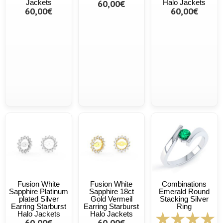
Jackets
60,00€
Halo Jackets
60,00€
60,00€
Fusion White
Fusion White
Combinations
Sapphire Platinum
Sapphire 18ct
Emerald Round
plated Silver
Gold Vermeil
Stacking Silver
Earring Starburst
Earring Starburst
Ring
Halo Jackets
Halo Jackets
60,00€
60,00€