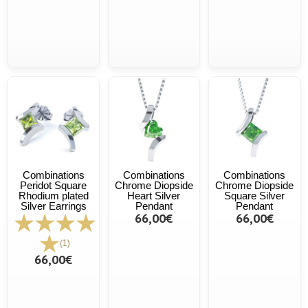
Combinations
Combinations
Combinations
Peridot Square
Chrome Diopside
Chrome Diopside
Rhodium plated
Heart Silver
Square Silver
Silver Earrings
Pendant
Pendant
66,00€
66,00€
(1)
66,00€