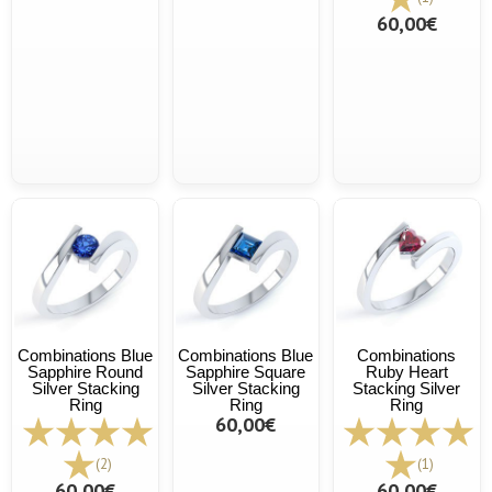
60,00€
Combinations Blue
Combinations Blue
Combinations
Sapphire Round
Sapphire Square
Ruby Heart
Silver Stacking
Silver Stacking
Stacking Silver
Ring
Ring
Ring
60,00€
(2)
(1)
60,00€
60,00€