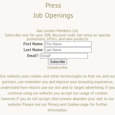
Press
Job Openings
Jian London Members List
Subscribe now for your 10% discount code. Get news on special
promotions, offers, and new products
First Name:
Last Name:
Email*:
Unsubscribe
Our website uses cookies and other technologies so that we, and our
partners, can remember you and improve your browsing experience,
understand how visitors use our site and to target advertising. If you
continue using our website, you accept our usage of cookies
however, if you do not accept, then please abandon your visit to our
website.
Please see our
Privacy and Cookies
page for further
information.