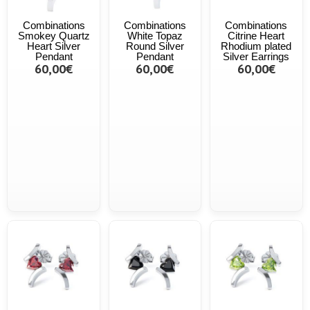
Combinations
Combinations
Combinations
Smokey Quartz
White Topaz
Citrine Heart
Heart Silver
Round Silver
Rhodium plated
Pendant
Pendant
Silver Earrings
60,00€
60,00€
60,00€