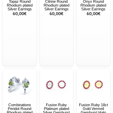
Topaz Round
Citrine Round
Onyx Round
Rhodium plated
Rhodium plated
Rhodium plated
Silver Earrings
Silver Earrings
Silver Earrings
60,00€
60,00€
60,00€
Combinations
Fusion Ruby
Fusion Ruby 18ct
Peridot Round
Platinum plated
Gold Vermeil
Rhodium plated
Silver Gemburst
Gemburst Halo