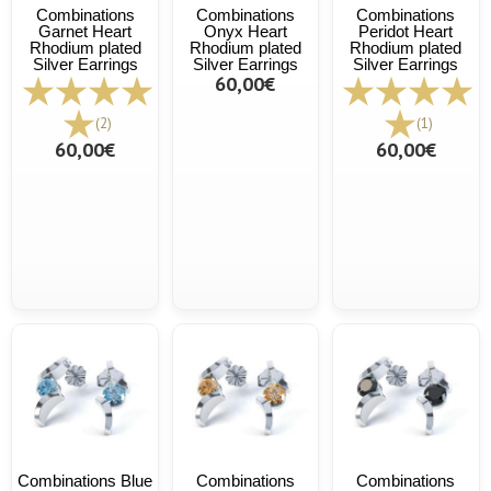
Combinations
Combinations
Combinations
Garnet Heart
Onyx Heart
Peridot Heart
Rhodium plated
Rhodium plated
Rhodium plated
Silver Earrings
Silver Earrings
Silver Earrings
60,00€
(2)
(1)
60,00€
60,00€
Combinations Blue
Combinations
Combinations