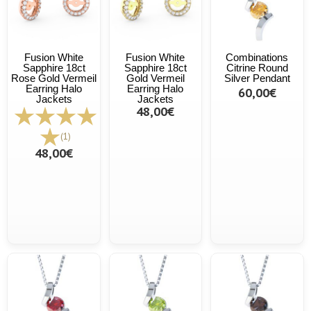
Fusion White
Fusion White
Combinations
Sapphire 18ct
Sapphire 18ct
Citrine Round
Rose Gold Vermeil
Gold Vermeil
Silver Pendant
Earring Halo
Earring Halo
60,00€
Jackets
Jackets
48,00€
(1)
48,00€