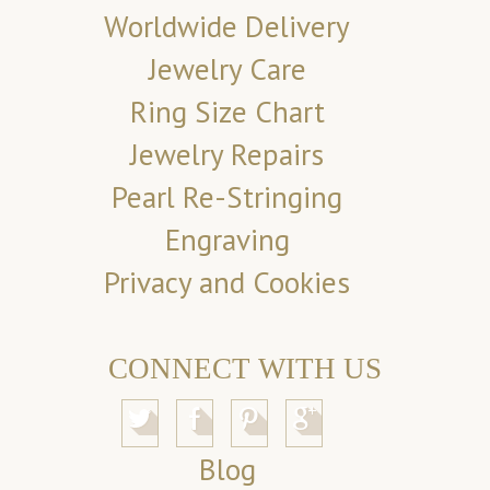
Worldwide Delivery
Jewelry Care
Ring Size Chart
Jewelry Repairs
Pearl Re-Stringing
Engraving
Privacy and Cookies
CONNECT WITH US
Blog