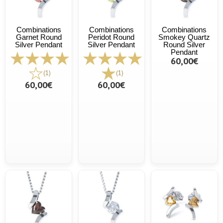
Combinations
Combinations
Combinations
Garnet Round
Peridot Round
Smokey Quartz
Silver Pendant
Silver Pendant
Round Silver
Pendant
60,00€
(1)
(1)
60,00€
60,00€