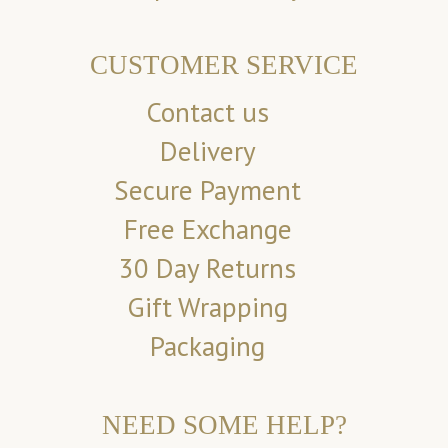
CUSTOMER SERVICE
Contact us
Delivery
Secure Payment
Free Exchange
30 Day Returns
Gift Wrapping
Packaging
NEED SOME HELP?