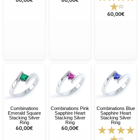
(1)
60,00€
Combinations
Combinations Pink
Combinations Blue
Emerald Square
Sapphire Heart
Sapphire Heart
Stacking Silver
Stacking Silver
Stacking Silver
Ring
Ring
Ring
60,00€
60,00€
(1)