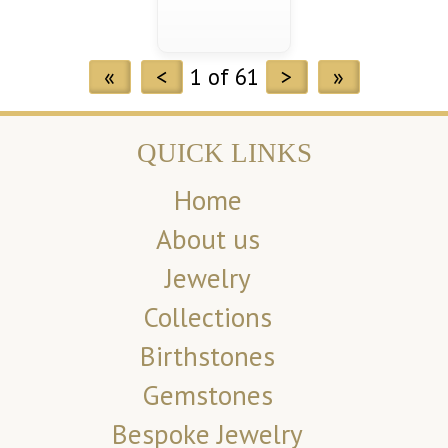
«
<
1 of 61
>
»
QUICK LINKS
Home
About us
Jewelry
Collections
Birthstones
Gemstones
Bespoke Jewelry