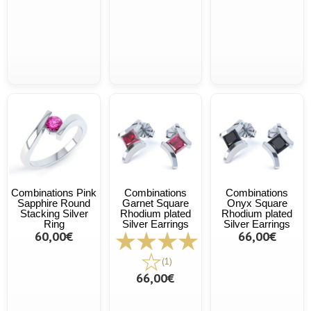
Combinations Pink
Combinations
Combinations
Sapphire Round
Garnet Square
Onyx Square
Stacking Silver
Rhodium plated
Rhodium plated
Ring
Silver Earrings
Silver Earrings
60,00€
66,00€
(1)
66,00€