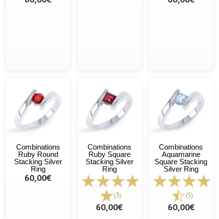
Combinations
Combinations
Combinations
Ruby Round
Ruby Square
Aquamarine
Stacking Silver
Stacking Silver
Square Stacking
Ring
Ring
Silver Ring
60,00€
(3)
(5)
60,00€
60,00€