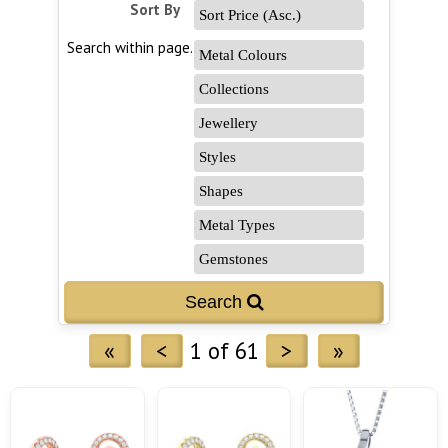
Sort By
Search within page...
«
<
1 of 61
>
»