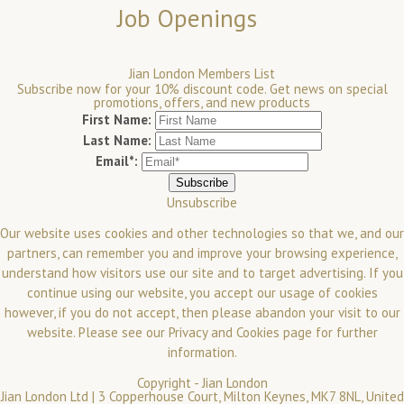
Job Openings
Jian London Members List
Subscribe now for your 10% discount code. Get news on special
promotions, offers, and new products
First Name:
Last Name:
Email*:
Unsubscribe
Our website uses cookies and other technologies so that we, and our
partners, can remember you and improve your browsing experience,
understand how visitors use our site and to target advertising. If you
continue using our website, you accept our usage of cookies
however, if you do not accept, then please abandon your visit to our
website.
Please see our
Privacy and Cookies
page for further
information.
Copyright -
Jian London
Jian London Ltd | 3 Copperhouse Court, Milton Keynes, MK7 8NL, United