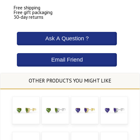
Free shipping
Free gift packaging
30-day returns