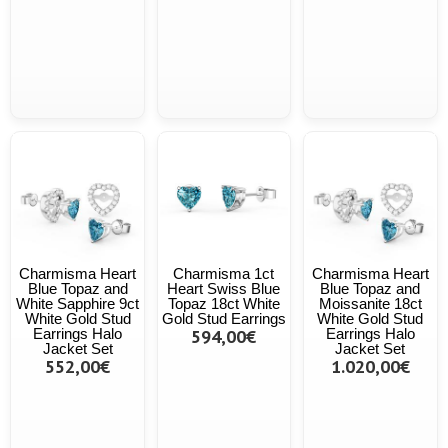
Charmisma Heart
Charmisma 1ct
Charmisma Heart
Blue Topaz and
Heart Swiss Blue
Blue Topaz and
White Sapphire 9ct
Topaz 18ct White
Moissanite 18ct
White Gold Stud
Gold Stud Earrings
White Gold Stud
Earrings Halo
594,00€
Earrings Halo
Jacket Set
Jacket Set
552,00€
1.020,00€