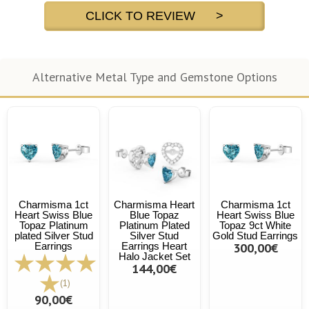
CLICK TO REVIEW >
Alternative Metal Type and Gemstone Options
Charmisma 1ct
Charmisma Heart
Charmisma 1ct
Heart Swiss Blue
Blue Topaz
Heart Swiss Blue
Topaz Platinum
Platinum Plated
Topaz 9ct White
plated Silver Stud
Silver Stud
Gold Stud Earrings
Earrings
Earrings Heart
300,00€
Halo Jacket Set
144,00€
(1)
90,00€