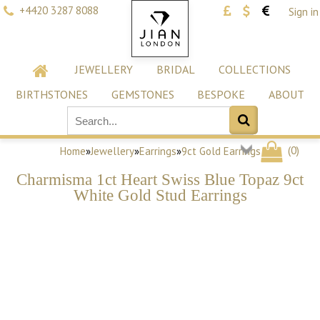
+4420 3287 8088
Sign in
JEWELLERY
BRIDAL
COLLECTIONS
BIRTHSTONES
GEMSTONES
BESPOKE
ABOUT
(
0
)
Home
»
Jewellery
»
Earrings
»
9ct Gold Earrings
Charmisma 1ct Heart Swiss Blue Topaz 9ct
White Gold Stud Earrings