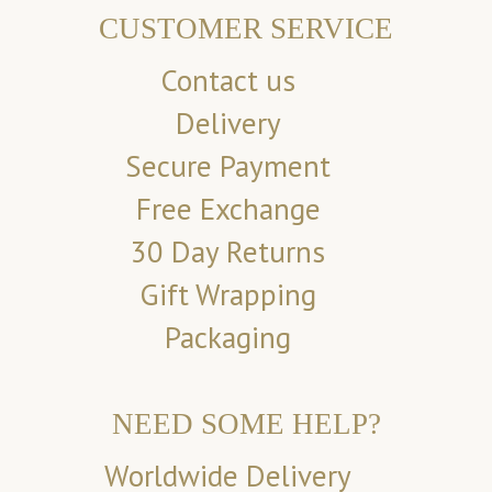
CUSTOMER SERVICE
Contact us
Delivery
Secure Payment
Free Exchange
30 Day Returns
Gift Wrapping
Packaging
NEED SOME HELP?
Worldwide Delivery