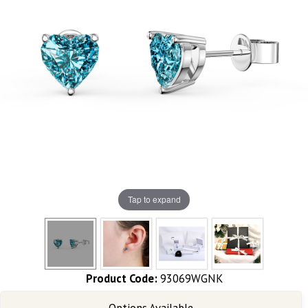
Tap to expand
Product Code:
93069WGNK