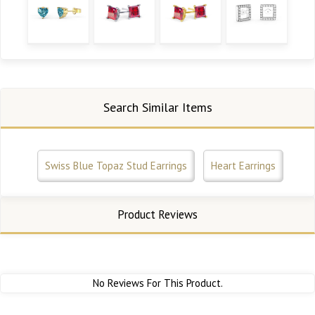
Search Similar Items
Swiss Blue Topaz Stud Earrings
Heart Earrings
Product Reviews
No Reviews For This Product.