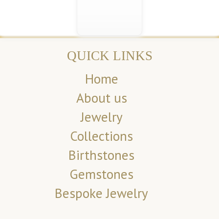
QUICK LINKS
Home
About us
Jewelry
Collections
Birthstones
Gemstones
Bespoke Jewelry