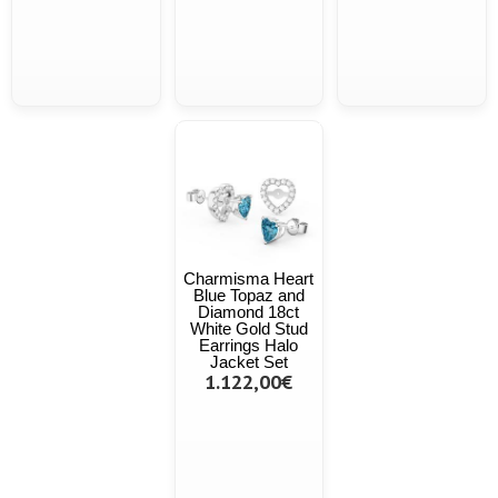
Charmisma Heart
Blue Topaz and
Diamond 18ct
White Gold Stud
Earrings Halo
Jacket Set
1.122,00€