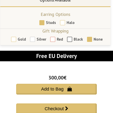
Earring Options
Studs
Halo
Gift Wrapping
Gold
Silver
Red
Black
None
Free EU Delivery
300,00€
Add to Bag 