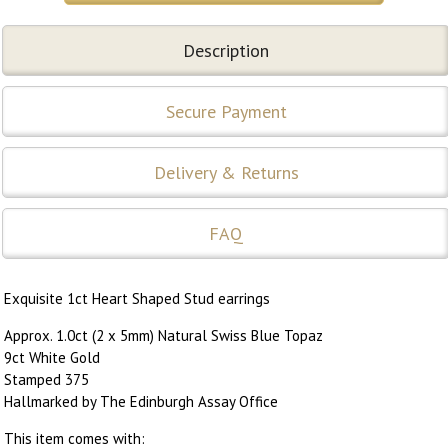
Description
Secure Payment
Delivery & Returns
FAQ
Exquisite 1ct Heart Shaped Stud earrings
Approx. 1.0ct (2 x 5mm) Natural Swiss Blue Topaz
9ct White Gold
Stamped 375
Hallmarked by The Edinburgh Assay Office
This item comes with: