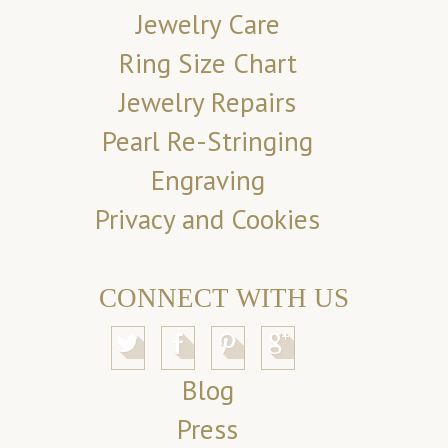
Jewelry Care
Ring Size Chart
Jewelry Repairs
Pearl Re-Stringing
Engraving
Privacy and Cookies
CONNECT WITH US
Blog
Press