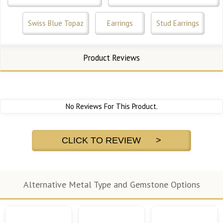
Swiss Blue Topaz
Earrings
Stud Earrings
Product Reviews
No Reviews For This Product.
CLICK TO REVIEW >
Alternative Metal Type and Gemstone Options