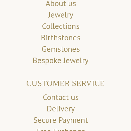
About us
Jewelry
Collections
Birthstones
Gemstones
Bespoke Jewelry
CUSTOMER SERVICE
Contact us
Delivery
Secure Payment