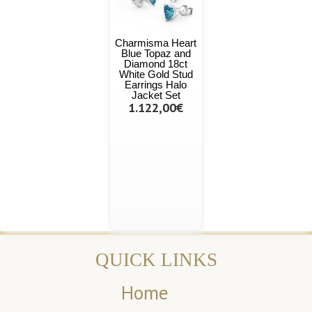
Charmisma Heart
Blue Topaz and
Diamond 18ct
White Gold Stud
Earrings Halo
Jacket Set
1.122,00€
QUICK LINKS
Home