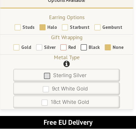
Earring Options
Studs
Halo
Starburst
Gemburst
Gift Wrapping
Gold
Silver
Red
Black
None
Metal Type
Sterling Silver
9ct White Gold
18ct White Gold
Free EU Delivery