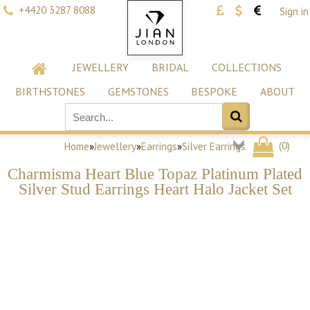
+4420 3287 8088
Sign in
JEWELLERY
BRIDAL
COLLECTIONS
BIRTHSTONES
GEMSTONES
BESPOKE
ABOUT
(
0
)
Home
»
Jewellery
»
Earrings
»
Silver Earrings
Charmisma Heart Blue Topaz Platinum Plated
Silver Stud Earrings Heart Halo Jacket Set