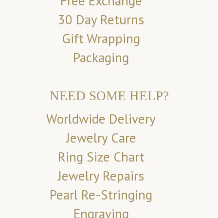
Free Exchange
30 Day Returns
Gift Wrapping
Packaging
NEED SOME HELP?
Worldwide Delivery
Jewelry Care
Ring Size Chart
Jewelry Repairs
Pearl Re-Stringing
Engraving