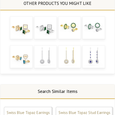
Search Similar Items
Swiss Blue Topaz Earrings
Swiss Blue Topaz Stud Earrings