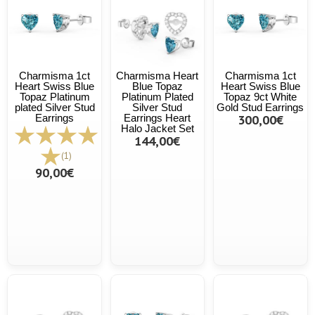
Charmisma 1ct
Charmisma Heart
Charmisma 1ct
Heart Swiss Blue
Blue Topaz
Heart Swiss Blue
Topaz Platinum
Platinum Plated
Topaz 9ct White
plated Silver Stud
Silver Stud
Gold Stud Earrings
Earrings
Earrings Heart
300,00€
Halo Jacket Set
144,00€
(1)
90,00€