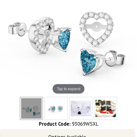
Tap to expand
Product Code:
93069WSXL