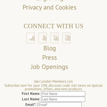
Privacy and Cookies
CONNECT WITH US
Blog
Press
Job Openings
Jian London Members List
Subscribe now for your 10% discount code. Get news on special
promotions, offers, and new products
First Name:
Last Name:
Email*: