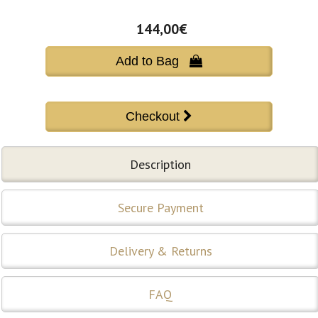
144,00€
Add to Bag 
Description
Secure Payment
Delivery & Returns
FAQ