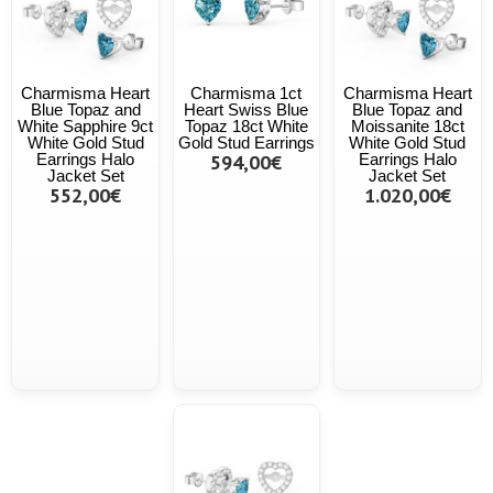
Charmisma Heart
Charmisma 1ct
Charmisma Heart
Blue Topaz and
Heart Swiss Blue
Blue Topaz and
White Sapphire 9ct
Topaz 18ct White
Moissanite 18ct
White Gold Stud
Gold Stud Earrings
White Gold Stud
Earrings Halo
594,00€
Earrings Halo
Jacket Set
Jacket Set
552,00€
1.020,00€