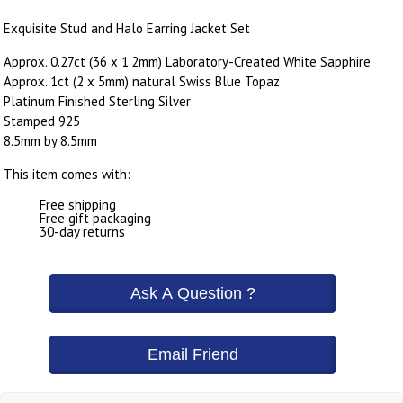
Exquisite Stud and Halo Earring Jacket Set
Approx. 0.27ct (36 x 1.2mm) Laboratory-Created White Sapphire
Approx. 1ct (2 x 5mm) natural Swiss Blue Topaz
Platinum Finished Sterling Silver
Stamped 925
8.5mm by 8.5mm
This item comes with:
Free shipping
Free gift packaging
30-day returns