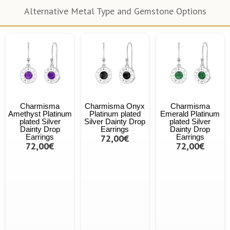
Alternative Metal Type and Gemstone Options
Charmisma
Charmisma Onyx
Charmisma
Amethyst Platinum
Platinum plated
Emerald Platinum
plated Silver
Silver Dainty Drop
plated Silver
Dainty Drop
Earrings
Dainty Drop
Earrings
72,00€
Earrings
72,00€
72,00€