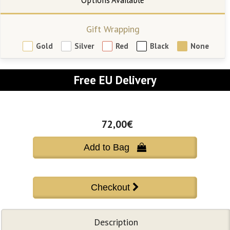
Gift Wrapping
Gold
Silver
Red
Black
None
Free EU Delivery
72,00€
Add to Bag 
Description