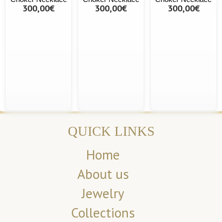
300,00€
300,00€
300,00€
QUICK LINKS
Home
About us
Jewelry
Collections