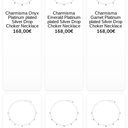
Charmisma Onyx
Charmisma
Charmisma
Platinum plated
Emerald Platinum
Garnet Platinum
Silver Drop
plated Silver Drop
plated Silver Drop
Choker Necklace
Choker Necklace
Choker Necklace
168,00€
168,00€
168,00€