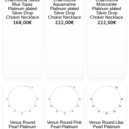
Blue Topaz
Aquamarine
Moissanite
Platinum plated
Platinum plated
Platinum plated
Silver Drop
Silver Drop
Silver Drop
Choker Necklace
Choker Necklace
Choker Necklace
168,00€
222,00€
222,00€
Venus Round
Venus Round Pink
Venus Round Lilac
Pearl Platinum
Pearl Platinum
Pearl Platinum