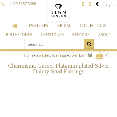
+4420 3287 8088
Sign in
JEWELLERY
BRIDAL
COLLECTIONS
BIRTHSTONES
GEMSTONES
BESPOKE
ABOUT
(
0
)
Home
»
Jewellery
»
Earrings
»
Silver Earrings
Charmisma Garnet Platinum plated Silver
Dainty Stud Earrings