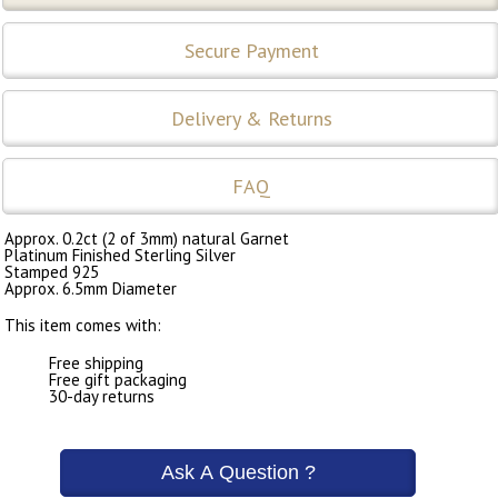
Secure Payment
Delivery & Returns
FAQ
Approx. 0.2ct (2 of 3mm) natural Garnet
Platinum Finished Sterling Silver
Stamped 925
Approx. 6.5mm Diameter
This item comes with:
Free shipping
Free gift packaging
30-day returns