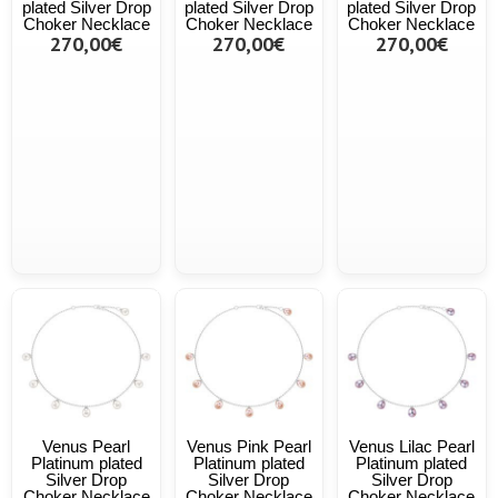
plated Silver Drop
plated Silver Drop
plated Silver Drop
Choker Necklace
Choker Necklace
Choker Necklace
270,00€
270,00€
270,00€
Venus Pearl
Venus Pink Pearl
Venus Lilac Pearl
Platinum plated
Platinum plated
Platinum plated
Silver Drop
Silver Drop
Silver Drop
Choker Necklace
Choker Necklace
Choker Necklace