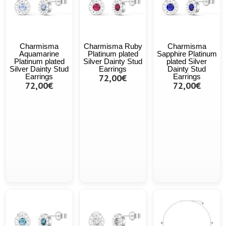
Charmisma
Charmisma Ruby
Charmisma
Aquamarine
Platinum plated
Sapphire Platinum
Platinum plated
Silver Dainty Stud
plated Silver
Silver Dainty Stud
Earrings
Dainty Stud
Earrings
72,00€
Earrings
72,00€
72,00€