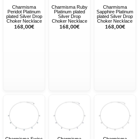
Charmisma
Charmisma Ruby
Charmisma
Peridot Platinum
Platinum plated
Sapphire Platinum
plated Silver Drop
Silver Drop
plated Silver Drop
Choker Necklace
Choker Necklace
Choker Necklace
168,00€
168,00€
168,00€
Charmisma Swiss
Charmisma
Charmisma