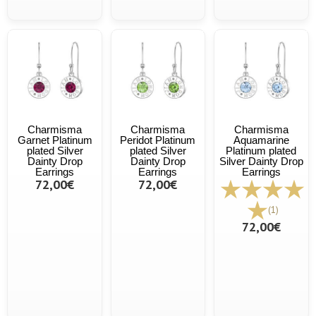
Charmisma
Charmisma
Charmisma
Garnet Platinum
Peridot Platinum
Aquamarine
plated Silver
plated Silver
Platinum plated
Dainty Drop
Dainty Drop
Silver Dainty Drop
Earrings
Earrings
Earrings
72,00€
72,00€
(1)
72,00€