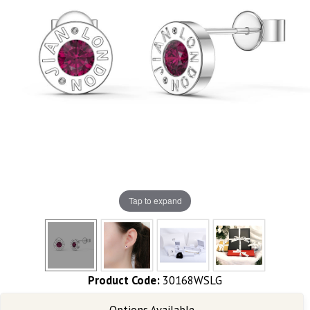
Tap to expand
Product Code:
30168WSLG