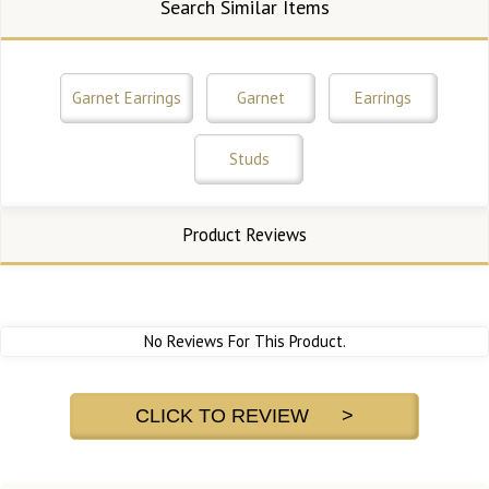
Search Similar Items
Garnet Earrings
Garnet
Earrings
Studs
Product Reviews
No Reviews For This Product.
CLICK TO REVIEW >