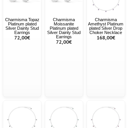
Charmisma Topaz
Charmisma
Charmisma
Platinum plated
Moissanite
Amethyst Platinum
Silver Dainty Stud
Platinum plated
plated Silver Drop
Earrings
Silver Dainty Stud
Choker Necklace
72,00€
Earrings
168,00€
72,00€