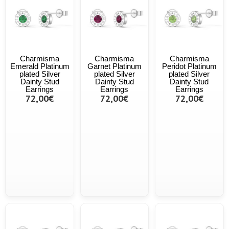
Charmisma
Charmisma
Charmisma
Emerald Platinum
Garnet Platinum
Peridot Platinum
plated Silver
plated Silver
plated Silver
Dainty Stud
Dainty Stud
Dainty Stud
Earrings
Earrings
Earrings
72,00€
72,00€
72,00€