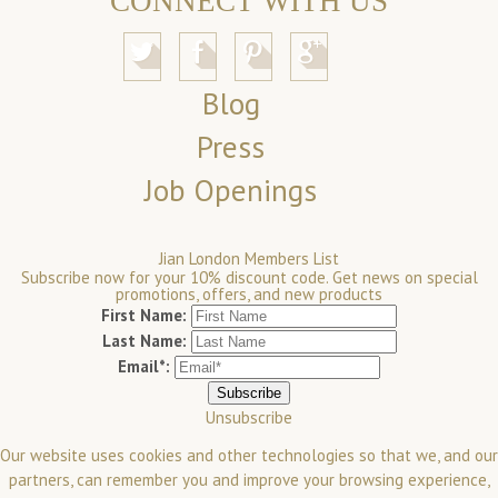
CONNECT WITH US
Blog
Press
Job Openings
Jian London Members List
Subscribe now for your 10% discount code. Get news on special
promotions, offers, and new products
First Name:
Last Name:
Email*:
Unsubscribe
Our website uses cookies and other technologies so that we, and our
partners, can remember you and improve your browsing experience,