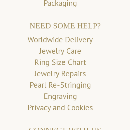
Packaging
NEED SOME HELP?
Worldwide Delivery
Jewelry Care
Ring Size Chart
Jewelry Repairs
Pearl Re-Stringing
Engraving
Privacy and Cookies