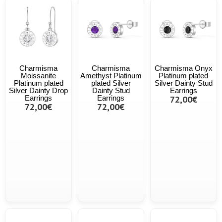
Charmisma
Charmisma
Charmisma Onyx
Moissanite
Amethyst Platinum
Platinum plated
Platinum plated
plated Silver
Silver Dainty Stud
Silver Dainty Drop
Dainty Stud
Earrings
Earrings
Earrings
72,00€
72,00€
72,00€