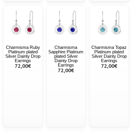
Charmisma Ruby
Charmisma
Charmisma Topaz
Platinum plated
Sapphire Platinum
Platinum plated
Silver Dainty Drop
plated Silver
Silver Dainty Drop
Earrings
Dainty Drop
Earrings
72,00€
Earrings
72,00€
72,00€