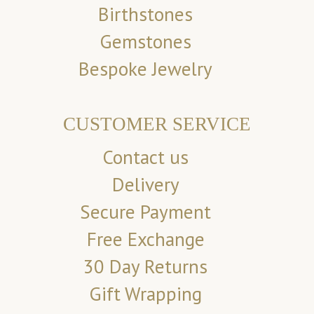
Birthstones
Gemstones
Bespoke Jewelry
CUSTOMER SERVICE
Contact us
Delivery
Secure Payment
Free Exchange
30 Day Returns
Gift Wrapping