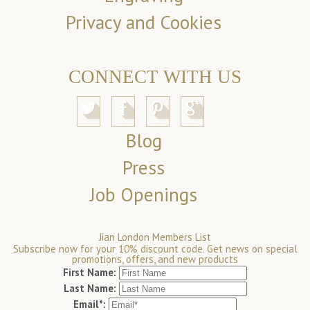
Privacy and Cookies
CONNECT WITH US
Blog
Press
Job Openings
Jian London Members List
Subscribe now for your 10% discount code. Get news on special
promotions, offers, and new products
First Name:
Last Name:
Email*: