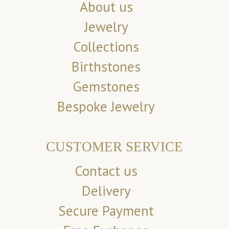
About us
Jewelry
Collections
Birthstones
Gemstones
Bespoke Jewelry
CUSTOMER SERVICE
Contact us
Delivery
Secure Payment