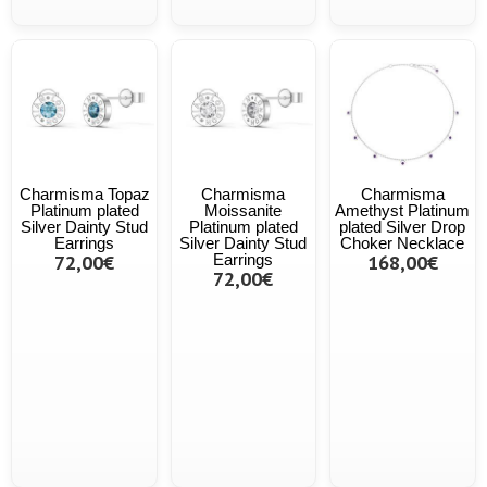
Charmisma Topaz
Charmisma
Charmisma
Platinum plated
Moissanite
Amethyst Platinum
Silver Dainty Stud
Platinum plated
plated Silver Drop
Earrings
Silver Dainty Stud
Choker Necklace
72,00€
Earrings
168,00€
72,00€