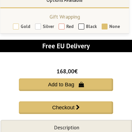
Gift Wrapping
Gold
Silver
Red
Black
None
Free EU Delivery
168,00€
Add to Bag 
Description