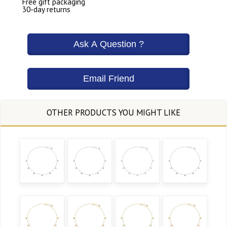
Free gift packaging
30-day returns