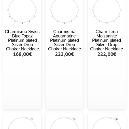
Charmisma Swiss
Charmisma
Charmisma
Blue Topaz
Aquamarine
Moissanite
Platinum plated
Platinum plated
Platinum plated
Silver Drop
Silver Drop
Silver Drop
Choker Necklace
Choker Necklace
Choker Necklace
168,00€
222,00€
222,00€