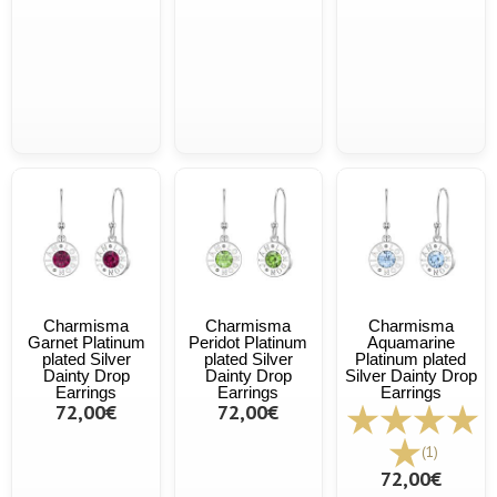
Charmisma
Charmisma
Charmisma
Garnet Platinum
Peridot Platinum
Aquamarine
plated Silver
plated Silver
Platinum plated
Dainty Drop
Dainty Drop
Silver Dainty Drop
Earrings
Earrings
Earrings
72,00€
72,00€
(1)
72,00€