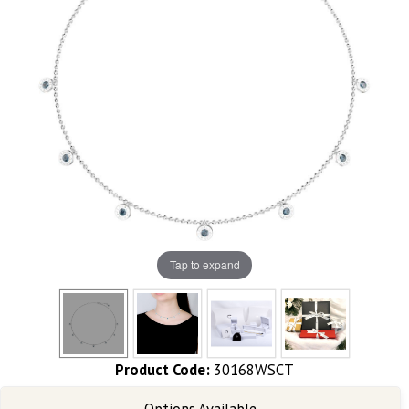
Tap to expand
Product Code:
30168WSCT