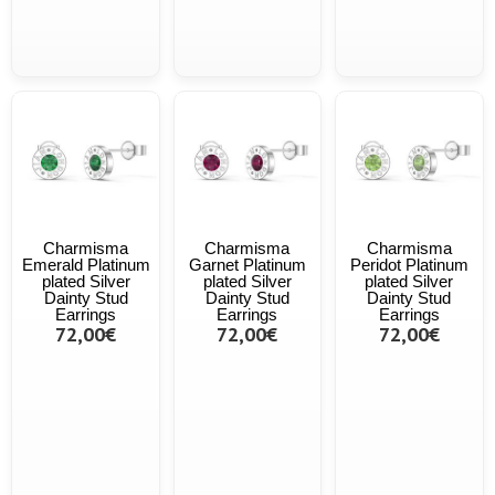
Charmisma
Charmisma
Charmisma
Emerald Platinum
Garnet Platinum
Peridot Platinum
plated Silver
plated Silver
plated Silver
Dainty Stud
Dainty Stud
Dainty Stud
Earrings
Earrings
Earrings
72,00€
72,00€
72,00€