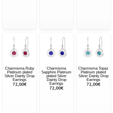
Charmisma Ruby
Charmisma
Charmisma Topaz
Platinum plated
Sapphire Platinum
Platinum plated
Silver Dainty Drop
plated Silver
Silver Dainty Drop
Earrings
Dainty Drop
Earrings
72,00€
Earrings
72,00€
72,00€