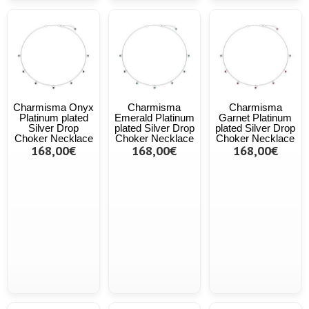
Charmisma Onyx
Charmisma
Charmisma
Platinum plated
Emerald Platinum
Garnet Platinum
Silver Drop
plated Silver Drop
plated Silver Drop
Choker Necklace
Choker Necklace
Choker Necklace
168,00€
168,00€
168,00€