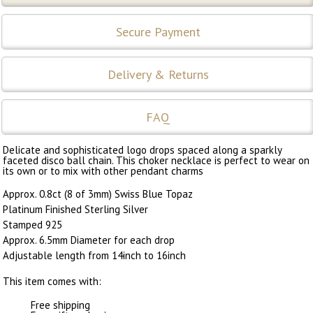
Secure Payment
Delivery & Returns
FAQ
Delicate and sophisticated logo drops spaced along a sparkly
faceted disco ball chain. This choker necklace is perfect to wear on
its own or to mix with other pendant charms
Approx. 0.8ct (8 of 3mm) Swiss Blue Topaz
Platinum Finished Sterling Silver
Stamped 925
Approx. 6.5mm Diameter for each drop
Adjustable length from 14inch to 16inch
This item comes with:
Free shipping