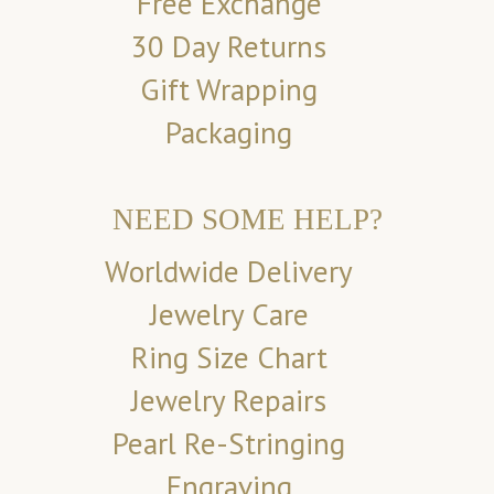
Free Exchange
30 Day Returns
Gift Wrapping
Packaging
NEED SOME HELP?
Worldwide Delivery
Jewelry Care
Ring Size Chart
Jewelry Repairs
Pearl Re-Stringing
Engraving