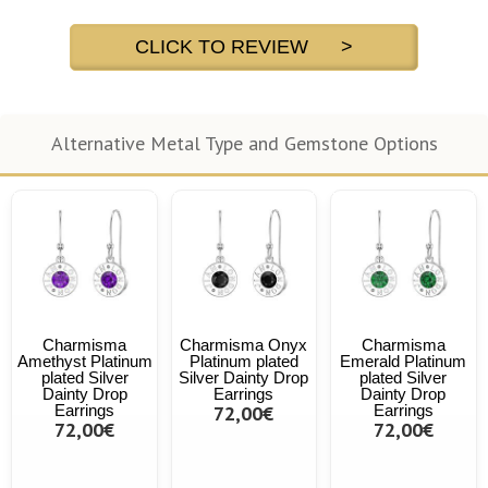
CLICK TO REVIEW >
Alternative Metal Type and Gemstone Options
Charmisma
Charmisma Onyx
Charmisma
Amethyst Platinum
Platinum plated
Emerald Platinum
plated Silver
Silver Dainty Drop
plated Silver
Dainty Drop
Earrings
Dainty Drop
Earrings
72,00€
Earrings
72,00€
72,00€