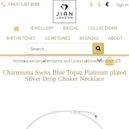
+4420 3287 8088
Sign in
JEWELLERY
BRIDAL
COLLECTIONS
BIRTHSTONES
GEMSTONES
BESPOKE
ABOUT
(
0
)
Home
»
Jewellery
»
Pendants and Lockets
»
Silver Pendants
Charmisma Swiss Blue Topaz Platinum plated
Silver Drop Choker Necklace