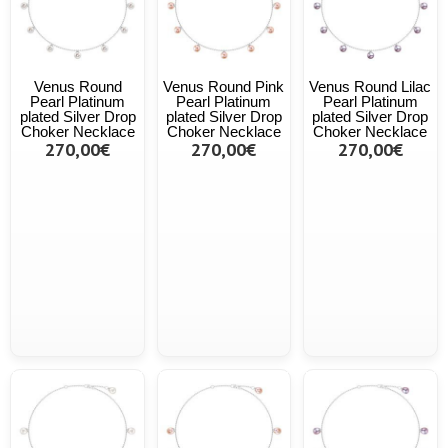
Venus Round
Venus Round Pink
Venus Round Lilac
Pearl Platinum
Pearl Platinum
Pearl Platinum
plated Silver Drop
plated Silver Drop
plated Silver Drop
Choker Necklace
Choker Necklace
Choker Necklace
270,00€
270,00€
270,00€