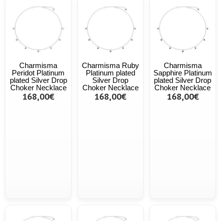
Charmisma
Charmisma Ruby
Charmisma
Peridot Platinum
Platinum plated
Sapphire Platinum
plated Silver Drop
Silver Drop
plated Silver Drop
Choker Necklace
Choker Necklace
Choker Necklace
168,00€
168,00€
168,00€