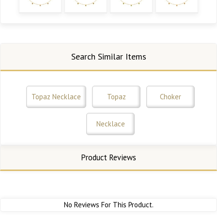
Search Similar Items
Topaz Necklace
Topaz
Choker
Necklace
Product Reviews
No Reviews For This Product.