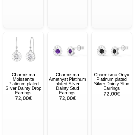
Charmisma
Charmisma
Charmisma Onyx
Moissanite
Amethyst Platinum
Platinum plated
Platinum plated
plated Silver
Silver Dainty Stud
Silver Dainty Drop
Dainty Stud
Earrings
Earrings
Earrings
72,00€
72,00€
72,00€