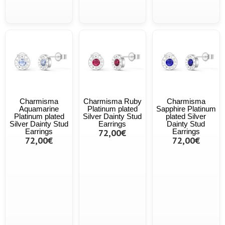
Charmisma
Charmisma Ruby
Charmisma
Aquamarine
Platinum plated
Sapphire Platinum
Platinum plated
Silver Dainty Stud
plated Silver
Silver Dainty Stud
Earrings
Dainty Stud
Earrings
72,00€
Earrings
72,00€
72,00€