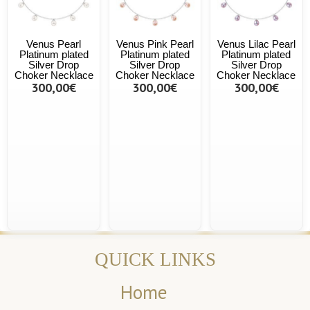
Venus Pearl
Venus Pink Pearl
Venus Lilac Pearl
Platinum plated
Platinum plated
Platinum plated
Silver Drop
Silver Drop
Silver Drop
Choker Necklace
Choker Necklace
Choker Necklace
300,00€
300,00€
300,00€
QUICK LINKS
Home