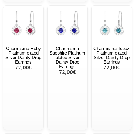
Charmisma Ruby
Charmisma
Charmisma Topaz
Platinum plated
Sapphire Platinum
Platinum plated
Silver Dainty Drop
plated Silver
Silver Dainty Drop
Earrings
Dainty Drop
Earrings
72,00€
Earrings
72,00€
72,00€