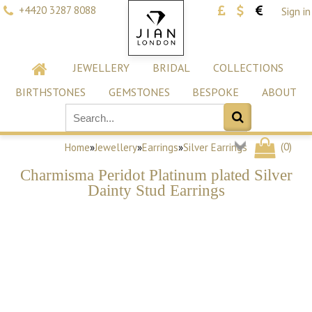
+4420 3287 8088
Sign in
JEWELLERY
BRIDAL
COLLECTIONS
BIRTHSTONES
GEMSTONES
BESPOKE
ABOUT
(
0
)
Home
»
Jewellery
»
Earrings
»
Silver Earrings
Charmisma Peridot Platinum plated Silver
Dainty Stud Earrings