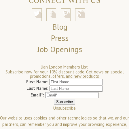
CONNECT WITH US
Blog
Press
Job Openings
Jian London Members List
Subscribe now for your 10% discount code. Get news on special
promotions, offers, and new products
First Name:
Last Name:
Email*:
Unsubscribe
Our website uses cookies and other technologies so that we, and our
partners, can remember you and improve your browsing experience,