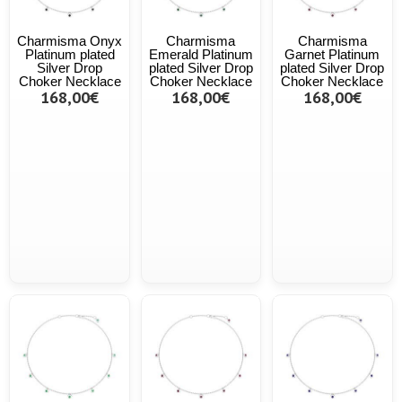
Charmisma Onyx
Charmisma
Charmisma
Platinum plated
Emerald Platinum
Garnet Platinum
Silver Drop
plated Silver Drop
plated Silver Drop
Choker Necklace
Choker Necklace
Choker Necklace
168,00€
168,00€
168,00€