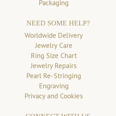
Packaging
NEED SOME HELP?
Worldwide Delivery
Jewelry Care
Ring Size Chart
Jewelry Repairs
Pearl Re-Stringing
Engraving
Privacy and Cookies