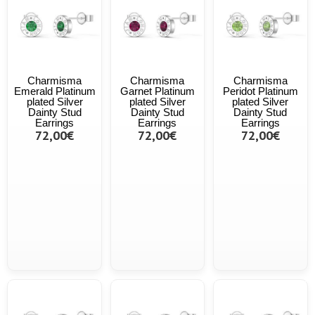
Charmisma
Charmisma
Charmisma
Emerald Platinum
Garnet Platinum
Peridot Platinum
plated Silver
plated Silver
plated Silver
Dainty Stud
Dainty Stud
Dainty Stud
Earrings
Earrings
Earrings
72,00€
72,00€
72,00€