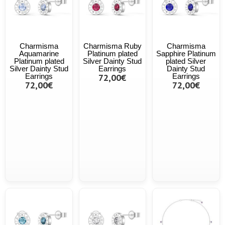
Charmisma
Charmisma Ruby
Charmisma
Aquamarine
Platinum plated
Sapphire Platinum
Platinum plated
Silver Dainty Stud
plated Silver
Silver Dainty Stud
Earrings
Dainty Stud
Earrings
72,00€
Earrings
72,00€
72,00€