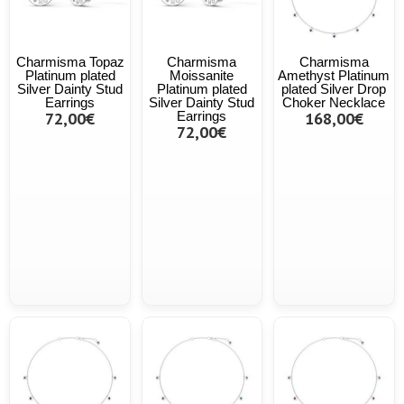
Charmisma Topaz
Charmisma
Charmisma
Platinum plated
Moissanite
Amethyst Platinum
Silver Dainty Stud
Platinum plated
plated Silver Drop
Earrings
Silver Dainty Stud
Choker Necklace
72,00€
Earrings
168,00€
72,00€