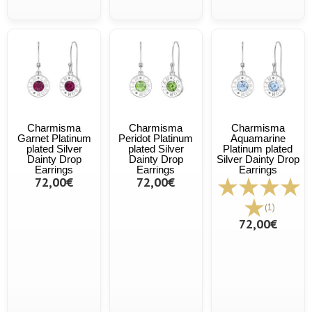
Charmisma
Charmisma
Charmisma
Garnet Platinum
Peridot Platinum
Aquamarine
plated Silver
plated Silver
Platinum plated
Dainty Drop
Dainty Drop
Silver Dainty Drop
Earrings
Earrings
Earrings
72,00€
72,00€
(1)
72,00€