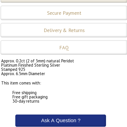
Secure Payment
Delivery & Returns
FAQ
Approx. 0.2ct (2 of 3mm) natural Peridot
Platinum Finished Sterling Silver
Stamped 925
Approx. 6.5mm Diameter
This item comes with:
Free shipping
Free gift packaging
30-day returns