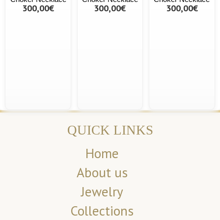
300,00€
300,00€
300,00€
QUICK LINKS
Home
About us
Jewelry
Collections