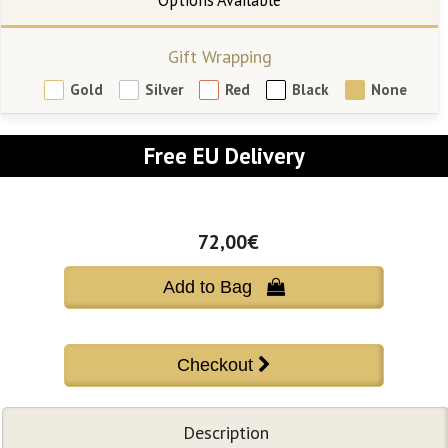
Gift Wrapping
Gold
Silver
Red
Black
None
Free EU Delivery
72,00€
Add to Bag 
Description