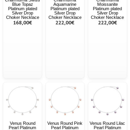
Blue Topaz
Aquamarine
Moissanite
Platinum plated
Platinum plated
Platinum plated
Silver Drop
Silver Drop
Silver Drop
Choker Necklace
Choker Necklace
Choker Necklace
168,00€
222,00€
222,00€
Venus Round
Venus Round Pink
Venus Round Lilac
Pearl Platinum
Pearl Platinum
Pearl Platinum