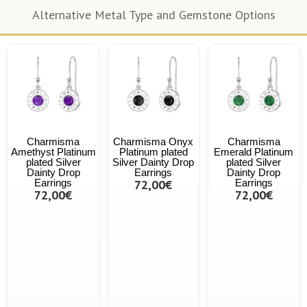
Alternative Metal Type and Gemstone Options
Charmisma
Charmisma Onyx
Charmisma
Amethyst Platinum
Platinum plated
Emerald Platinum
plated Silver
Silver Dainty Drop
plated Silver
Dainty Drop
Earrings
Dainty Drop
Earrings
72,00€
Earrings
72,00€
72,00€