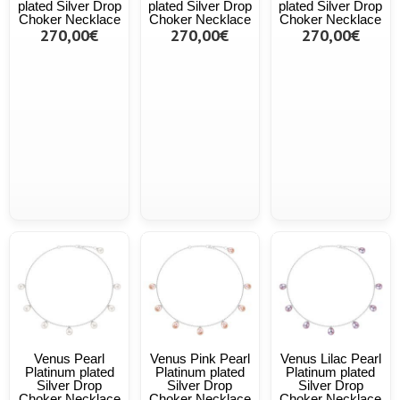
plated Silver Drop
plated Silver Drop
plated Silver Drop
Choker Necklace
Choker Necklace
Choker Necklace
270,00€
270,00€
270,00€
Venus Pearl
Venus Pink Pearl
Venus Lilac Pearl
Platinum plated
Platinum plated
Platinum plated
Silver Drop
Silver Drop
Silver Drop
Choker Necklace
Choker Necklace
Choker Necklace