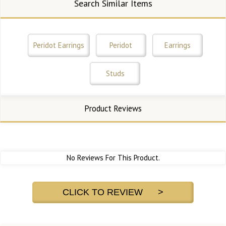
Search Similar Items
Peridot Earrings
Peridot
Earrings
Studs
Product Reviews
No Reviews For This Product.
CLICK TO REVIEW >