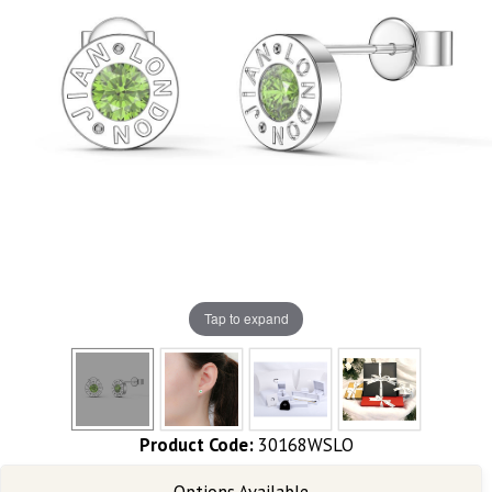
Tap to expand
Product Code:
30168WSLO