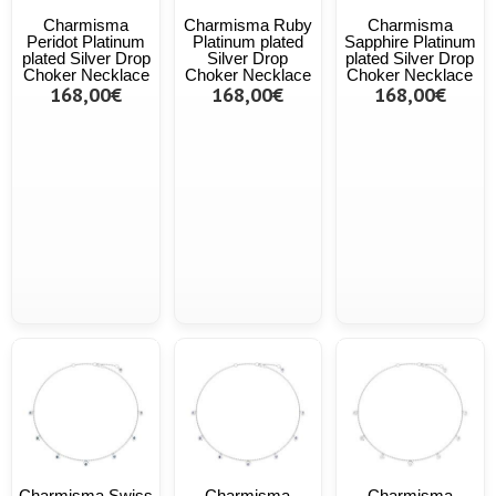
Charmisma
Charmisma Ruby
Charmisma
Peridot Platinum
Platinum plated
Sapphire Platinum
plated Silver Drop
Silver Drop
plated Silver Drop
Choker Necklace
Choker Necklace
Choker Necklace
168,00€
168,00€
168,00€
Charmisma Swiss
Charmisma
Charmisma