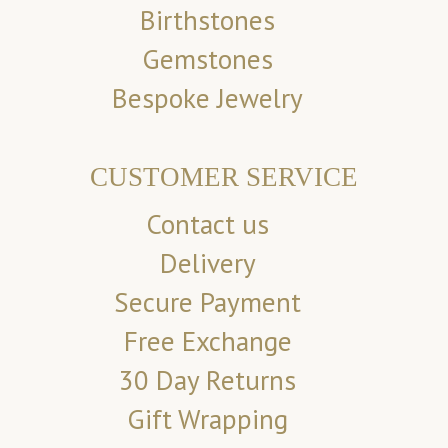
Birthstones
Gemstones
Bespoke Jewelry
CUSTOMER SERVICE
Contact us
Delivery
Secure Payment
Free Exchange
30 Day Returns
Gift Wrapping