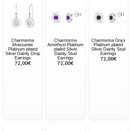
Charmisma
Charmisma
Charmisma Onyx
Moissanite
Amethyst Platinum
Platinum plated
Platinum plated
plated Silver
Silver Dainty Stud
Silver Dainty Drop
Dainty Stud
Earrings
Earrings
Earrings
72,00€
72,00€
72,00€