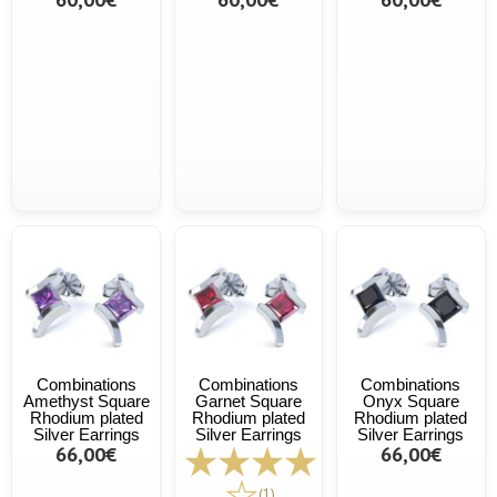
Combinations
Combinations
Combinations
Amethyst Square
Garnet Square
Onyx Square
Rhodium plated
Rhodium plated
Rhodium plated
Silver Earrings
Silver Earrings
Silver Earrings
66,00€
66,00€
(1)