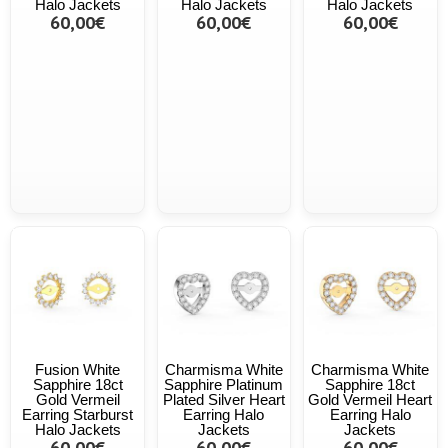
Halo Jackets
Halo Jackets
Halo Jackets
60,00€
60,00€
60,00€
Fusion White
Charmisma White
Charmisma White
Sapphire 18ct
Sapphire Platinum
Sapphire 18ct
Gold Vermeil
Plated Silver Heart
Gold Vermeil Heart
Earring Starburst
Earring Halo
Earring Halo
Halo Jackets
Jackets
Jackets
60,00€
60,00€
60,00€