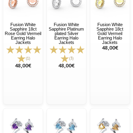
Fusion White
Fusion White
Fusion White
Sapphire 18ct
Sapphire Platinum
Sapphire 18ct
Rose Gold Vermeil
plated Silver
Gold Vermeil
Earring Halo
Earring Halo
Earring Halo
Jackets
Jackets
Jackets
48,00€
(1)
(3)
48,00€
48,00€