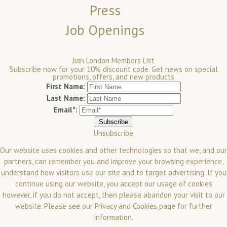
Press
Job Openings
Jian London Members List
Subscribe now for your 10% discount code. Get news on special
promotions, offers, and new products
First Name:
Last Name:
Email*:
Unsubscribe
Our website uses cookies and other technologies so that we, and our
partners, can remember you and improve your browsing experience,
understand how visitors use our site and to target advertising. If you
continue using our website, you accept our usage of cookies
however, if you do not accept, then please abandon your visit to our
website.
Please see our
Privacy and Cookies
page for further
information.