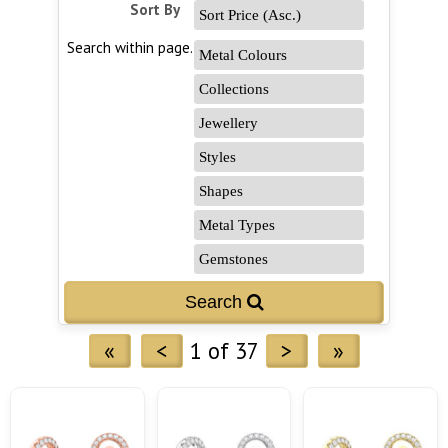
Sort By
Search within page...
«
<
1 of 37
>
»