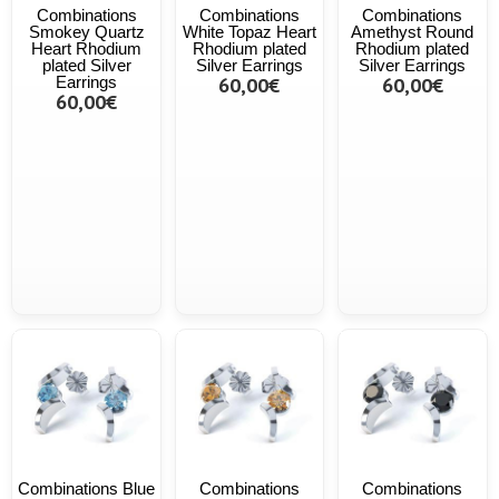
Combinations
Combinations
Combinations
Smokey Quartz
White Topaz Heart
Amethyst Round
Heart Rhodium
Rhodium plated
Rhodium plated
plated Silver
Silver Earrings
Silver Earrings
Earrings
60,00€
60,00€
60,00€
Combinations Blue
Combinations
Combinations