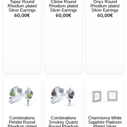
Topaz Round
Citrine Round
Onyx Round
Rhodium plated
Rhodium plated
Rhodium plated
Silver Earrings
Silver Earrings
Silver Earrings
60,00€
60,00€
60,00€
Combinations
Combinations
Charmisma White
Peridot Round
Smokey Quartz
Sapphire Platinum
Rhodium plated
Round Rhodium
Plated Silver