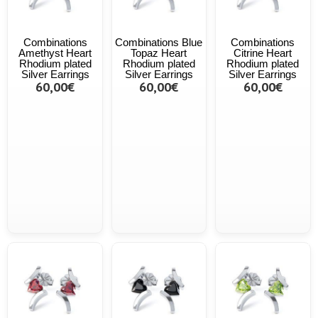
Combinations
Combinations Blue
Combinations
Amethyst Heart
Topaz Heart
Citrine Heart
Rhodium plated
Rhodium plated
Rhodium plated
Silver Earrings
Silver Earrings
Silver Earrings
60,00€
60,00€
60,00€