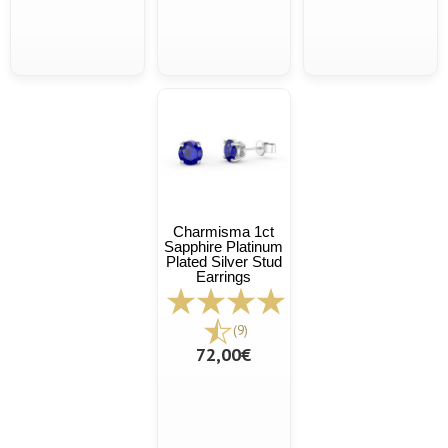
Charmisma 1ct
Sapphire Platinum
Plated Silver Stud
Earrings
(9)
72,00€