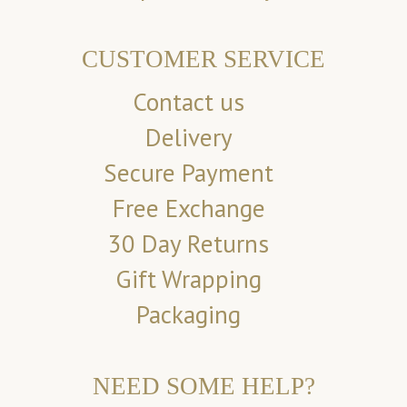
CUSTOMER SERVICE
Contact us
Delivery
Secure Payment
Free Exchange
30 Day Returns
Gift Wrapping
Packaging
NEED SOME HELP?