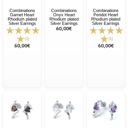
Combinations
Combinations
Combinations
Garnet Heart
Onyx Heart
Peridot Heart
Rhodium plated
Rhodium plated
Rhodium plated
Silver Earrings
Silver Earrings
Silver Earrings
60,00€
(2)
(1)
60,00€
60,00€