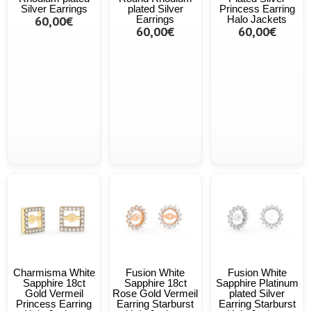
Silver Earrings
plated Silver
Princess Earring
60,00€
Earrings
Halo Jackets
60,00€
60,00€
Charmisma White
Fusion White
Fusion White
Sapphire 18ct
Sapphire 18ct
Sapphire Platinum
Gold Vermeil
Rose Gold Vermeil
plated Silver
Princess Earring
Earring Starburst
Earring Starburst