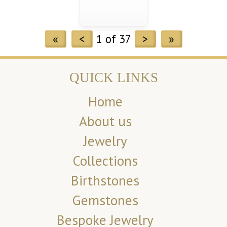
«
<
1 of 37
>
»
QUICK LINKS
Home
About us
Jewelry
Collections
Birthstones
Gemstones
Bespoke Jewelry