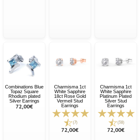
Combinations Blue
Charmisma 1ct
Charmisma 1ct
Topaz Square
White Sapphire
White Sapphire
Rhodium plated
18ct Rose Gold
Platinum Plated
Silver Earrings
Vermeil Stud
Silver Stud
72,00€
Earrings
Earrings
(7)
(38)
72,00€
72,00€