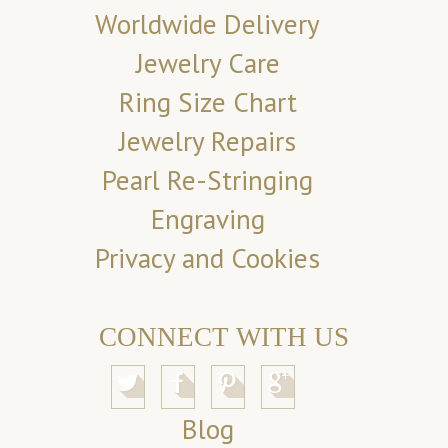
Worldwide Delivery
Jewelry Care
Ring Size Chart
Jewelry Repairs
Pearl Re-Stringing
Engraving
Privacy and Cookies
CONNECT WITH US
Blog