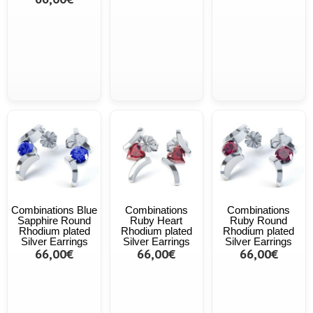
Combinations Blue
Combinations
Combinations
Sapphire Round
Ruby Heart
Ruby Round
Rhodium plated
Rhodium plated
Rhodium plated
Silver Earrings
Silver Earrings
Silver Earrings
66,00€
66,00€
66,00€