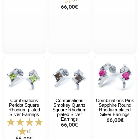
66,00€
Combinations
Combinations
Combinations Pink
Peridot Square
Smokey Quartz
Sapphire Round
Rhodium plated
Square Rhodium
Rhodium plated
Silver Earrings
plated Silver
Silver Earrings
Earrings
66,00€
66,00€
(1)
66,00€