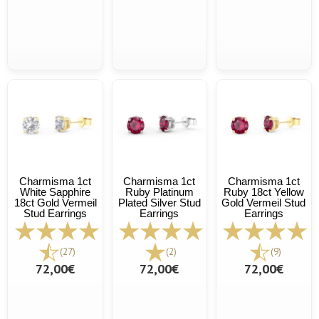
Charmisma 1ct
Charmisma 1ct
Charmisma 1ct
White Sapphire
Ruby Platinum
Ruby 18ct Yellow
18ct Gold Vermeil
Plated Silver Stud
Gold Vermeil Stud
Stud Earrings
Earrings
Earrings
(27)
(2)
(9)
72,00€
72,00€
72,00€