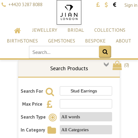
+4420 3287 8088
Sign in
JEWELLERY
BRIDAL
COLLECTIONS
BIRTHSTONES
GEMSTONES
BESPOKE
ABOUT
(
0
)
Search Products
Search For
Max Price
Search Type
In Category