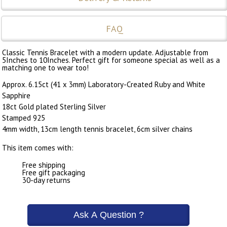
FAQ
Classic Tennis Bracelet with a modern update. Adjustable from
5Inches to 10Inches. Perfect gift for someone special as well as a
matching one to wear too!
Approx. 6.15ct (41 x 3mm) Laboratory-Created Ruby and White
Sapphire
18ct Gold plated Sterling Silver
Stamped 925
4mm width, 13cm length tennis bracelet, 6cm silver chains
This item comes with:
Free shipping
Free gift packaging
30-day returns