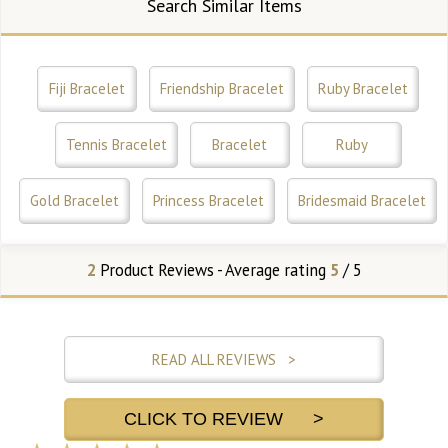
Search Similar Items
Fiji Bracelet
Friendship Bracelet
Ruby Bracelet
Tennis Bracelet
Bracelet
Ruby
Gold Bracelet
Princess Bracelet
Bridesmaid Bracelet
2
Product Reviews - Average rating
5
/ 5
READ ALL REVIEWS >
CLICK TO REVIEW >