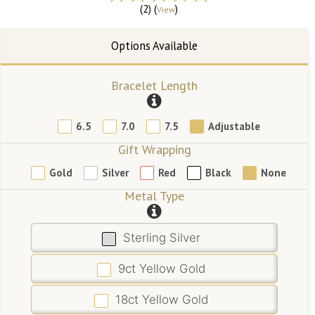
(2) (
)
View
Bracelet Length
6.5
7.0
7.5
Adjustable
Gift Wrapping
Gold
Silver
Red
Black
None
Metal Type
Sterling Silver
9ct Yellow Gold
18ct Yellow Gold