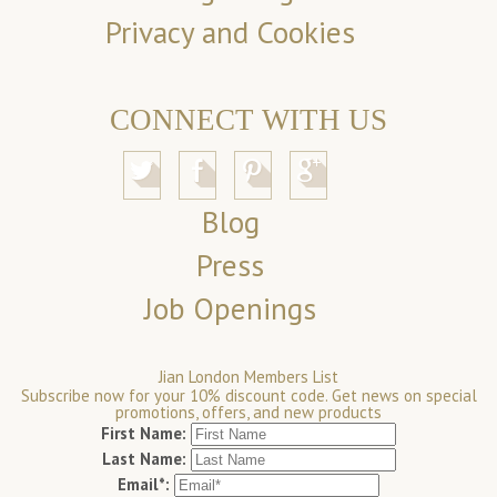
Privacy and Cookies
CONNECT WITH US
Blog
Press
Job Openings
Jian London Members List
Subscribe now for your 10% discount code. Get news on special
promotions, offers, and new products
First Name:
Last Name:
Email*: