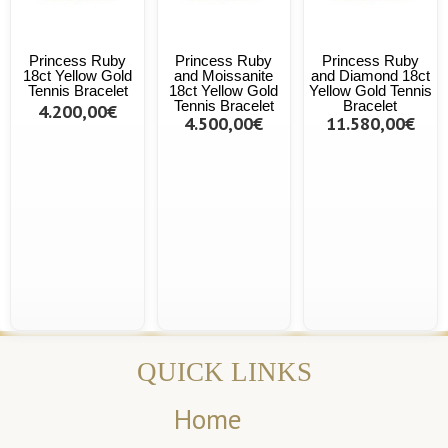
Princess Ruby
Princess Ruby
Princess Ruby
18ct Yellow Gold
and Moissanite
and Diamond 18ct
Tennis Bracelet
18ct Yellow Gold
Yellow Gold Tennis
Tennis Bracelet
Bracelet
4.200,00€
4.500,00€
11.580,00€
QUICK LINKS
Home