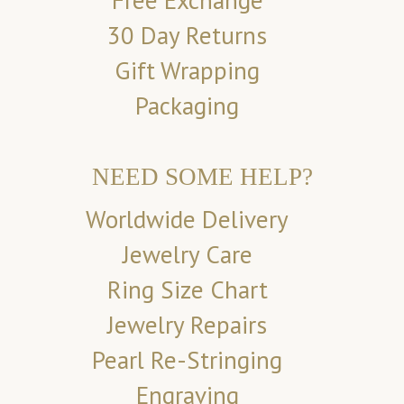
Free Exchange
30 Day Returns
Gift Wrapping
Packaging
NEED SOME HELP?
Worldwide Delivery
Jewelry Care
Ring Size Chart
Jewelry Repairs
Pearl Re-Stringing
Engraving