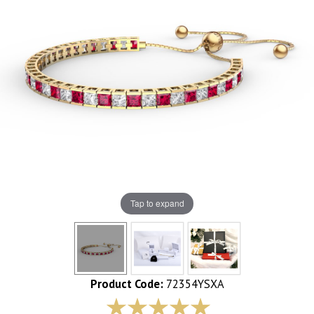
Tap to expand
Product Code:
72354YSXA