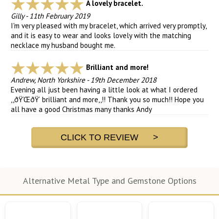
A lovely bracelet.
Gilly
-
11th February 2019
I'm very pleased with my bracelet, which arrived very promptly,
and it is easy to wear and looks lovely with the matching
necklace my husband bought me.
Brilliant and more!
Andrew, North Yorkshire
-
19th December 2018
Evening all just been having a little look at what I ordered
,,ðŸ‘ŒðŸ‘ brilliant and more,,!! Thank you so much!! Hope you
all have a good Christmas many thanks Andy
CLICK TO REVIEW >
Alternative Metal Type and Gemstone Options