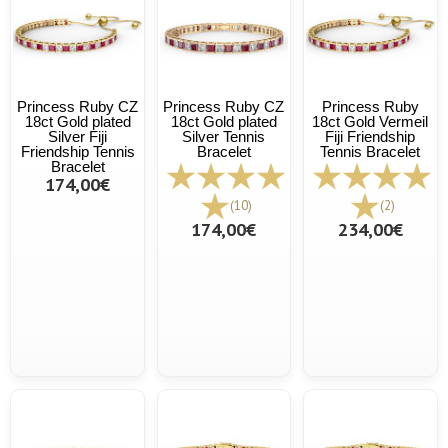
Princess Ruby CZ
Princess Ruby CZ
Princess Ruby
18ct Gold plated
18ct Gold plated
18ct Gold Vermeil
Silver Fiji
Silver Tennis
Fiji Friendship
Friendship Tennis
Bracelet
Tennis Bracelet
Bracelet
174,00€
(10)
(2)
174,00€
234,00€