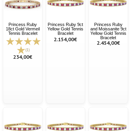
Princess Ruby
Princess Ruby 9ct
Princess Ruby
18ct Gold Vermeil
Yellow Gold Tennis
and Moissanite 9ct
Tennis Bracelet
Bracelet
Yellow Gold Tennis
Bracelet
2.154,00€
2.454,00€
(1)
234,00€