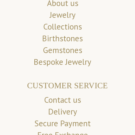
About us
Jewelry
Collections
Birthstones
Gemstones
Bespoke Jewelry
CUSTOMER SERVICE
Contact us
Delivery
Secure Payment