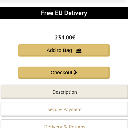
Free EU Delivery
234,00€
Add to Bag 
Description
Secure Payment
Delivery & Returns