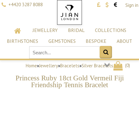
+4420 3287 8088
Sign in
JEWELLERY
BRIDAL
COLLECTIONS
BIRTHSTONES
GEMSTONES
BESPOKE
ABOUT
(
0
)
Home
»
Jewellery
»
Bracelets
»
Silver Bracelets
Princess Ruby 18ct Gold Vermeil Fiji
Friendship Tennis Bracelet