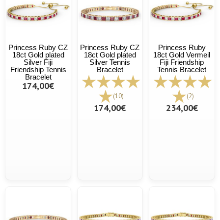
Princess Ruby CZ
Princess Ruby CZ
Princess Ruby
18ct Gold plated
18ct Gold plated
18ct Gold Vermeil
Silver Fiji
Silver Tennis
Fiji Friendship
Friendship Tennis
Bracelet
Tennis Bracelet
Bracelet
174,00€
(10)
(2)
174,00€
234,00€