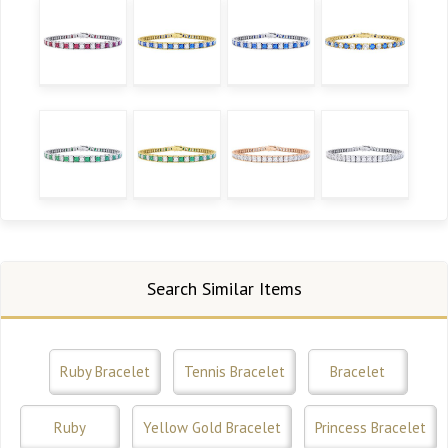
Search Similar Items
Ruby Bracelet
Tennis Bracelet
Bracelet
Ruby
Yellow Gold Bracelet
Princess Bracelet