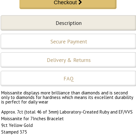
Description
Secure Payment
Delivery & Returns
FAQ
Moissanite displays more brilliance than diamonds and is second
only to diamonds for hardness which means its excellent durability
is perfect for daily wear
Approx. 7ct (total 46 of 3mm) Laboratory-Created Ruby and EF/VVS
Moissanite for 7Inches Bracelet
9ct Yellow Gold
Stamped 375