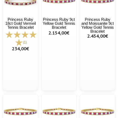
Princess Ruby
Princess Ruby 9ct
Princess Ruby
18ct Gold Vermeil
Yellow Gold Tennis
and Moissanite 9ct
Tennis Bracelet
Bracelet
Yellow Gold Tennis
Bracelet
2.154,00€
2.454,00€
(1)
234,00€