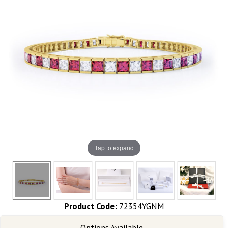
Tap to expand
Product Code:
72354YGNM