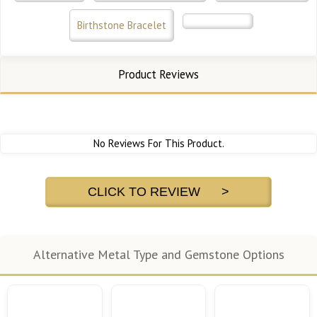
Birthstone Bracelet
Product Reviews
No Reviews For This Product.
CLICK TO REVIEW >
Alternative Metal Type and Gemstone Options