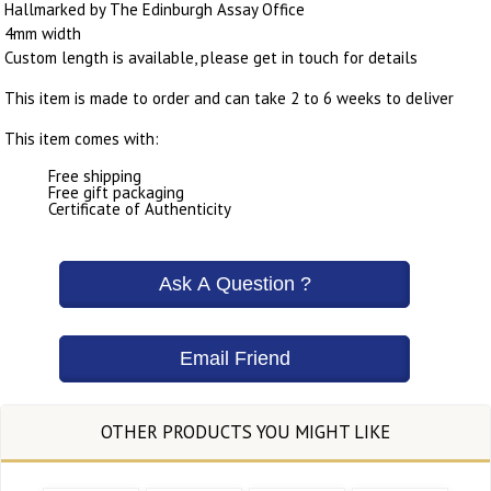
Hallmarked by The Edinburgh Assay Office
4mm width
Custom length is available, please get in touch for details
This item is made to order and can take 2 to 6 weeks to deliver
This item comes with:
Free shipping
Free gift packaging
Certificate of Authenticity