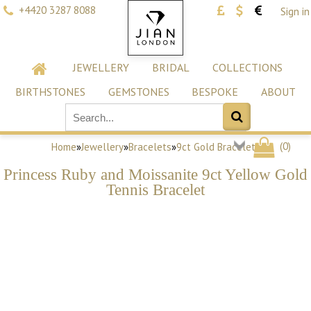
+4420 3287 8088
Sign in
JEWELLERY
BRIDAL
COLLECTIONS
BIRTHSTONES
GEMSTONES
BESPOKE
ABOUT
(
0
)
Home
»
Jewellery
»
Bracelets
»
9ct Gold Bracelets
Princess Ruby and Moissanite 9ct Yellow Gold
Tennis Bracelet