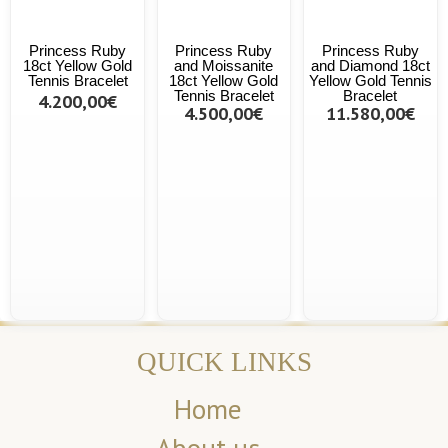
Princess Ruby
Princess Ruby
Princess Ruby
18ct Yellow Gold
and Moissanite
and Diamond 18ct
Tennis Bracelet
18ct Yellow Gold
Yellow Gold Tennis
Tennis Bracelet
Bracelet
4.200,00€
4.500,00€
11.580,00€
QUICK LINKS
Home