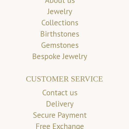
About us
Jewelry
Collections
Birthstones
Gemstones
Bespoke Jewelry
CUSTOMER SERVICE
Contact us
Delivery
Secure Payment
Free Exchange