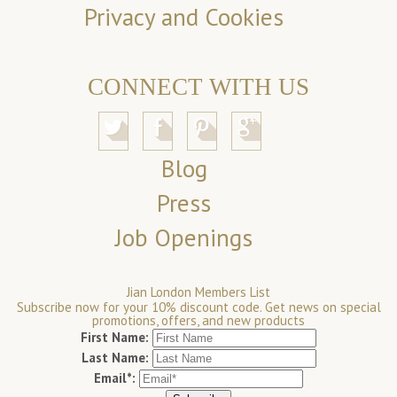
Privacy and Cookies
CONNECT WITH US
Blog
Press
Job Openings
Jian London Members List
Subscribe now for your 10% discount code. Get news on special
promotions, offers, and new products
First Name:
Last Name:
Email*: