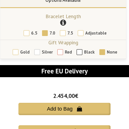
Bracelet Length
6.5
7.0
7.5
Adjustable
Gift Wrapping
Gold
Silver
Red
Black
None
Free EU Delivery
2.454,00€
Add to Bag 