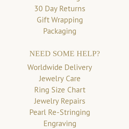
30 Day Returns
Gift Wrapping
Packaging
NEED SOME HELP?
Worldwide Delivery
Jewelry Care
Ring Size Chart
Jewelry Repairs
Pearl Re-Stringing
Engraving