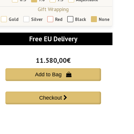
Gift Wrapping
Gold
Silver
Red
Black
None
Free EU Delivery
11.580,00€
Add to Bag 