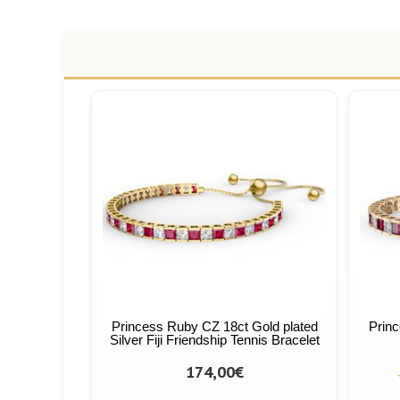
Princess Ruby CZ 18ct Gold plated
Princ
Silver Fiji Friendship Tennis Bracelet
174,00€