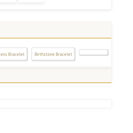
cess Bracelet
Birthstone Bracelet