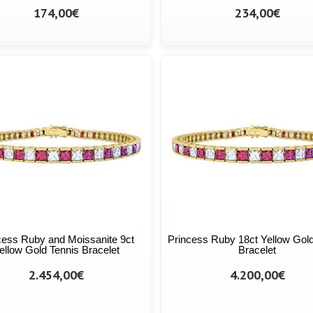
174,00€
234,00€
cess Ruby and Moissanite 9ct
Princess Ruby 18ct Yellow Gold
ellow Gold Tennis Bracelet
Bracelet
2.454,00€
4.200,00€