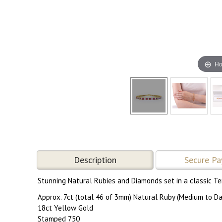
Ho
Description
Secure P
Stunning Natural Rubies and Diamonds set in a classic Te
Approx. 7ct (total 46 of 3mm) Natural Ruby (Medium to Da
18ct Yellow Gold
Stamped 750