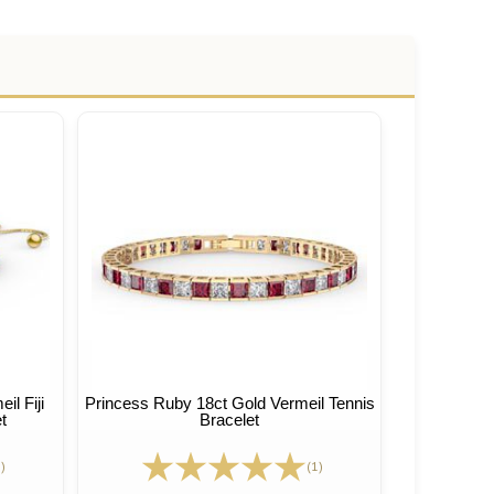
l Fiji
Princess Ruby 18ct Gold Vermeil Tennis
t
Bracelet
)
(1)