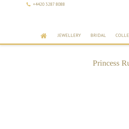
+4420 3287 8088
JEWELLERY
BRIDAL
COLLE
Princess R