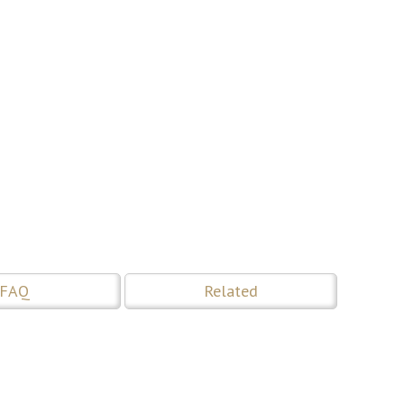
FAQ
Related