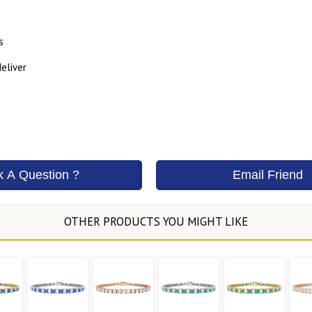
s
eliver