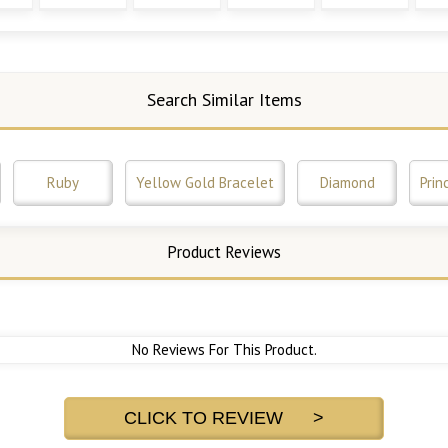
Search Similar Items
Ruby
Yellow Gold Bracelet
Diamond
Prin
Product Reviews
No Reviews For This Product.
CLICK TO REVIEW >