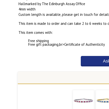
Hallmarked by The Edinburgh Assay Office
4mm width
Custom length is available, please get in touch for detail
This item is made to order and can take 2 to 6 weeks to d
This item comes with:
Free shipping
Free gift packaging,br>Certificate of Authenticity