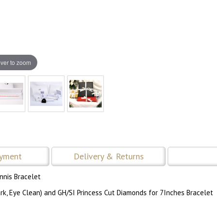
ver to zoom
ayment
Delivery & Returns
nnis Bracelet
rk, Eye Clean) and GH/SI Princess Cut Diamonds for 7Inches Bracelet