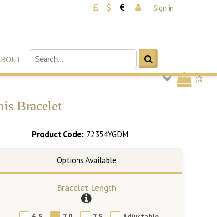
Sign in
ABOUT
(
0
)
is Bracelet
Product Code:
72354YGDM
Bracelet Length
6.5
7.0
7.5
Adjustable