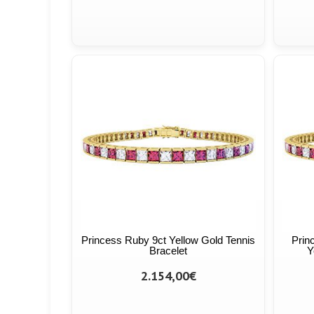
Princess Ruby 9ct Yellow Gold Tennis
Prin
Bracelet
Y
2.154,00€