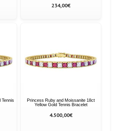
234,00€
 Tennis
Princess Ruby and Moissanite 18ct
Yellow Gold Tennis Bracelet
4.500,00€