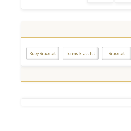
Ruby Bracelet
Tennis Bracelet
Bracelet