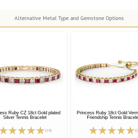
Alternative Metal Type and Gemstone Options
ess Ruby CZ 18ct Gold plated
Princess Ruby 18ct Gold Vermei
Silver Tennis Bracelet
Friendship Tennis Bracele
(10)
(2