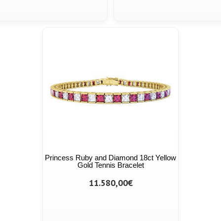
Princess Ruby and Diamond 18ct Yellow
Gold Tennis Bracelet
11.580,00€