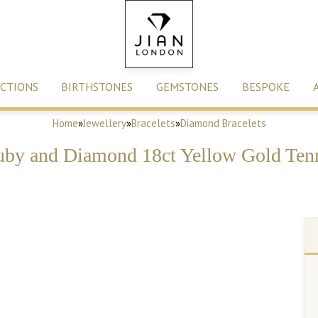
CTIONS
BIRTHSTONES
GEMSTONES
BESPOKE
Home
»
Jewellery
»
Bracelets
»
Diamond Bracelets
uby and Diamond 18ct Yellow Gold Tenn