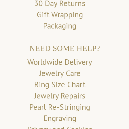
30 Day Returns
Gift Wrapping
Packaging
NEED SOME HELP?
Worldwide Delivery
Jewelry Care
Ring Size Chart
Jewelry Repairs
Pearl Re-Stringing
Engraving