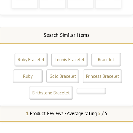
Search Similar Items
Ruby Bracelet
Tennis Bracelet
Bracelet
Ruby
Gold Bracelet
Princess Bracelet
Birthstone Bracelet
1
Product Reviews - Average rating
5
/ 5