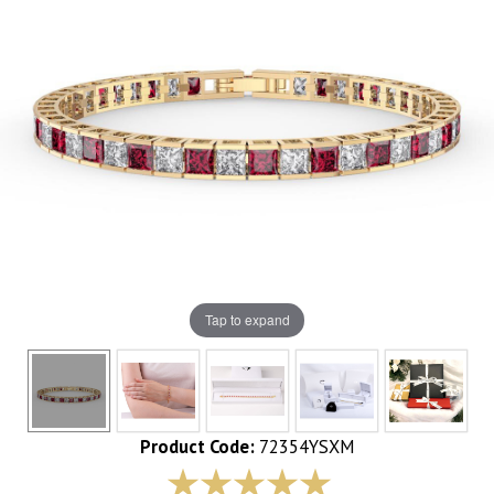
Tap to expand
Product Code:
72354YSXM