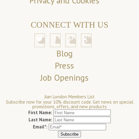
Privacy and Cookies
CONNECT WITH US
Blog
Press
Job Openings
Jian London Members List
Subscribe now for your 10% discount code. Get news on special
promotions, offers, and new products
First Name:
Last Name:
Email*: