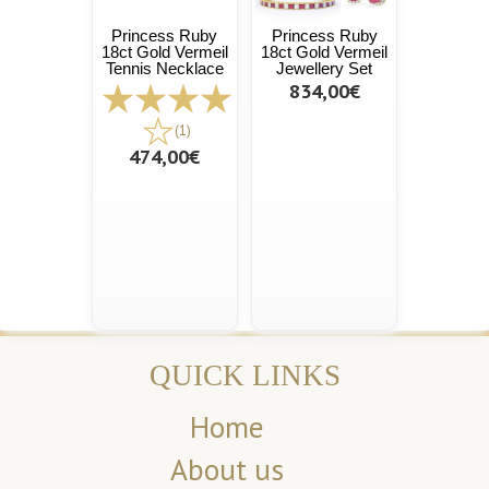
Princess Ruby
Princess Ruby
18ct Gold Vermeil
18ct Gold Vermeil
Tennis Necklace
Jewellery Set
834,00€
(1)
474,00€
QUICK LINKS
Home
About us