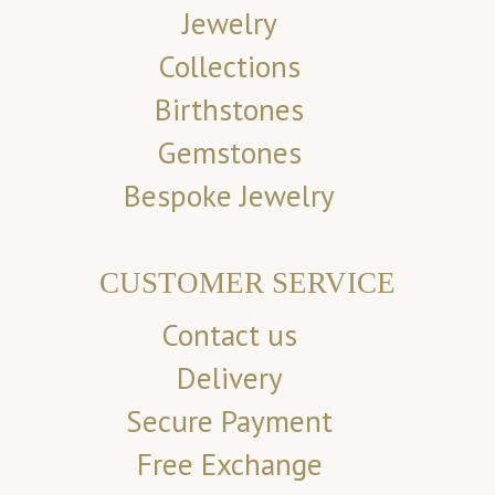
Jewelry
Collections
Birthstones
Gemstones
Bespoke Jewelry
CUSTOMER SERVICE
Contact us
Delivery
Secure Payment
Free Exchange