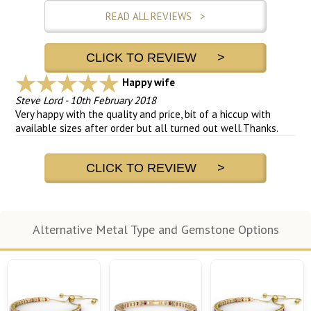
READ ALL REVIEWS >
CLICK TO REVIEW >
Happy wife
Steve Lord
-
10th February 2018
Very happy with the quality and price, bit of a hiccup with
available sizes after order but all turned out well.Thanks.
CLICK TO REVIEW >
Alternative Metal Type and Gemstone Options