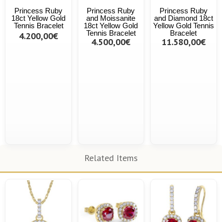
Princess Ruby
Princess Ruby
Princess Ruby
18ct Yellow Gold
and Moissanite
and Diamond 18ct
Tennis Bracelet
18ct Yellow Gold
Yellow Gold Tennis
Tennis Bracelet
Bracelet
4.200,00€
4.500,00€
11.580,00€
Related Items