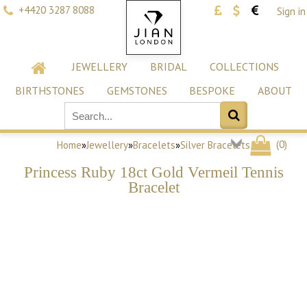
+4420 3287 8088
Sign in
JEWELLERY
BRIDAL
COLLECTIONS
BIRTHSTONES
GEMSTONES
BESPOKE
ABOUT
(
0
)
Home
»
Jewellery
»
Bracelets
»
Silver Bracelets
Princess Ruby 18ct Gold Vermeil Tennis
Bracelet