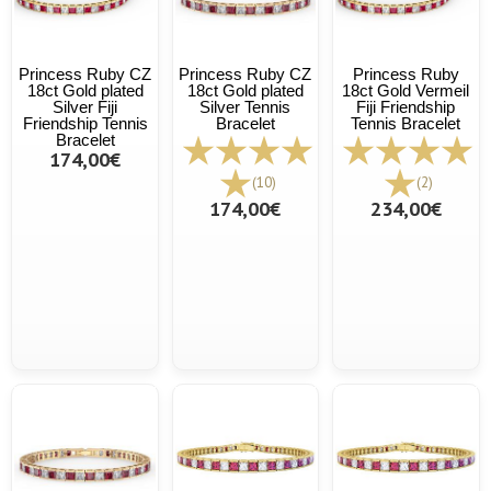
Princess Ruby CZ
Princess Ruby CZ
Princess Ruby
18ct Gold plated
18ct Gold plated
18ct Gold Vermeil
Silver Fiji
Silver Tennis
Fiji Friendship
Friendship Tennis
Bracelet
Tennis Bracelet
Bracelet
174,00€
(10)
(2)
174,00€
234,00€