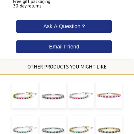
Free gift packaging
30-day returns