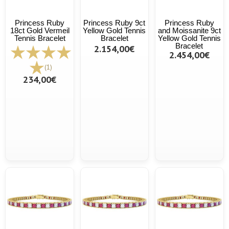
Princess Ruby
Princess Ruby 9ct
Princess Ruby
18ct Gold Vermeil
Yellow Gold Tennis
and Moissanite 9ct
Tennis Bracelet
Bracelet
Yellow Gold Tennis
Bracelet
2.154,00€
2.454,00€
(1)
234,00€