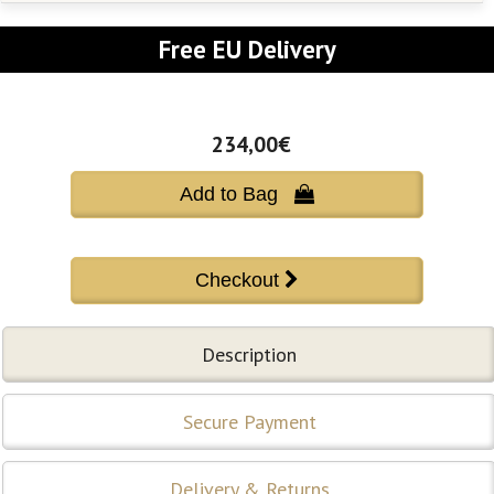
Free EU Delivery
234,00€
Add to Bag 
Description
Secure Payment
Delivery & Returns