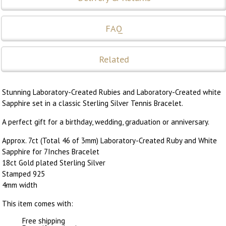
FAQ
Related
Stunning Laboratory-Created Rubies and Laboratory-Created white
Sapphire set in a classic Sterling Silver Tennis Bracelet.
A perfect gift for a birthday, wedding, graduation or anniversary.
Approx. 7ct (Total 46 of 3mm) Laboratory-Created Ruby and White
Sapphire for 7Inches Bracelet
18ct Gold plated Sterling Silver
Stamped 925
4mm width
This item comes with:
Free shipping