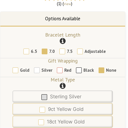
(1) (
)
View
Bracelet Length
6.5
7.0
7.5
Adjustable
Gift Wrapping
Gold
Silver
Red
Black
None
Metal Type
Sterling Silver
9ct Yellow Gold
18ct Yellow Gold