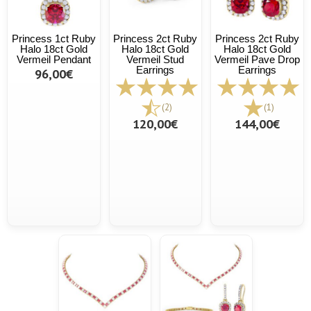
Princess 1ct Ruby
Princess 2ct Ruby
Princess 2ct Ruby
Halo 18ct Gold
Halo 18ct Gold
Halo 18ct Gold
Vermeil Pendant
Vermeil Stud
Vermeil Pave Drop
Earrings
Earrings
96,00€
(2)
(1)
120,00€
144,00€