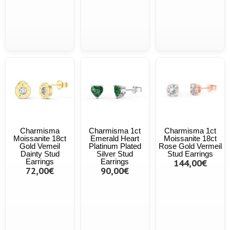
Charmisma
Charmisma 1ct
Charmisma 1ct
Moissanite 18ct
Emerald Heart
Moissanite 18ct
Gold Vemeil
Platinum Plated
Rose Gold Vermeil
Dainty Stud
Silver Stud
Stud Earrings
Earrings
Earrings
144,00€
72,00€
90,00€