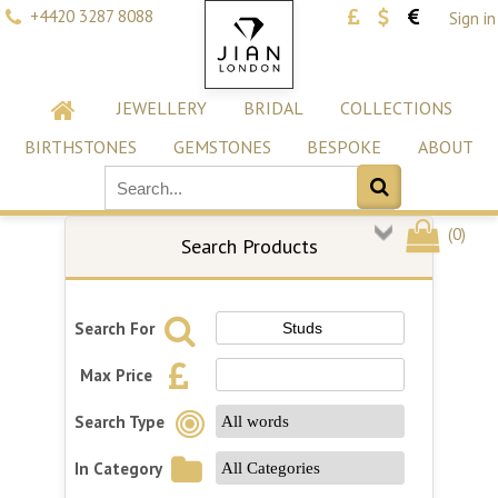
+4420 3287 8088
Sign in
JEWELLERY
BRIDAL
COLLECTIONS
BIRTHSTONES
GEMSTONES
BESPOKE
ABOUT
(
0
)
Search Products
Search For
Max Price
Search Type
In Category