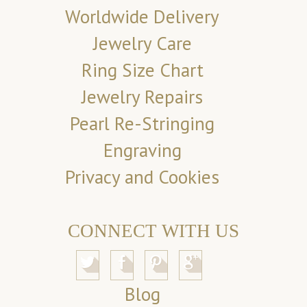
Worldwide Delivery
Jewelry Care
Ring Size Chart
Jewelry Repairs
Pearl Re-Stringing
Engraving
Privacy and Cookies
CONNECT WITH US
Blog