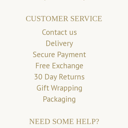
CUSTOMER SERVICE
Contact us
Delivery
Secure Payment
Free Exchange
30 Day Returns
Gift Wrapping
Packaging
NEED SOME HELP?