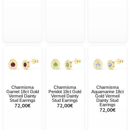
Charmisma
Charmisma
Charmisma
Garnet 18ct Gold
Peridot 18ct Gold
Aquamarine 18ct
Vermeil Dainty
Vermeil Dainty
Gold Vermeil
Stud Earrings
Stud Earrings
Dainty Stud
72,00€
72,00€
Earrings
72,00€