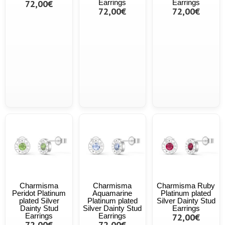
72,00€
Earrings
Earrings
72,00€
72,00€
Charmisma
Charmisma
Charmisma Ruby
Peridot Platinum
Aquamarine
Platinum plated
plated Silver
Platinum plated
Silver Dainty Stud
Dainty Stud
Silver Dainty Stud
Earrings
Earrings
Earrings
72,00€
72,00€
72,00€