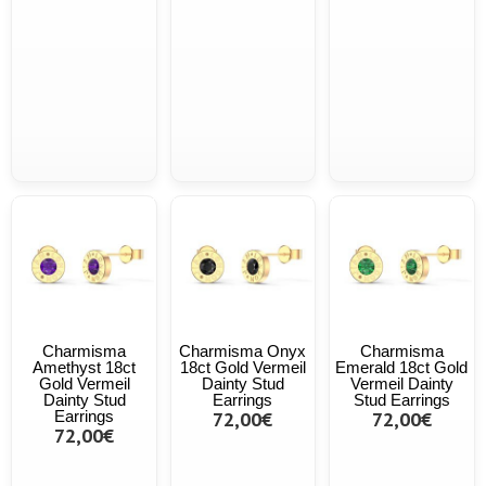
Charmisma
Charmisma Onyx
Charmisma
Amethyst 18ct
18ct Gold Vermeil
Emerald 18ct Gold
Gold Vermeil
Dainty Stud
Vermeil Dainty
Dainty Stud
Earrings
Stud Earrings
Earrings
72,00€
72,00€
72,00€