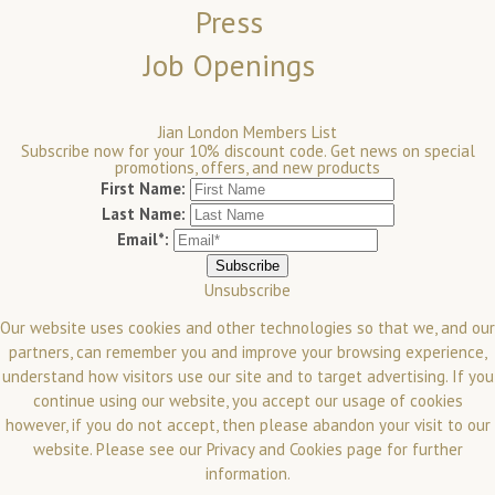
Press
Job Openings
Jian London Members List
Subscribe now for your 10% discount code. Get news on special
promotions, offers, and new products
First Name:
Last Name:
Email*:
Unsubscribe
Our website uses cookies and other technologies so that we, and our
partners, can remember you and improve your browsing experience,
understand how visitors use our site and to target advertising. If you
continue using our website, you accept our usage of cookies
however, if you do not accept, then please abandon your visit to our
website.
Please see our
Privacy and Cookies
page for further
information.