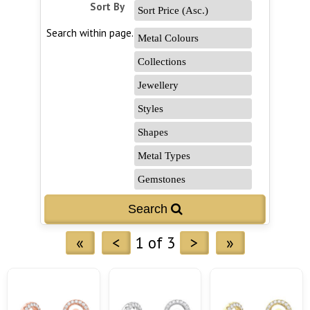
Sort By
Search within page...
«
<
1 of 3
>
»