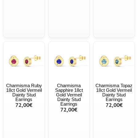
Charmisma Ruby
Charmisma
Charmisma Topaz
18ct Gold Vermeil
Sapphire 18ct
18ct Gold Vermeil
Dainty Stud
Gold Vermeil
Dainty Stud
Earrings
Dainty Stud
Earrings
72,00€
Earrings
72,00€
72,00€