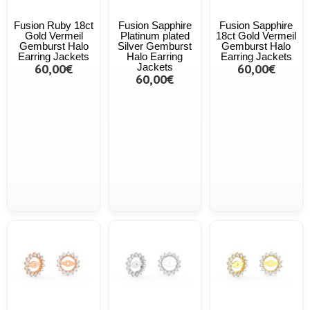
Fusion Ruby 18ct
Fusion Sapphire
Fusion Sapphire
Gold Vermeil
Platinum plated
18ct Gold Vermeil
Gemburst Halo
Silver Gemburst
Gemburst Halo
Earring Jackets
Halo Earring
Earring Jackets
60,00€
Jackets
60,00€
60,00€