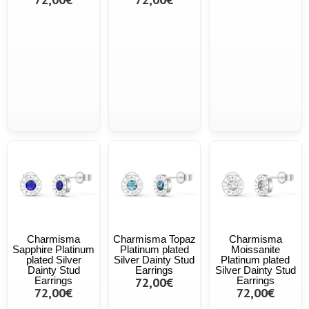
Charmisma
Charmisma Topaz
Charmisma
Sapphire Platinum
Platinum plated
Moissanite
plated Silver
Silver Dainty Stud
Platinum plated
Dainty Stud
Earrings
Silver Dainty Stud
Earrings
72,00€
Earrings
72,00€
72,00€