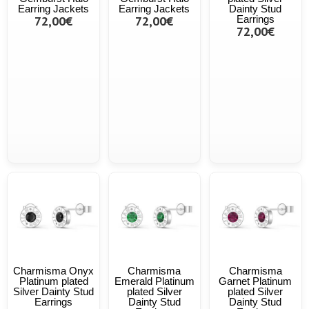
Earring Jackets
Earring Jackets
Dainty Stud
72,00€
72,00€
Earrings
72,00€
Charmisma Onyx
Charmisma
Charmisma
Platinum plated
Emerald Platinum
Garnet Platinum
Silver Dainty Stud
plated Silver
plated Silver
Earrings
Dainty Stud
Dainty Stud