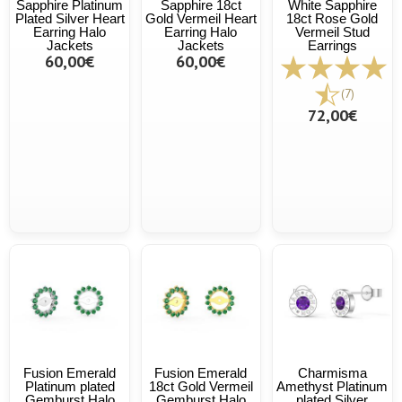
Sapphire Platinum
Sapphire 18ct
White Sapphire
Plated Silver Heart
Gold Vermeil Heart
18ct Rose Gold
Earring Halo
Earring Halo
Vermeil Stud
Jackets
Jackets
Earrings
60,00€
60,00€
(7)
72,00€
Fusion Emerald
Fusion Emerald
Charmisma
Platinum plated
18ct Gold Vermeil
Amethyst Platinum
Gemburst Halo
Gemburst Halo
plated Silver