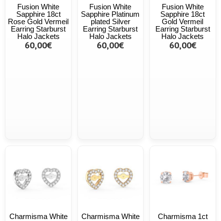
Fusion White
Fusion White
Fusion White
Sapphire 18ct
Sapphire Platinum
Sapphire 18ct
Rose Gold Vermeil
plated Silver
Gold Vermeil
Earring Starburst
Earring Starburst
Earring Starburst
Halo Jackets
Halo Jackets
Halo Jackets
60,00€
60,00€
60,00€
Charmisma White
Charmisma White
Charmisma 1ct