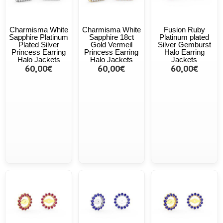
Charmisma White
Charmisma White
Fusion Ruby
Sapphire Platinum
Sapphire 18ct
Platinum plated
Plated Silver
Gold Vermeil
Silver Gemburst
Princess Earring
Princess Earring
Halo Earring
Halo Jackets
Halo Jackets
Jackets
60,00€
60,00€
60,00€