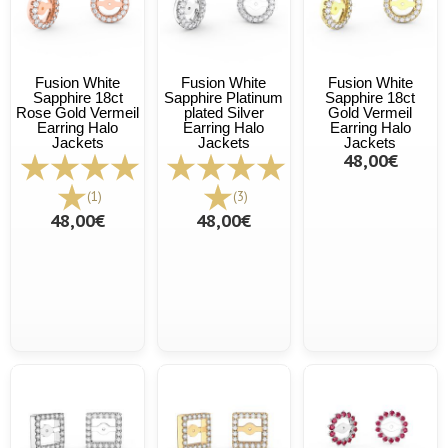
Fusion White
Fusion White
Fusion White
Sapphire 18ct
Sapphire Platinum
Sapphire 18ct
Rose Gold Vermeil
plated Silver
Gold Vermeil
Earring Halo
Earring Halo
Earring Halo
Jackets
Jackets
Jackets
48,00€
(1)
(3)
48,00€
48,00€