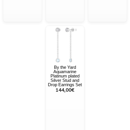
By the Yard
Aquamarine
Platinum plated
Silver Stud and
Drop Earrings Set
144,00€