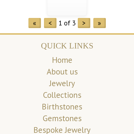
«
<
1 of 3
>
»
QUICK LINKS
Home
About us
Jewelry
Collections
Birthstones
Gemstones
Bespoke Jewelry