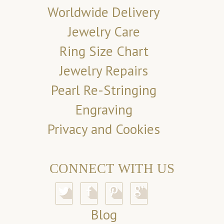
Worldwide Delivery
Jewelry Care
Ring Size Chart
Jewelry Repairs
Pearl Re-Stringing
Engraving
Privacy and Cookies
CONNECT WITH US
Blog