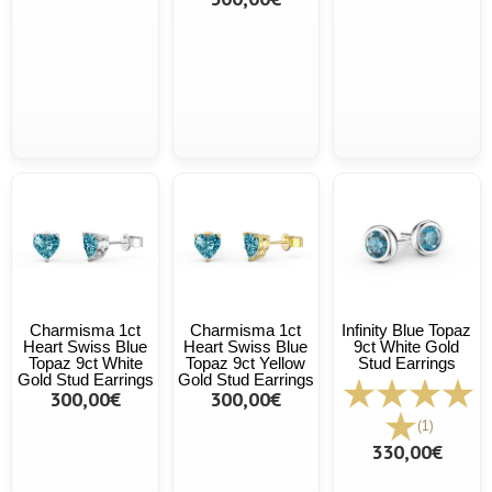
Charmisma 1ct
Charmisma 1ct
Infinity Blue Topaz
Heart Swiss Blue
Heart Swiss Blue
9ct White Gold
Topaz 9ct White
Topaz 9ct Yellow
Stud Earrings
Gold Stud Earrings
Gold Stud Earrings
300,00€
300,00€
(1)
330,00€