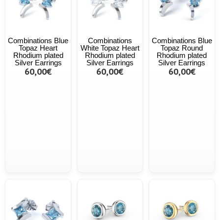
Combinations Blue
Combinations
Combinations Blue
Topaz Heart
White Topaz Heart
Topaz Round
Rhodium plated
Rhodium plated
Rhodium plated
Silver Earrings
Silver Earrings
Silver Earrings
60,00€
60,00€
60,00€