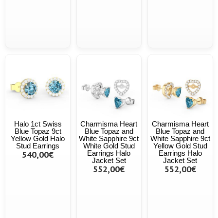
Halo 1ct Swiss
Charmisma Heart
Charmisma Heart
Blue Topaz 9ct
Blue Topaz and
Blue Topaz and
Yellow Gold Halo
White Sapphire 9ct
White Sapphire 9ct
Stud Earrings
White Gold Stud
Yellow Gold Stud
540,00€
Earrings Halo
Earrings Halo
Jacket Set
Jacket Set
552,00€
552,00€