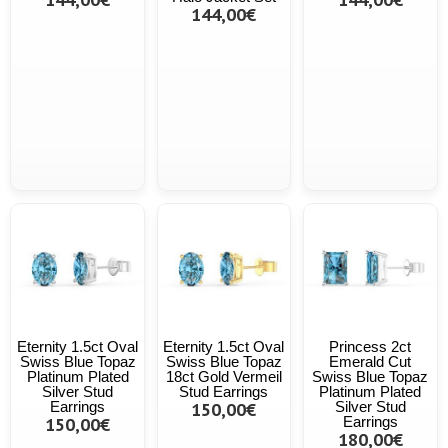
144,00€
Eternity 1.5ct Oval
Eternity 1.5ct Oval
Princess 2ct
Swiss Blue Topaz
Swiss Blue Topaz
Emerald Cut
Platinum Plated
18ct Gold Vermeil
Swiss Blue Topaz
Silver Stud
Stud Earrings
Platinum Plated
Earrings
150,00€
Silver Stud
150,00€
Earrings
180,00€