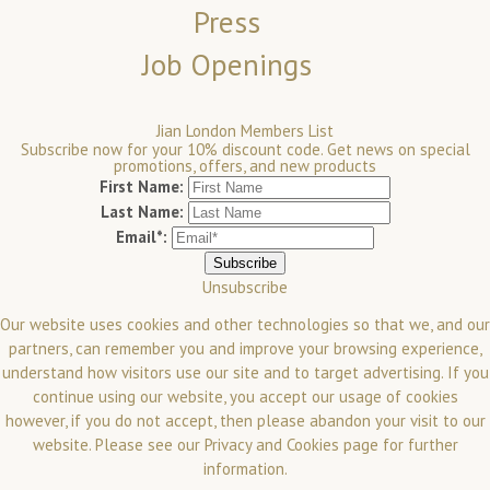
Press
Job Openings
Jian London Members List
Subscribe now for your 10% discount code. Get news on special
promotions, offers, and new products
First Name:
Last Name:
Email*:
Unsubscribe
Our website uses cookies and other technologies so that we, and our
partners, can remember you and improve your browsing experience,
understand how visitors use our site and to target advertising. If you
continue using our website, you accept our usage of cookies
however, if you do not accept, then please abandon your visit to our
website.
Please see our
Privacy and Cookies
page for further
information.