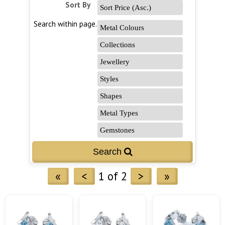
Sort By
Search within page...
«
<
1 of 2
>
»