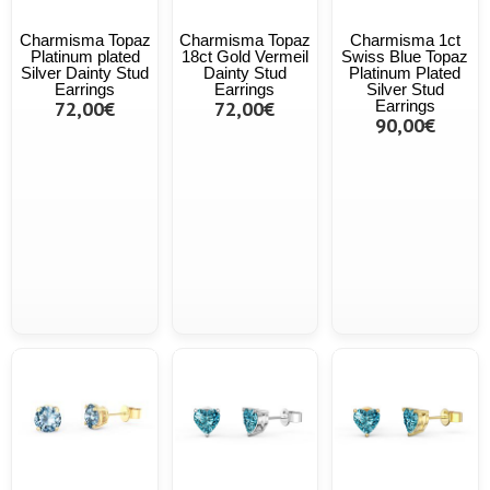
Charmisma Topaz
Charmisma Topaz
Charmisma 1ct
Platinum plated
18ct Gold Vermeil
Swiss Blue Topaz
Silver Dainty Stud
Dainty Stud
Platinum Plated
Earrings
Earrings
Silver Stud
72,00€
72,00€
Earrings
90,00€