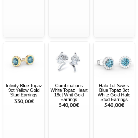
Infinity Blue Topaz
Combinations
Halo 1ct Swiss
9ct Yellow Gold
White Topaz Heart
Blue Topaz 9ct
Stud Earrings
18ct Whit Gold
White Gold Halo
Earrings
Stud Earrings
330,00€
540,00€
540,00€