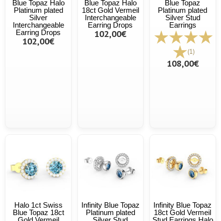
Blue Topaz Halo
Blue Topaz Halo
Blue Topaz
Platinum plated
18ct Gold Vermeil
Platinum plated
Silver
Interchangeable
Silver Stud
Interchangeable
Earring Drops
Earrings
Earring Drops
102,00€
102,00€
(1)
108,00€
Halo 1ct Swiss
Infinity Blue Topaz
Infinity Blue Topaz
Blue Topaz 18ct
Platinum plated
18ct Gold Vermeil
Gold Vermeil
Silver Stud
Stud Earrings Halo