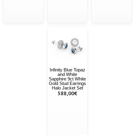
Infinity Blue Topaz
and White
Sapphire 9ct White
Gold Stud Earrings
Halo Jacket Set
588,00€