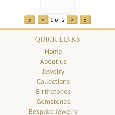
«
<
1 of 2
>
»
QUICK LINKS
Home
About us
Jewelry
Collections
Birthstones
Gemstones
Bespoke Jewelry