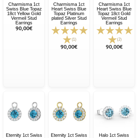
Charmisma 1ct
Charmisma 1ct
Charmisma 1ct
Swiss Blue Topaz
Heart Swiss Blue
Heart Swiss Blue
18ct Yellow Gold
Topaz Platinum
Topaz 18ct Gold
Vermeil Stud
plated Silver Stud
Vermeil Stud
Earrings
Earrings
Earrings
90,00€
(1)
(2)
90,00€
90,00€
Eternity 1ct Swiss
Eternity 1ct Swiss
Halo 1ct Swiss