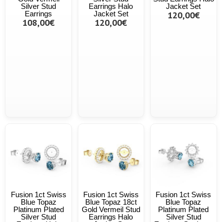
Silver Stud
Earrings Halo
Jacket Set
Earrings
Jacket Set
120,00€
108,00€
120,00€
Fusion 1ct Swiss
Fusion 1ct Swiss
Fusion 1ct Swiss
Blue Topaz
Blue Topaz 18ct
Blue Topaz
Platinum Plated
Gold Vermeil Stud
Platinum Plated
Silver Stud
Earrings Halo
Silver Stud