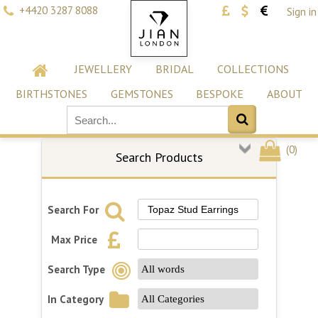
+4420 3287 8088
Sign in
JEWELLERY
BRIDAL
COLLECTIONS
BIRTHSTONES
GEMSTONES
BESPOKE
ABOUT
(
0
)
Search Products
Search For
Max Price
Search Type
In Category