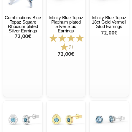
Combinations Blue
Infinity Blue Topaz
Infinity Blue Topaz
Topaz Square
Platinum plated
18ct Gold Vermeil
Rhodium plated
Silver Stud
Stud Earrings
Silver Earrings
Earrings
72,00€
72,00€
(1)
72,00€