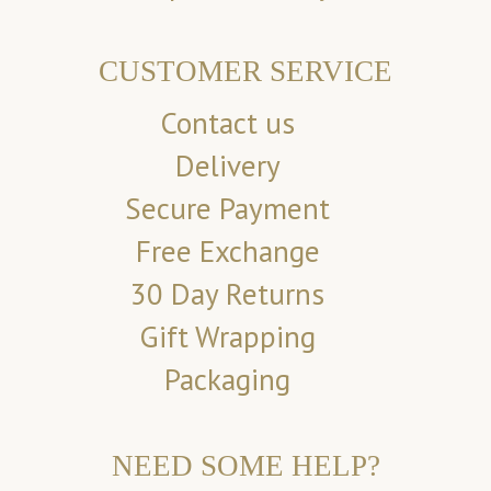
CUSTOMER SERVICE
Contact us
Delivery
Secure Payment
Free Exchange
30 Day Returns
Gift Wrapping
Packaging
NEED SOME HELP?