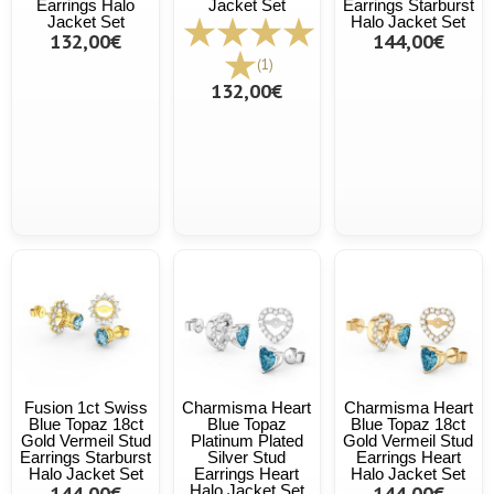
Earrings Halo
Jacket Set
Earrings Starburst
Jacket Set
Halo Jacket Set
132,00€
144,00€
(1)
132,00€
Fusion 1ct Swiss
Charmisma Heart
Charmisma Heart
Blue Topaz 18ct
Blue Topaz
Blue Topaz 18ct
Gold Vermeil Stud
Platinum Plated
Gold Vermeil Stud
Earrings Starburst
Silver Stud
Earrings Heart
Halo Jacket Set
Earrings Heart
Halo Jacket Set
144,00€
Halo Jacket Set
144,00€