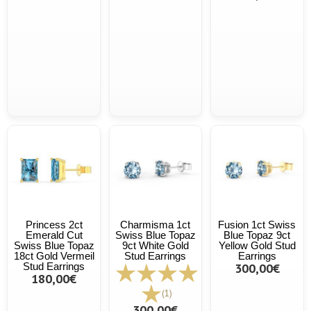
Princess 2ct
Charmisma 1ct
Fusion 1ct Swiss
Emerald Cut
Swiss Blue Topaz
Blue Topaz 9ct
Swiss Blue Topaz
9ct White Gold
Yellow Gold Stud
18ct Gold Vermeil
Stud Earrings
Earrings
Stud Earrings
300,00€
180,00€
(1)
300,00€